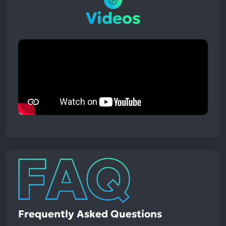
Videos
Frequently Asked Questions