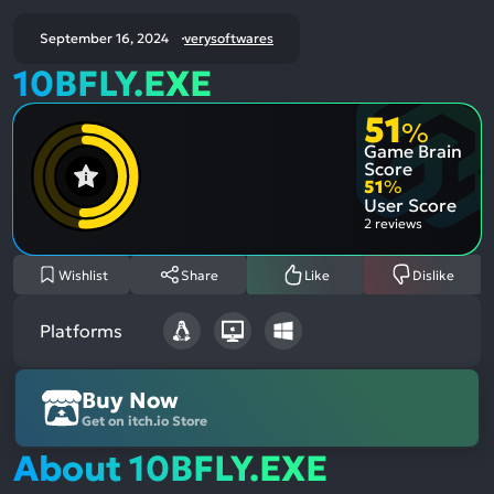
September 16, 2024
verysoftwares
10BFLY.EXE
51
%
Game Brain
Score
51
%
User Score
2 reviews
Wishlist
Share
Like
Dislike
Platforms
Buy Now
Get on itch.io Store
About 10BFLY.EXE