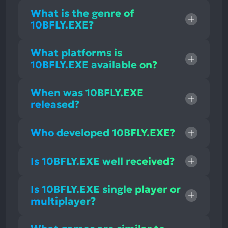
What is the genre of
10BFLY.EXE?
What platforms is
10BFLY.EXE available on?
When was 10BFLY.EXE
released?
Who developed 10BFLY.EXE?
Is 10BFLY.EXE well received?
Is 10BFLY.EXE single player or
multiplayer?