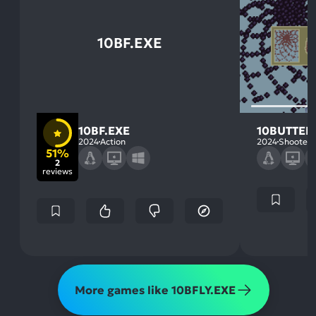
10BF.EXE
10BF.EXE
10BUTTER
2024
Action
2024
Shooter
51%
2
reviews
More games like 10BFLY.EXE