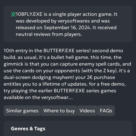
10BFLY.EXE is a single player action game. It
was developed by verysoftwares and was
released on September 16, 2024. It received
neutral reviews from players.
10th entry in the BUTTERF.EXE series! second demo
build. as usual, it's a bullet hell game. this time, the
gimmick is that you can capture enemy spell cards, and
use the cards on your opponents (with the Z key). it's a
dual-screen dodging mayhem! your 2€ purchase
entitles you to a lifetime of updates. for a free demo,
try playing the earlier BUTTERF.EXE series games
available on the verysoftwar…
Similar games
Where to buy
Videos
FAQs
Genres & Tags