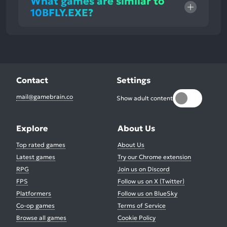
What games are similar to
10BFLY.EXE?
Contact
Settings
mail@gamebrain.co
Show adult content
Explore
About Us
Top rated games
About Us
Latest games
Try our Chrome extension
RPG
Join us on Discord
FPS
Follow us on X (Twitter)
Platformers
Follow us on BlueSky
Co-op games
Terms of Service
Browse all games
Cookie Policy