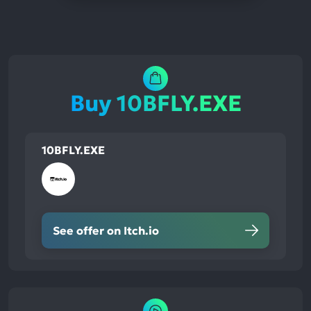
Buy 10BFLY.EXE
10BFLY.EXE
See offer on Itch.io