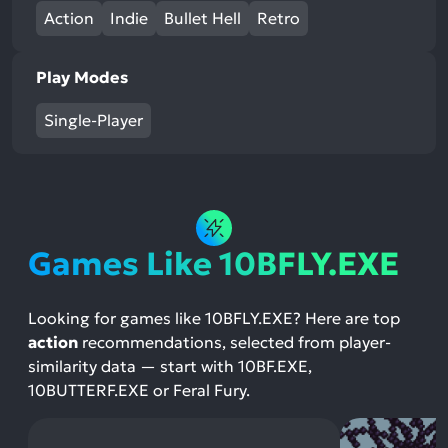
Action
Indie
Bullet Hell
Retro
Play Modes
Single-Player
Games Like 10BFLY.EXE
Looking for games like 10BFLY.EXE? Here are top
action
recommendations, selected from player-
similarity data — start with 10BF.EXE,
10BUTTERF.EXE or Feral Fury.