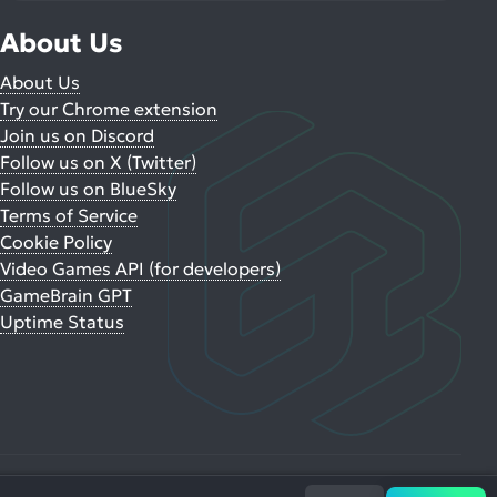
About Us
About Us
Try our Chrome extension
Join us on Discord
Follow us on X (Twitter)
Follow us on BlueSky
Terms of Service
Cookie Policy
Video Games API (for developers)
GameBrain GPT
Uptime Status