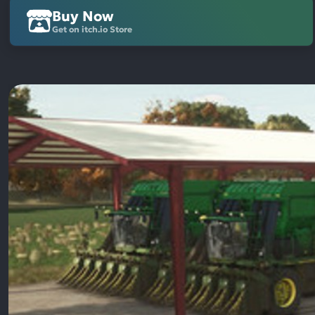
Buy Now
Get on itch.io Store