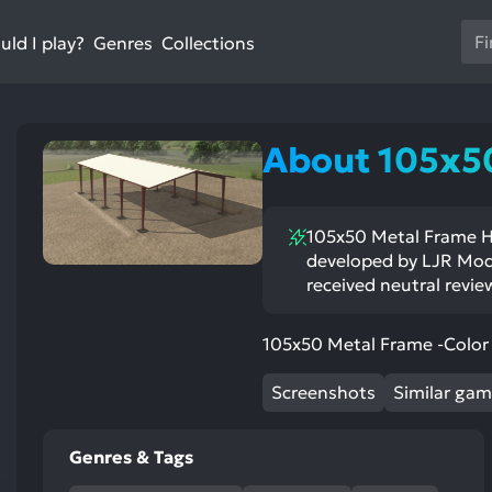
Us
ld I play?
Collections
Genres
th
up
an
do
About 105x5
ar
to
sel
105x50 Metal Frame Ha
a
developed by LJR Modd
res
received neutral revie
Pr
en
105x50 Metal Frame -Color 
to
go
Screenshots
Similar ga
to
th
se
Genres & Tags
se