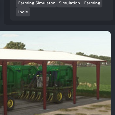
res
Farming Simulator
Simulation
Farming
To
Indie
de
us
ca
us
to
an
sw
ge