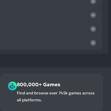
800,000+ Games
Find and browse over 745k games across
all platforms.