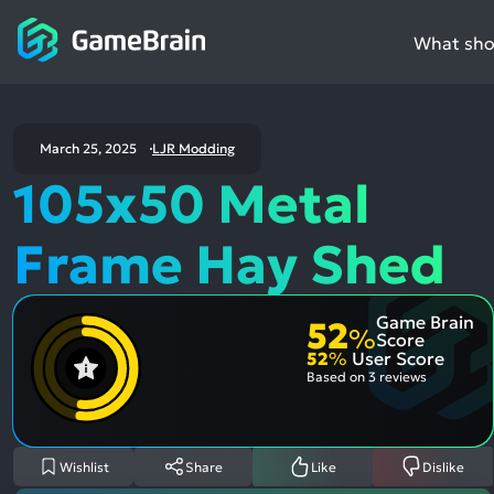
What shou
March 25, 2025
LJR Modding
105x50 Metal
Frame Hay Shed
Game Brain
52
%
Score
52
%
User Score
Based on
3 reviews
Wishlist
Share
Like
Dislike