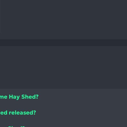
ame Hay Shed?
ed released?