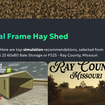
al Frame Hay Shed
 Here are top
simulation
recommendations, selected from
S 25 60x80 Bale Storage or FS25 - Ray County, Missouri.