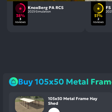
KnoxBerg PA RCS
FS
2025
Simulation
202
38%
51%
3
2
reviews
reviews
Buy 105x50 Metal Fram
105x50 Metal Frame Hay
Shed