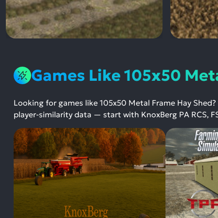
Games Like 105x50 Met
Looking for games like 105x50 Metal Frame Hay Shed?
player-similarity data — start with KnoxBerg PA RCS, F