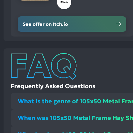
See offer on Itch.io
Frequently Asked Questions
What is the genre of 105x50 Metal Fr
When was 105x50 Metal Frame Hay Sh