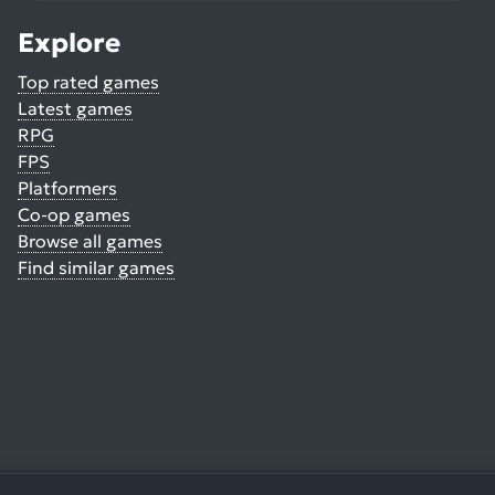
Explore
Top rated games
Latest games
RPG
FPS
Platformers
Co-op games
Browse all games
Find similar games