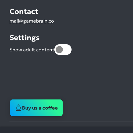
Contact
mail@gamebrain.co
Settings
Show adult content
Buy us a coffee