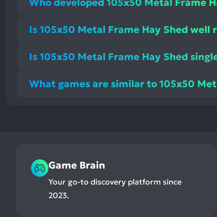
Who developed 105x50 Metal Frame H
Is 105x50 Metal Frame Hay Shed well 
Is 105x50 Metal Frame Hay Shed single
What games are similar to 105x50 Me
Game Brain
Your go-to discovery platform since
2023.