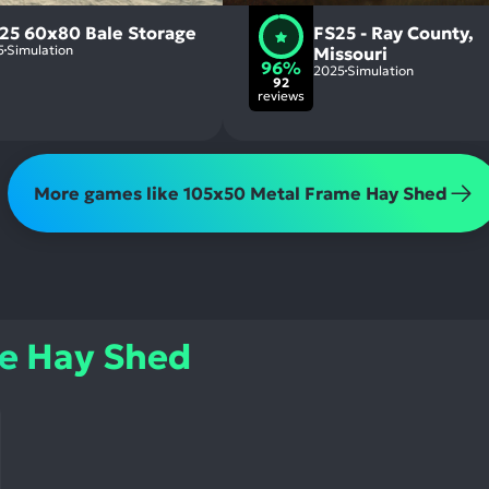
 25 60x80 Bale Storage
FS25 - Ray County,
5
Simulation
Missouri
96%
2025
Simulation
92
reviews
More games like 105x50 Metal Frame Hay Shed
e Hay Shed