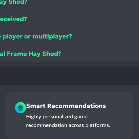
ay Shed?
received?
 player or multiplayer?
tal Frame Hay Shed?
Smart Recommendations
Highly personalized game
recommendation across platforms.