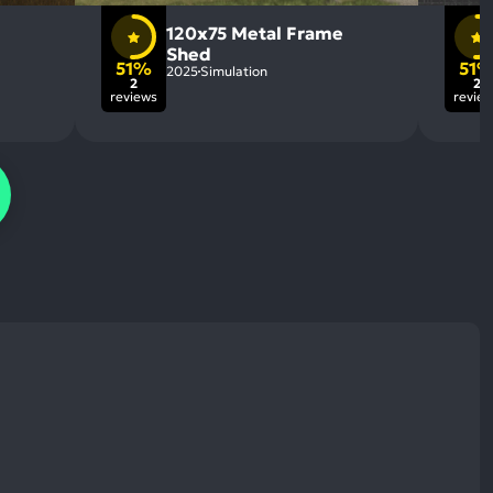
120x75 Metal Frame
Shed
51%
51
2025
Simulation
2
2
reviews
revie