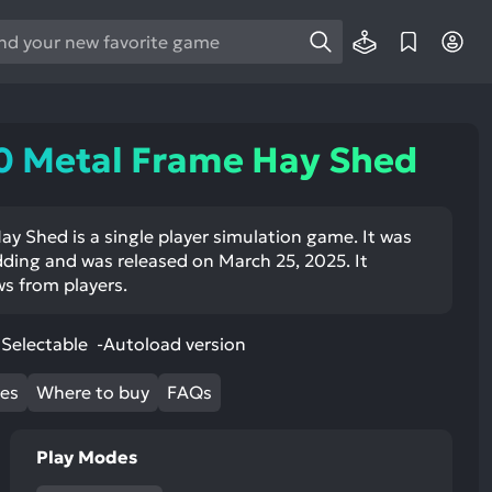
e
e
d
wn
0 Metal Frame Hay Shed
rows
ect
y Shed is a single player simulation game. It was
ing and was released on March 25, 2025. It
ult.
ws from players.
ess
ter
Selectable -Autoload version
mes
Where to buy
FAQs
e
lected
Play Modes
arch