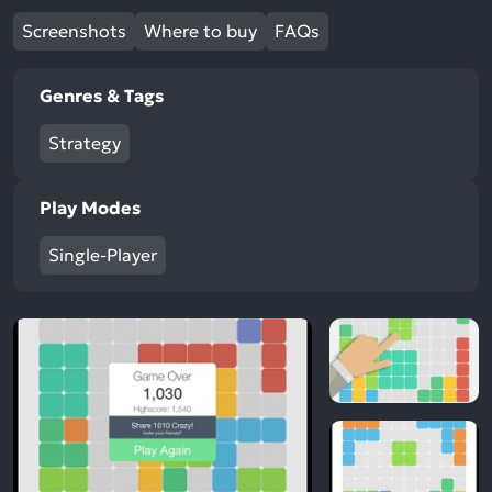
Screenshots
Where to buy
FAQs
Genres & Tags
Strategy
Play Modes
Single-Player