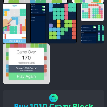
Buy 1010 Crazy Block