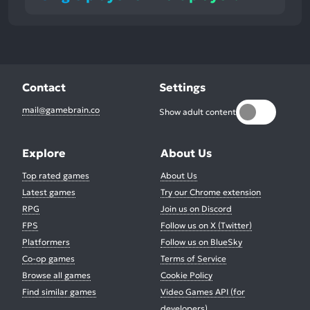
Contact
Settings
mail@gamebrain.co
Show adult content
Explore
About Us
Top rated games
About Us
Latest games
Try our Chrome extension
RPG
Join us on Discord
FPS
Follow us on X (Twitter)
Platformers
Follow us on BlueSky
Co-op games
Terms of Service
Browse all games
Cookie Policy
Find similar games
Video Games API (for
developers)