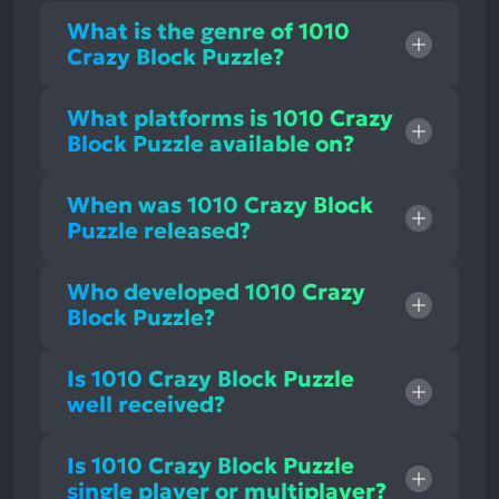
What is the genre of 1010
Crazy Block Puzzle?
What platforms is 1010 Crazy
Block Puzzle available on?
When was 1010 Crazy Block
Puzzle released?
Who developed 1010 Crazy
Block Puzzle?
Is 1010 Crazy Block Puzzle
well received?
Is 1010 Crazy Block Puzzle
single player or multiplayer?