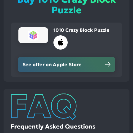
Puzzle
1010 Crazy Block Puzzle
See offer on Apple Store
Frequently Asked Questions