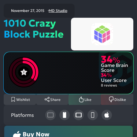
November 27, 2015
MD Studio
1010 Crazy
Block Puzzle
34
%
Game Brain
Score
34
%
User Score
8 reviews
Wishlist
Share
Like
Dislike
Platforms
Buy Now