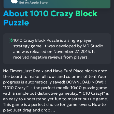
Get on Apple Store
About 1010 Crazy Block
Puzzle
1010 Crazy Block Puzzle is a single player
strategy game. It was developed by MD Studio
and was released on November 27, 2015. It
received negative reviews from players.
No Timers,Just Realx and Have Fun! Place blocks onto
the board to make full rows and columns of ten! Your
progress is automatically saved! DOWNLOAD NOW!!!
"1010 Crazy!” is the perfect mobile 10x10 puzzle game
with a simple but distinctive gameplay. “1010 Crazy!” is
an easy to understand yet fun to master puzzle game.
This game is a perfect choice for game lovers. How to
play: Just drag and drop …