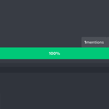
1
mentions
100%