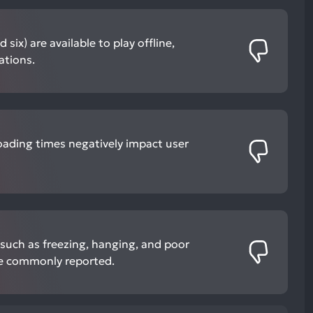
six) are available to play offline,
ations.
oading times negatively impact user
such as freezing, hanging, and poor
re commonly reported.