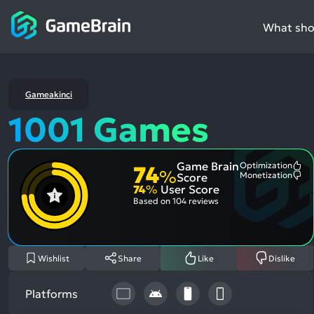
What shou
Gameakinci
1001 Games
Game Brain
Optimization
74
Mo
%
Monetization
Score
Me
Mo
74
%
User Score
Pos
Me
Asp
Neg
Based on
104 reviews
Asp
Wishlist
Share
Like
Dislike
Platforms