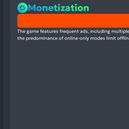
Monetization
0%
positive
mentions,
The game features frequent ads, including multiple
0%
the predominance of online-only modes limit offlin
neutral
mentions,
100%
negative
mentions