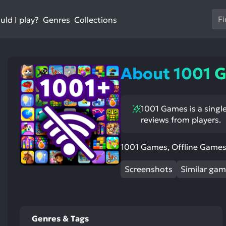
Us
ld I play?
Collections
Genres
th
up
an
do
About 1001 
ar
to
sel
1001 Games is a single
a
reviews from players.
res
st
ntioned
st
Pr
itive
ntioned
ects:
ative
en
1001 Games, Offline Games 
ects:
to
Screenshots
Similar ga
go
to
th
se
Genres & Tags
se