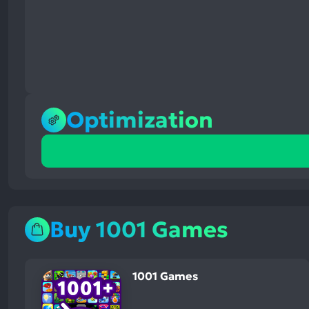
Optimization
100%
positive
mentions,
0%
neutral
mentions,
Buy 1001 Games
0%
negative
mentions
1001 Games