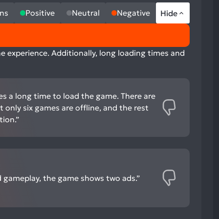
ns
Positive
Neutral
Negative
Hide
e experience. Additionally, long loading times and
es a long time to load the game. There are
 only six games are offline, and the rest
tion.”
 gameplay, the game shows two ads.”