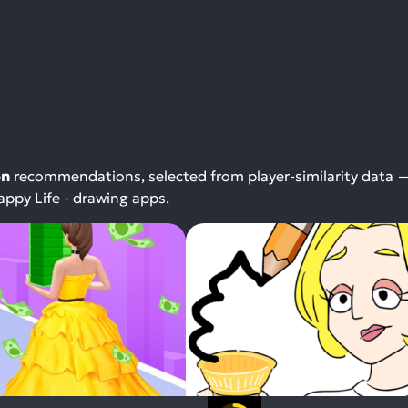
on
recommendations, selected from player-similarity data 
ppy Life - drawing apps.