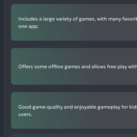
Includes a large variety of games, with many favorit
one app.
Offers some offline games and allows free play wi
Good game quality and enjoyable gameplay for kid
users.