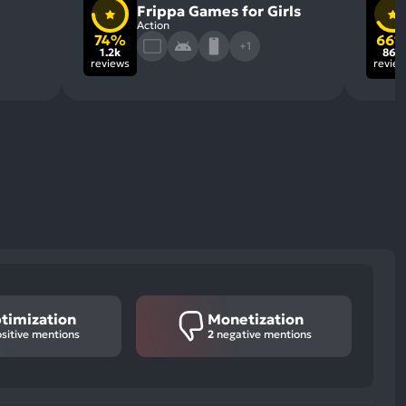
Frippa Games for Girls
Action
74%
66
+1
1.2k
860
reviews
revie
timization
Monetization
sitive mentions
2
negative mentions