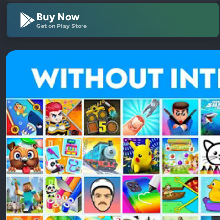
Buy Now
Get on Play Store