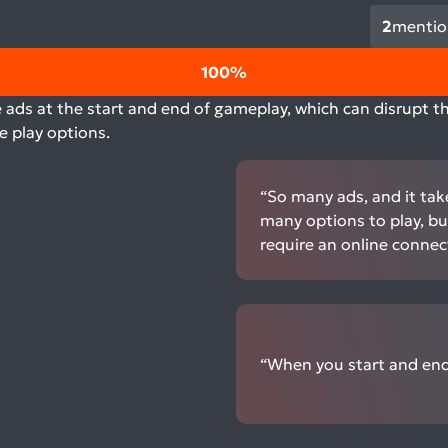
2
mentio
100%
 ads at the start and end of gameplay, which can disrupt th
e play options.
“So many ads, and it tak
many options to play, but
require an online connec
“When you start and end