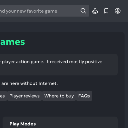
e
e
d
wn
Games
rows
ect
 player action game. It received mostly positive
ult.
ess
ter
are here without Internet.
mes
Player reviews
Where to buy
FAQs
e
lected
Play Modes
arch