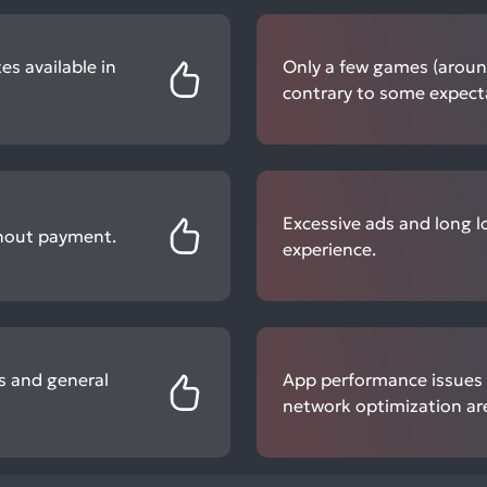
es available in
Only a few games (around 
contrary to some expect
Excessive ads and long l
thout payment.
experience.
s and general
App performance issues 
network optimization a