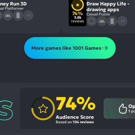
ney Run 3D
Draw Happy Life -
al Platformer
drawing apps
74%
Casual Puzzle
+1
3.8k
reviews
+1
More games like 1001 Games
74%
Op
1
po
Audience Score
Based on
104 reviews