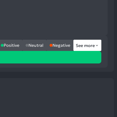
Positive
Neutral
Negative
See more