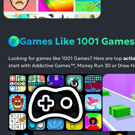
Games Like 1001 Games
Looking for games like 1001 Games? Here are top
acti
start with Addictive Games™, Money Run 3D or Draw Ha