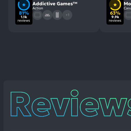
Addictive Games™
Mo
Action
Casu
81%
63%
+1
1.1k
9.9k
reviews
reviews
Reviews