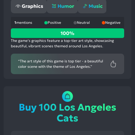
Graphics
Humor
Music
1
mentions
Positive
Neutral
Negative
100%
100%
positive
The game's graphics feature a top-tier art style, showcasing
mentions,
beautiful, vibrant scenes themed around Los Angeles.
0%
neutral
“The art style of this game is top tier - a beautiful
mentions,
color scene with the theme of Los Angeles.”
0%
negative
mentions
Buy 100 Los Angeles
Cats