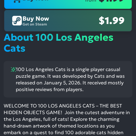
Buy Now
$1.99
Get on Steam
About 100 Los Angeles
Cats
100 Los Angeles Cats is a single player casual
puzzle game. It was developed by Cats and was
released on January 5, 2026. It received mostly
positive reviews from players.
WELCOME TO 100 LOS ANGELES CATS – THE BEST
HIDDEN OBJECTS GAME! ️ Join the cutest adventure in
the Los Angeles, full of cats! Explore the charming
hand-drawn artwork of themed locations as you
embark on a quest to find 100 adorable cats hidden