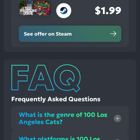
$1.99
See offer on Steam
Frequently Asked Questions
What is the genre of 100 Los
Angeles Cats?
What platforms is 100 Los