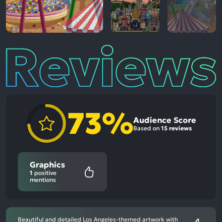
Reviews
73%
Audience Score
Based on
15 reviews
Graphics
1
positive
mentions
Beautiful and detailed Los Angeles-themed artwork with