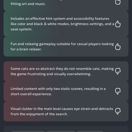
fitting art and music.
Includes an effective hint system and accessibility features
like color and black & white modes, brightness settings, and a
save system.
Fun and relaxing gameplay suitable for casual players looking
for a brain relaxer.
Some cats are so abstract they do not resemble cats, making
the game frustrating and visually overwhelming.
Limited content with only two static scenes, resulting in a
short overall experience.
Visual clutter in the main level causes eye strain and detracts
from the enjoyment of the search.