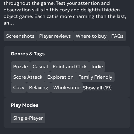
throughout the game. Test your attention and
observation skills in this cozy and delightful hidden
object game. Each cat is more charming than the last,
an…
Screenshots
Player reviews
Where to buy
FAQs
Genres & Tags
Puzzle
Casual
Point and Click
Indie
Score Attack
Exploration
Family Friendly
Cozy
Relaxing
Wholesome
Show all (19)
Play Modes
Single-Player