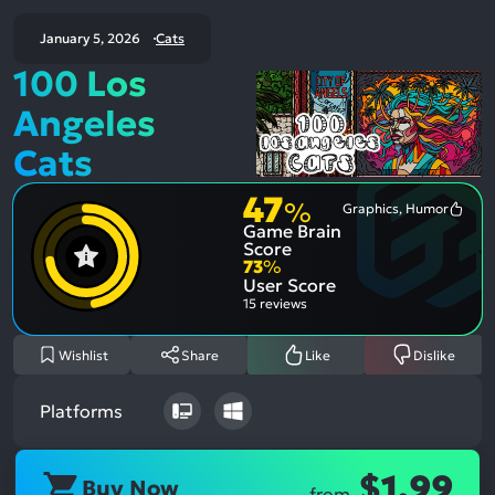
January 5, 2026
Cats
100 Los
Angeles
Cats
47
%
Graphics, Humor
Most
Game Brain
Ment
Posit
Score
Aspe
73
%
User Score
15 reviews
Wishlist
Share
Like
Dislike
Platforms
$1.99
Buy Now
from