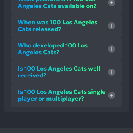
Angeles Cats available on?
When was 100 Los Angeles
Cats released?
Who developed 100 Los
Angeles Cats?
Is 100 Los Angeles Cats well
received?
Is 100 Los Angeles Cats single
player or multiplayer?