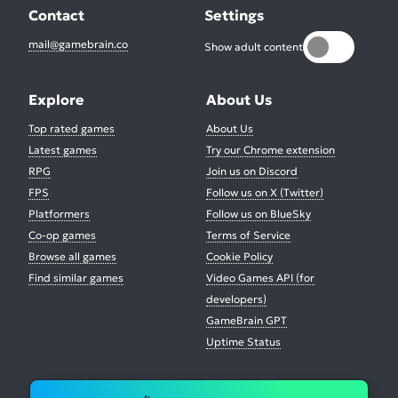
Contact
Settings
mail@gamebrain.co
Show adult content
Explore
About Us
Top rated games
About Us
Latest games
Try our Chrome extension
RPG
Join us on Discord
FPS
Follow us on X (Twitter)
Platformers
Follow us on BlueSky
Co-op games
Terms of Service
Browse all games
Cookie Policy
Find similar games
Video Games API (for
developers)
GameBrain GPT
Uptime Status