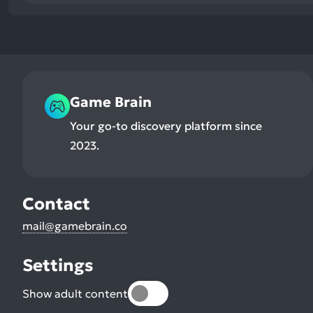
Game Brain
Your go-to discovery platform since
2023.
Contact
mail@gamebrain.co
Settings
Show adult content