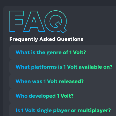
Frequently Asked Questions
What is the genre of 1 Volt?
What platforms is 1 Volt available on?
When was 1 Volt released?
Who developed 1 Volt?
Is 1 Volt single player or multiplayer?