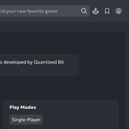
e
e
d
wn
rows
ect
was developed by Quantized Bit
ult.
ess
ter
Play Modes
e
lected
Single-Player
arch