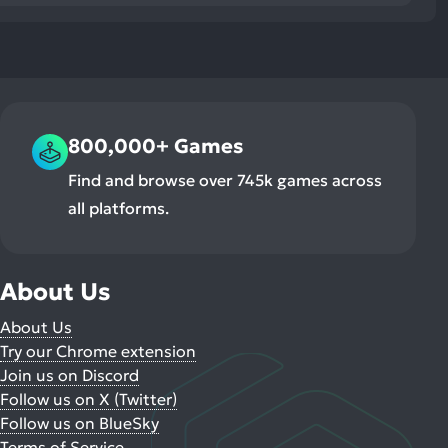
800,000+ Games
Find and browse over 745k games across
all platforms.
About Us
About Us
Try our Chrome extension
Join us on Discord
Follow us on X (Twitter)
Follow us on BlueSky
Terms of Service