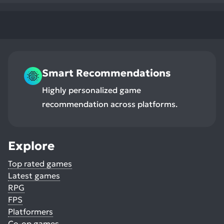
Smart Recommendations
Highly personalized game
recommendation across platforms.
Explore
Top rated games
Latest games
RPG
FPS
Platformers
Co-op games