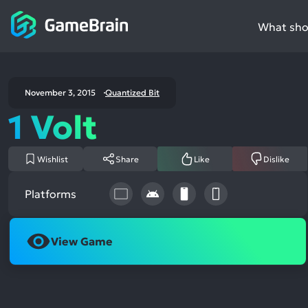
What shou
November 3, 2015
Quantized Bit
1 Volt
Wishlist
Share
Like
Dislike
Platforms
View Game