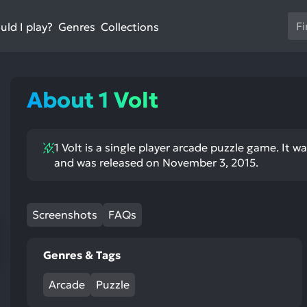
Us
ld I play?
Collections
Genres
th
up
an
do
About 1 Volt
ar
to
sel
1 Volt is a single player arcade puzzle game. It 
a
and was released on November 3, 2015.
res
Pr
en
Screenshots
FAQs
to
go
to
Genres & Tags
th
se
Arcade
Puzzle
se