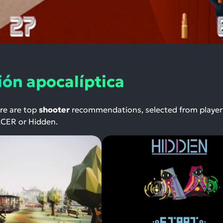
ión apocalíptica
ere are top
shooter
recommendations, selected from player
NACER or Hidden.