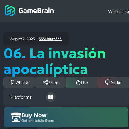
What shou
August 2, 2025
333Mauro333
06. La invasión
apocalíptica
Wishlist
Share
Like
Dislike
Platforms
Buy Now
Get on itch.io Store