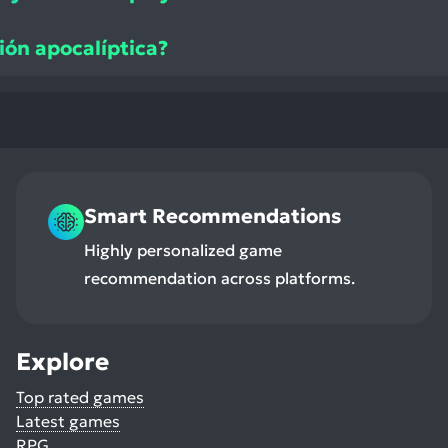
ión apocalíptica?
Smart Recommendations
Highly personalized game
recommendation across platforms.
Explore
Top rated games
Latest games
RPG