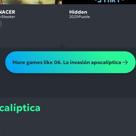
NACER
Hidden
4
Shooter
2023
Puzzle
More games like 06. La invasión apocalíptica
calíptica