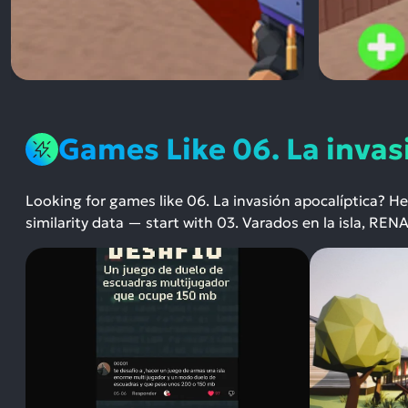
Games Like 06. La invas
Looking for games like 06. La invasión apocalíptica? H
similarity data — start with 03. Varados en la isla, RE