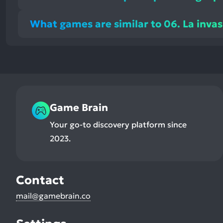
What games are similar to 06. La invas
Game Brain
Your go-to discovery platform since
2023.
Contact
mail@gamebrain.co