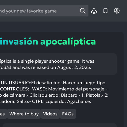
e
e
d
wn
 invasión apocalíptica
rows
ect
íptica is a single player shooter game. It was
o333 and was released on August 2, 2025.
ult.
ess
ter
 USUARIO:El desafío fue: Hacer un juego tipo
CONTROLES:- WASD: Movimiento del personaje.-
e cámara.- Clic izquierdo: Disparo.- 1: Pistola.- 2:
iadora: Salto.- CTRL izquierdo: Agacharse.
e
mes
Where to buy
Videos
FAQs
lected
arch