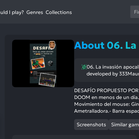
Us
ld I play?
Collections
Genres
th
up
an
do
About 06. La
ar
to
sel
06. La invasión apocal
a
developed by 333Maur
res
Pr
en
DESAFÍO PROPUESTO POR UN
DOOM en menos de un día.
to
Movimiento del mouse: Giro d
go
Ametralladora.- Barra espac
to
th
Screenshots
Similar ga
se
se