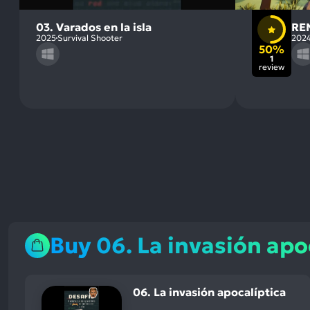
03. Varados en la isla
RE
2025
Survival Shooter
202
50%
1
review
Buy 06. La invasión apo
06. La invasión apocalíptica