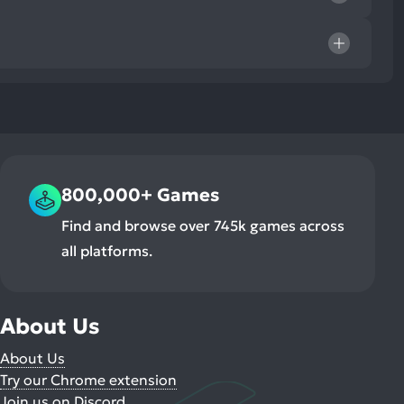
800,000+ Games
Find and browse over 745k games across
all platforms.
About Us
About Us
Try our Chrome extension
Join us on Discord