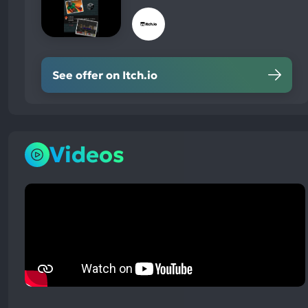
See offer on Itch.io
Videos