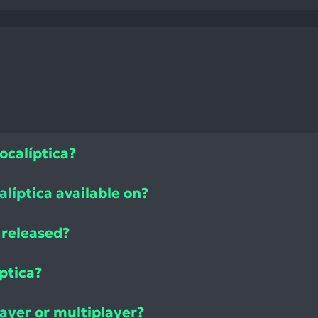
ocalíptica?
alíptica available on?
 released?
ptica?
layer or multiplayer?