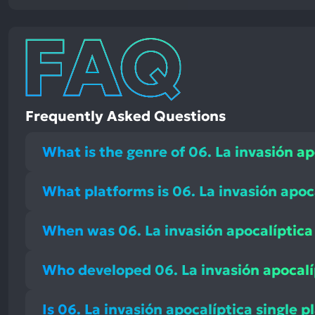
Frequently Asked Questions
What is the genre of 06. La invasión ap
What platforms is 06. La invasión apoc
When was 06. La invasión apocalíptica
Who developed 06. La invasión apocalí
Is 06. La invasión apocalíptica single p