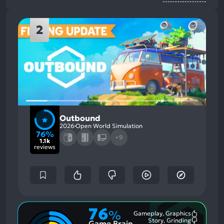
2
Outbound
2026
Open World Simulation
76%
+9
1.1k
reviews
76
%
Gameplay, Graphics
Most
Story, Grinding
Game Brain
Mention
Most