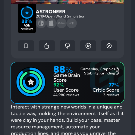
ASTRONEER
2019
Open World Simulation
88%
+11
45k
reviews
88
%
Gameplay, Graphics
Most
Stability, Grinding
Game Brain
Mention
Most
Positive
Mention
Score
Aspects:
Negative
92
%
77
%
Aspects:
User Score
Critic Score
44,980 reviews
3 reviews
Interact with strange new worlds in a unique and
tactile way, molding the environment itself as if it
were clay in your hands. Build your base, master
resource management, automate your
production lines, and more as you unravel the