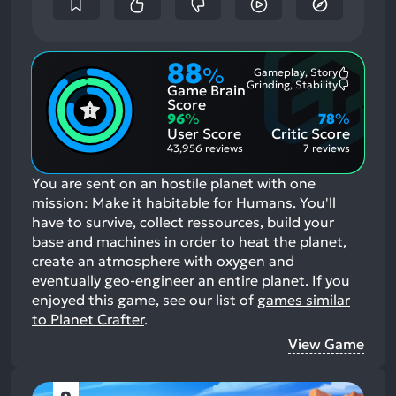
88
%
Gameplay, Story
Most
Grinding, Stability
Game Brain
Mention
Most
Positive
Mention
Score
Aspects:
Negative
96
%
78
%
Aspects:
User Score
Critic Score
43,956 reviews
7 reviews
You are sent on an hostile planet with one
mission: Make it habitable for Humans. You'll
have to survive, collect ressources, build your
base and machines in order to heat the planet,
create an atmosphere with oxygen and
eventually geo-engineer an entire planet.
If you
enjoyed this game, see our list of
games similar
to Planet Crafter
.
View Game