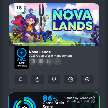
18
Nova Lands
2023
Open World Management
86%
+6
1.9k
reviews
86
%
Gameplay, Graphics
Most
Grinding, Stability
Game Brain
Mention
Most
Positive
Mention
Score