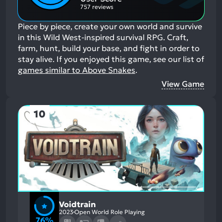
757 reviews
Piece by piece, create your own world and survive
in this Wild West-inspired survival RPG. Craft,
farm, hunt, build your base, and fight in order to
stay alive.
If you enjoyed this game, see our list of
games similar to Above Snakes
.
View Game
10
Voidtrain
2023
Open World Role Playing
76%