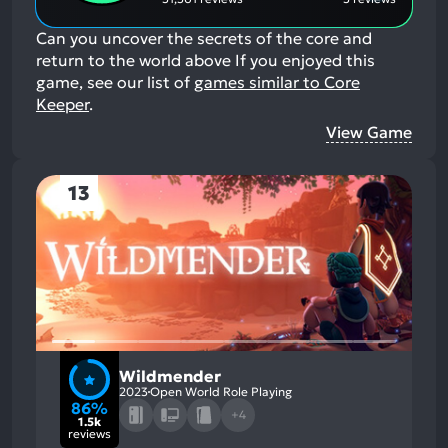
Can you uncover the secrets of the core and
return to the world above
If you enjoyed this
game, see our list of
games similar to Core
Keeper
.
View Game
13
Wildmender
2023
Open World Role Playing
86%
+4
1.5k
reviews