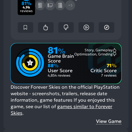
81%
+5
4.9k
reviews
81
%
Story, Gameplay
Most
Optimization, Grinding
Game Brain
Mention
Most
Positive
Mention
Score
Aspects:
Negative
88
%
71
%
Aspects:
User Score
Critic Score
4,854 reviews
7 reviews
Discover Forever Skies on the official PlayStation
website - screenshots, trailers, release date
information, game features
If you enjoyed this
game, see our list of
games similar to Forever
Skies
.
View Game