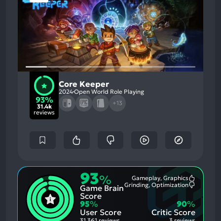
Core Keeper
2024
Open World Role Playing
93%
+13
31.4k
reviews
93
%
Gameplay, Graphics
Most
Grinding, Optimization
Game Brain
Mention
Most
Positive
Mention
Score
Aspects:
Negative
95
%
90
%
Aspects:
User Score
Critic Score
31,361 reviews
3 reviews