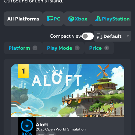
Outbound or Len's Island.
All Platforms
PC
Xbox
PlayStation
Compact view
Platform
Play Mode
Price
1
Aloft
2025
Open World Simulation
86%