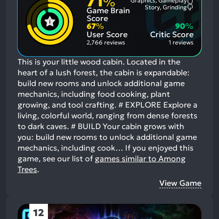
71
%
Graphics, Gameplay
Most
Story, Grinding
Game Brain
Mention
Most
Positive
Mention
Score
Aspects:
Negative
67
%
90
%
Aspects:
User Score
Critic Score
2,766 reviews
1 reviews
This is your little wood cabin. Located in the
heart of a lush forest, the cabin is expandable:
build new rooms and unlock additional game
mechanics, including food cooking, plant
growing, and tool crafting. # EXPLORE Explore a
living, colorful world, ranging from dense forests
to dark caves. # BUILD Your cabin grows with
you: build new rooms to unlock additional game
mechanics, including cook…
If you enjoyed this
game, see our list of
games similar to Among
Trees
.
View Game
12