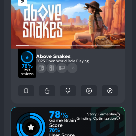
9
Above Snakes
2023
Open World Role Playing
78%
+6
757
reviews
78
%
Story, Gameplay
Most
Grinding, Optimization
Game Brain
Mention
Most
Positive
Mention
Score
Aspects:
Negative
78
%
Aspects:
User Score