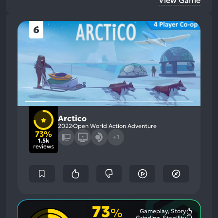
6
Arctico
2022
Open World Action Adventure
73%
+1
1.5k
reviews
73
%
Gameplay, Story
Most
Grinding, Stability