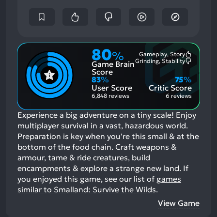
80
%
Gameplay, Story
Most
Grinding, Stability
Game Brain
Mention
Most
Positive
Mention
Score
Aspects:
Negative
83
%
75
%
Aspects:
User Score
Critic Score
6,848 reviews
6 reviews
Experience a big adventure on a tiny scale! Enjoy
multiplayer survival in a vast, hazardous world.
Preparation is key when you're this small & at the
bottom of the food chain. Craft weapons &
armour, tame & ride creatures, build
encampments & explore a strange new land.
If
you enjoyed this game, see our list of
games
similar to Smalland: Survive the Wilds
.
View Game