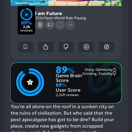
I am Future
2024
Open World Role Playing
89%
+6
2.2k
reviews
89
%
Story, Gameplay
Most
Grinding, Stability
Game Brain
Mention
Most
Positive
Mention
Score
Aspects:
Negative
89
%
Aspects:
User Score
2,249 reviews
You’re all alone on the roof in a sunken city on
the ruins of civilization. But who said that the
post apocalypse has got to be dire? Build your
place, create new gadgets from scrapped