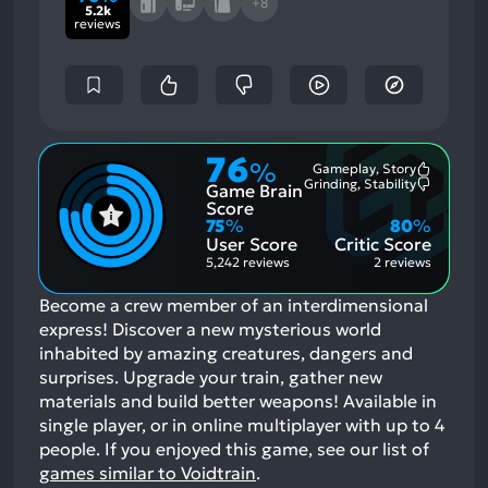
+8
5.2k
reviews
76
%
Gameplay, Story
Most
Grinding, Stability
Game Brain
Mention
Most
Positive
Mention
Score
Aspects:
Negative
75
%
80
%
Aspects:
User Score
Critic Score
5,242 reviews
2 reviews
Become a crew member of an interdimensional
express! Discover a new mysterious world
inhabited by amazing creatures, dangers and
surprises. Upgrade your train, gather new
materials and build better weapons! Available in
single player, or in online multiplayer with up to 4
people.
If you enjoyed this game, see our list of
games similar to Voidtrain
.