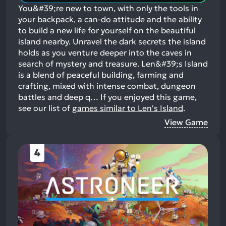
You&#39;re new to town, with only the tools in
your backpack, a can-do attitude and the ability
to build a new life for yourself on the beautiful
island nearby. Unravel the dark secrets the island
holds as you venture deeper into the caves in
search of mystery and treasure. Len&#39;s Island
is a blend of peaceful building, farming and
crafting, mixed with intense combat, dungeon
battles and deep q…
If you enjoyed this game,
see our list of
games similar to Len's Island
.
View Game
4