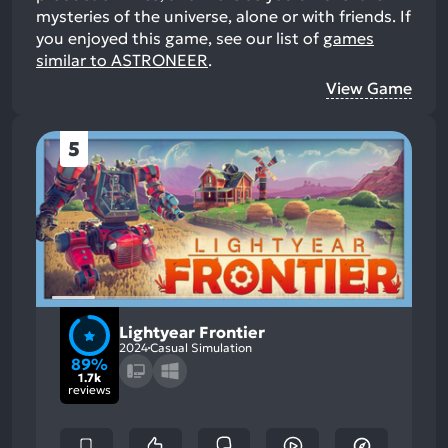
mysteries of the universe, alone or with friends.
If
you enjoyed this game, see our list of
games
similar to ASTRONEER
.
View Game
5
Lightyear Frontier
2024
Casual Simulation
89%
1.7k
reviews