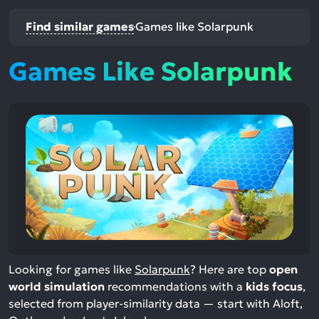
Find similar games
Games like Solarpunk
Games Like Solarpunk
Looking for games like
Solarpunk
? Here are top
open
world simulation
recommendations with a
kids focus
,
selected from player-similarity data — start with Aloft,