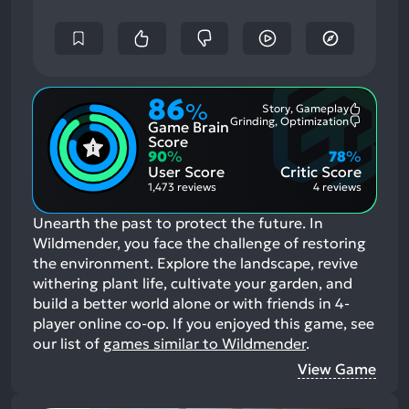
86
%
Story, Gameplay
Most
Grinding, Optimization
Game Brain
Mention
Most
Positive
Mention
Score
Aspects:
Negative
90
%
78
%
Aspects:
User Score
Critic Score
1,473 reviews
4 reviews
Unearth the past to protect the future. In
Wildmender, you face the challenge of restoring
the environment. Explore the landscape, revive
withering plant life, cultivate your garden, and
build a better world alone or with friends in 4-
player online co-op.
If you enjoyed this game, see
our list of
games similar to Wildmender
.
View Game