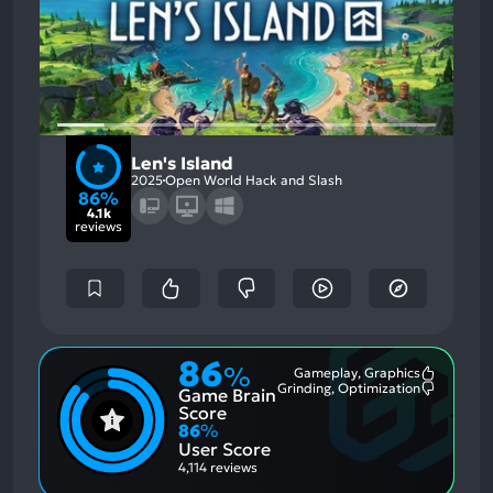
Len's Island
2025
Open World Hack and Slash
86%
4.1k
reviews
86
%
Gameplay, Graphics
Most
Grinding, Optimization
Game Brain
Mention
Most
Positive
Mention
Score
Aspects:
Negative
86
%
Aspects:
User Score
4,114 reviews