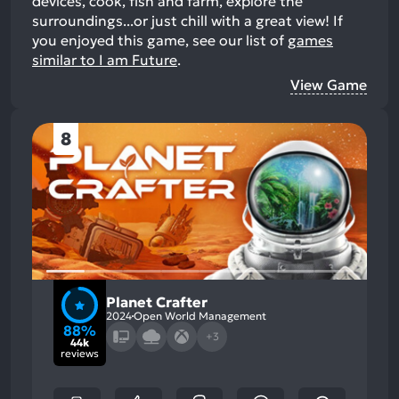
devices, cook, fish and farm, explore the
surroundings...or just chill with a great view!
If
you enjoyed this game, see our list of
games
similar to I am Future
.
View Game
8
Planet Crafter
2024
Open World Management
88%
+3
44k
reviews