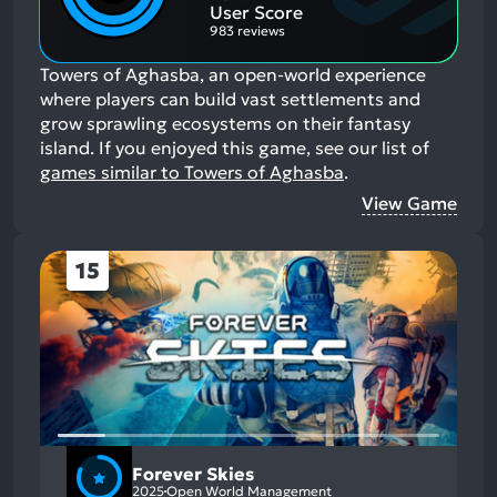
Aspects:
User Score
983 reviews
Towers of Aghasba, an open-world experience
where players can build vast settlements and
grow sprawling ecosystems on their fantasy
island.
If you enjoyed this game, see our list of
games similar to Towers of Aghasba
.
View Game
15
Forever Skies
2025
Open World Management