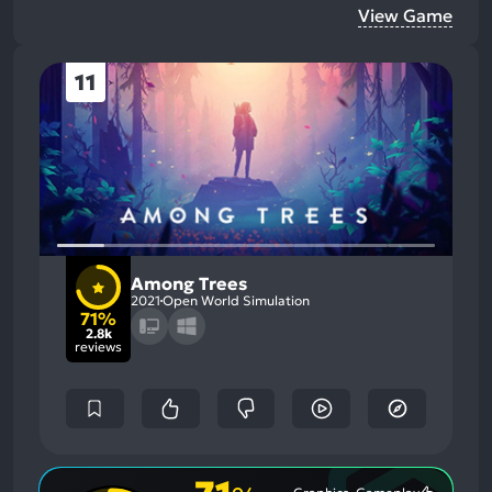
View Game
11
Among Trees
2021
Open World Simulation
71%
2.8k
reviews