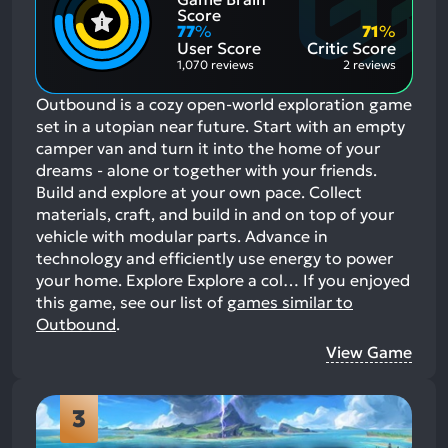
Positive
Mention
Score
Aspects:
Negative
77
%
71
%
Aspects:
User Score
Critic Score
1,070 reviews
2 reviews
Outbound is a cozy open-world exploration game
set in a utopian near future. Start with an empty
camper van and turn it into the home of your
dreams - alone or together with your friends.
Build and explore at your own pace. Collect
materials, craft, and build in and on top of your
vehicle with modular parts. Advance in
technology and efficiently use energy to power
your home. Explore Explore a col…
If you enjoyed
this game, see our list of
games similar to
Outbound
.
View Game
3