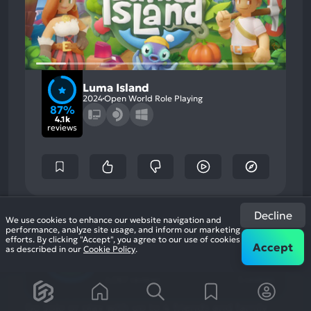
Luma Island
2024
Open World Role Playing
87%
4.1k
reviews
87
Decline
%
We use cookies to enhance our website navigation and
Graphics, Story
Most
performance, analyze site usage, and inform our marketing
Grinding, Character
Game Brain
Mention
Most
efforts. By clicking "Accept", you agree to our use of cookies
Development
Positive
Score
Accept
Mention
as described in our
Cookie Policy
.
Aspects:
91
%
81
%
Negative
User Score
Critic Score
Aspects:
4,067 reviews
5 reviews
Go solo or play with up to 4 friends and family