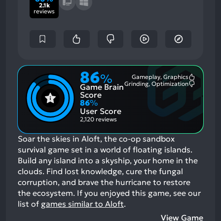
2.1k
reviews
86
%
Gameplay, Graphics
Most
Grinding, Optimization
Game Brain
Mention
Most
Positive
Mention
Score
Aspects:
Negative
86
%
Aspects:
User Score
2,120 reviews
Soar the skies in Aloft, the co-op sandbox
survival game set in a world of floating islands.
Build any island into a skyship, your home in the
clouds. Find lost knowledge, cure the fungal
corruption, and brave the hurricane to restore
the ecosystem.
If you enjoyed this game, see our
list of
games similar to Aloft
.
View Game