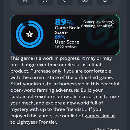
89
%
Gameplay, Story
Most
Grinding, Stability
Game Brain
Mention
Most
Positive
Mention
Score
Aspects:
Negative
89
%
Aspects:
User Score
1,692 reviews
This game is a work in progress. It may or may
not change over time or release as a final
product. Purchase only if you are comfortable
with the current state of the unfinished game.
Start your interstellar homestead in this peaceful
open-world farming adventure! Build your
sustainable exofarm, grow alien crops, customize
your mech, and explore a new world full of
mystery with up to three friends!…
If you
enjoyed this game, see our list of
games similar
to Lightyear Frontier
.
View Game