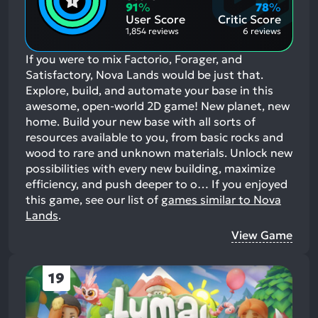
Aspects:
Negative
91
%
78
%
Aspects:
User Score
Critic Score
1,854 reviews
6 reviews
If you were to mix Factorio, Forager, and
Satisfactory, Nova Lands would be just that.
Explore, build, and automate your base in this
awesome, open-world 2D game! New planet, new
home. Build your new base with all sorts of
resources available to you, from basic rocks and
wood to rare and unknown materials. Unlock new
possibilities with every new building, maximize
efficiency, and push deeper to o…
If you enjoyed
this game, see our list of
games similar to Nova
Lands
.
View Game
19