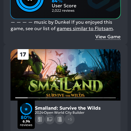
84
%
Aspects:
User Score
2,022 reviews
— — — — music by Dunkel
If you enjoyed this
game, see our list of
games similar to Flotsam
.
View Game
17
Smalland: Survive the Wilds
2024
Open World City Builder
80%
+5
6.9k
reviews