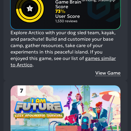
Game Brain
Mention
Most
Positive
Mention
Score
Aspects:
Negative
73
%
Aspects:
User Score
1,530 reviews
Explore Arctico with your dog sled team, kayak,
and parachute! Build and customize your base
camp, gather resources, take care of your
experiments in this peaceful island.
If you
enjoyed this game, see our list of
games similar
to Arctico
.
View Game
7