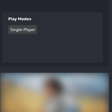
Play Modes
Single-Player