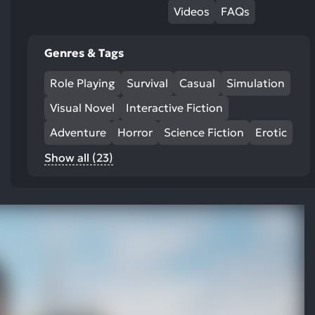
Videos
FAQs
Genres & Tags
Role Playing
Survival
Casual
Simulation
Visual Novel
Interactive Fiction
Adventure
Horror
Science Fiction
Erotic
Show all (23)