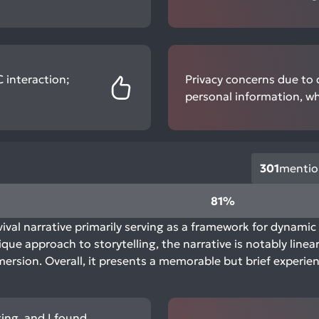
 interaction;
Privacy concerns due to d
personal information, wh
301
mentio
81%
ival narrative primarily serving as a framework for dynamic 
e approach to storytelling, the narrative is notably linear 
ersion. Overall, it presents a memorable but brief experie
ging, and I found