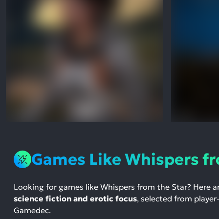
Games Like Whispers fr
Looking for games like Whispers from the Star? Here a
science fiction and erotic focus
, selected from player
Gamedec.