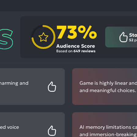
73%
Sto
52
p
Audience Score
Based on
649 reviews
charming and
Game is highly linear and
and meaningful choices.
ed voice
AI memory limitations ca
and immersion-breaking 