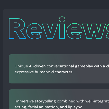
Reviews
Unique AI-driven conversational gameplay with a 
expressive humanoid character.
Immersive storytelling combined with well-integrat
acting, facial animation, and lip-sync.