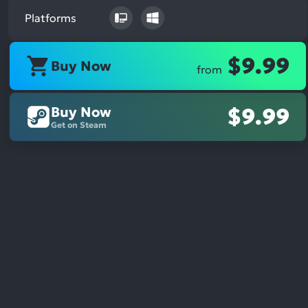
Platforms
$9.99
Buy Now
from
Buy Now
$9.99
Get on Steam