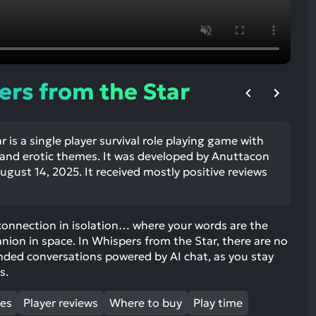
ult.
uch
vice
ers
n
rs from the Star
e
uch
d
 is a single player survival role playing game with
ipe
n and erotic themes. It was developed by Anuttacon
stures.
gust 14, 2025. It received mostly positive reviews
connection in isolation… where your words are the
anion in space. In Whispers from the Star, there are no
nded conversations powered by AI chat, as you stay
s.
mes
Player reviews
Where to buy
Play time