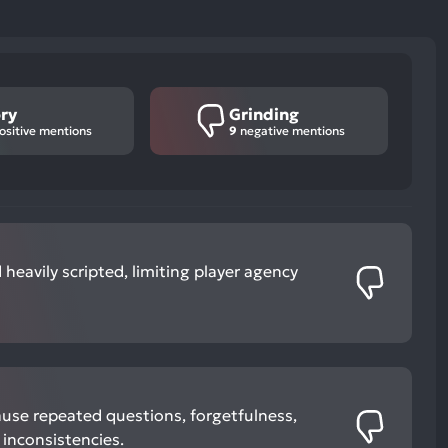
ry
Grinding
ositive mentions
9
negative mentions
 heavily scripted, limiting player agency
use repeated questions, forgetfulness,
inconsistencies.