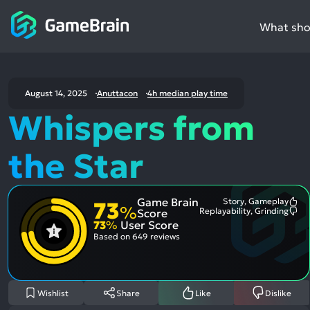
What shou
August 14, 2025
Anuttacon
4h median play time
Whispers from
the Star
Game Brain
Story, Gameplay
73
Mo
%
Replayability, Grinding
Score
Me
Mo
73
%
User Score
Pos
Me
Asp
Neg
Based on
649 reviews
Asp
Wishlist
Share
Like
Dislike