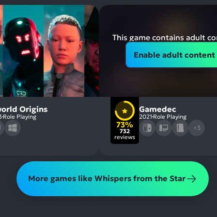
This game contains adult c
Enable adult content
orld Origins
Gamedec
3
Role Playing
2021
Role Playing
73%
+3
732
reviews
More games like Whispers from the Star