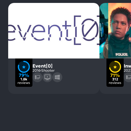
Event[0]
Inw
2016
Shooter
202
79%
71%
1.8k
312
reviews
reviews