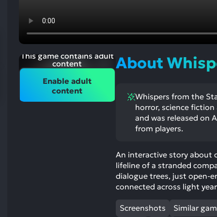
res
To
de
us
ca
This game contains adult
About Whispe
us
content
to
Enable adult
an
content
Whispers from the Star
sw
horror, science fictio
ge
and was released on Au
from players.
An interactive story about 
lifeline of a stranded comp
dialogue trees, just open-e
connected across light year
Screenshots
Similar ga