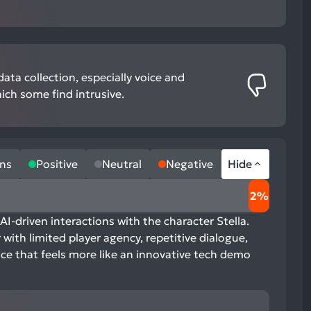
ata collection, especially voice and
ich some find intrusive.
ns
Positive
Neutral
Negative
Hide
2%
AI-driven interactions with the character Stella.
with limited player agency, repetitive dialogue,
nce that feels more like an innovative tech demo