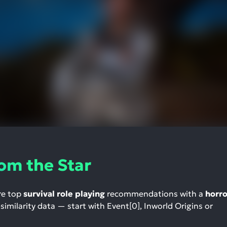
om the Star
re top
survival role playing
recommendations with a
horro
-similarity data — start with Event[0], Inworld Origins or