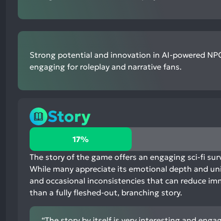
Strong potential and innovation in AI-powered NPC
engaging for roleplay and narrative fans.
Story
17%
17%
positive
mentions,
The story of the game offers an engaging sci-fi surv
81%
While many appreciate its emotional depth and uniqu
neutral
and occasional inconsistencies that can reduce imm
mentions,
than a fully fleshed-out, branching story.
2%
negative
“The story by itself is very interesting and enga