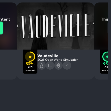
ontent
This 
Vaudeville
2025
Open World Simulation
53%
95
+1
281
676
reviews
revie