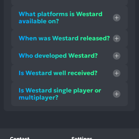
What platforms is Westard
available on?
When was Westard released?
Who developed Westard?
Is Westard well received?
Is Westard single player or
multiplayer?
Contact
Settings