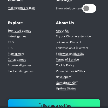
mail@gamebrain.co
Show adult content
Explore
About Us
Top rated games
About Us
Latest games
Try our Chrome extension
RPG
Join us on Discord
FPS
Follow us on X (Twitter)
Platformers
Follow us on BlueSky
Co-op games
Terms of Service
Browse all games
Cookie Policy
Find similar games
Video Games API (for
developers)
GameBrain GPT
Uptime Status
Buy us a coffee