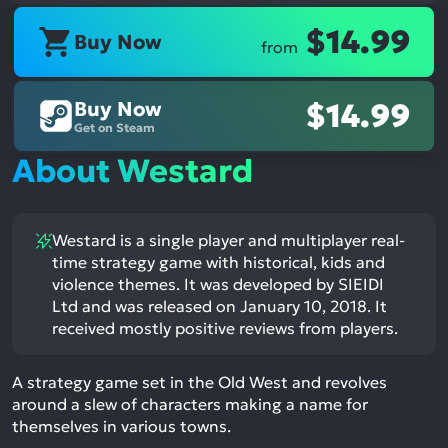
$14.99
Buy Now
from
Buy Now
$14.99
Get on Steam
About Westard
Westard is a single player and multiplayer real-
time strategy game with historical, kids and
violence themes. It was developed by SIEIDI
Ltd and was released on January 10, 2018. It
received mostly positive reviews from players.
A strategy game set in the Old West and revolves
around a slew of characters making a name for
themselves in various towns.