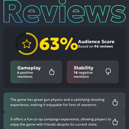
Reviews
63%
Audience Score
Based on
96 reviews
Gameplay
Stability
4
positive
16
negative
mentions
mentions
The game has great gun physics and a satisfying shooting
experience, making it enjoyable for fans of westerns.
It offers a fun co-op campaign experience, allowing players to
enjoy the game with friends despite its current state.