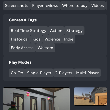
Screenshots
Player reviews
Where to buy
Videos
Genres & Tags
Real Time Strategy
Action
Strategy
Historical
Kids
Violence
Indie
Early Access
Western
Play Modes
Co-Op
Single-Player
2-Players
Multi-Player