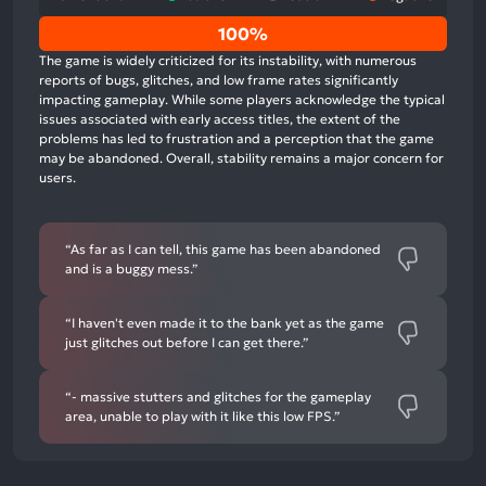
0%
100%
positive
The game is widely criticized for its instability, with numerous
mentions,
reports of bugs, glitches, and low frame rates significantly
impacting gameplay. While some players acknowledge the typical
0%
issues associated with early access titles, the extent of the
neutral
problems has led to frustration and a perception that the game
mentions,
may be abandoned. Overall, stability remains a major concern for
users.
100%
negative
mentions
“As far as I can tell, this game has been abandoned
and is a buggy mess.”
“I haven't even made it to the bank yet as the game
just glitches out before I can get there.”
“- massive stutters and glitches for the gameplay
area, unable to play with it like this low FPS.”