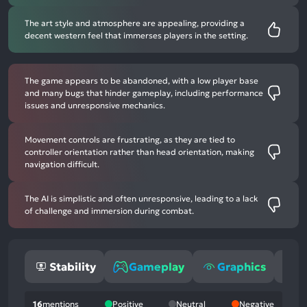
The art style and atmosphere are appealing, providing a
decent western feel that immerses players in the setting.
The game appears to be abandoned, with a low player base
and many bugs that hinder gameplay, including performance
issues and unresponsive mechanics.
Movement controls are frustrating, as they are tied to
controller orientation rather than head orientation, making
navigation difficult.
The AI is simplistic and often unresponsive, leading to a lack
of challenge and immersion during combat.
Stability
Gameplay
Graphics
O
16
mentions
Positive
Neutral
Negative