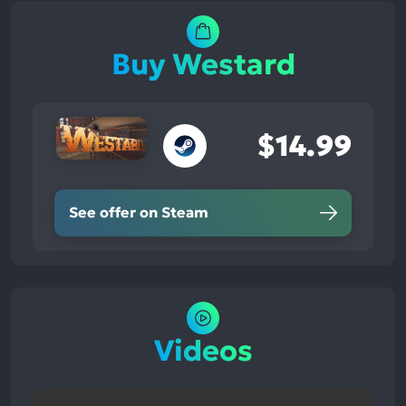
Buy Westard
$14.99
See offer on Steam
Videos