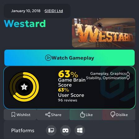
January 10, 2018
SIEIDI Ltd
Westard
Watch Gameplay
63
%
Gameplay, Graphics
Most
Stability, Optimization
Game Brain
Ment
Most
Posit
Ment
Score
Aspe
Nega
63
%
Aspe
User Score
96 reviews
Wishlist
Share
Like
Dislike
Platforms