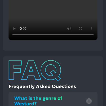
Frequently Asked Questions
What is the genre of
Westard?