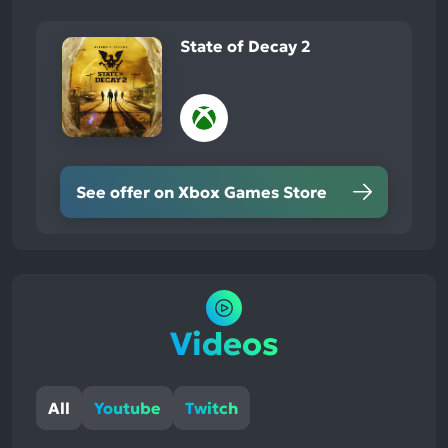
State of Decay 2
See offer on Xbox Games Store
Videos
All
Youtube
Twitch