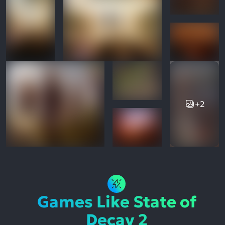
+2
Games Like State of
Decay 2