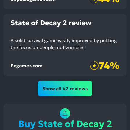
State of Decay 2 review
A solid survival game vastly improved by putting
the focus on people, not zombies.
74%
Pcgamer.com
Show all 42 reviews
Buy State of Decay 2