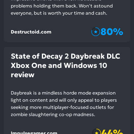
problems holding them back. Won't astound
everyone, but is worth your time and cash.
80%
Destructoid.com
State of Decay 2 Daybreak DLC
Xbox One and Windows 10
review
Daybreak is a mindless horde mode expansion
light on content and will only appeal to players
seeking more multiplayer-focused outlets for
zombie slaughtering co-op madness.
44%
Impulsegamer.com