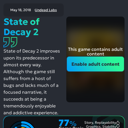
May 18, 2018
Undead Labs
State of
Decay 2
This game contains adult
State of Decay 2 improves
content
upon its predecessor in
Enable adult content
almost every way.
Although the game still
suffers from a host of
bugs and lacks much of a
focused narrative, it
succeeds at being a
tremendously enjoyable
and addictive experience.
77
%
Story, Replayability
Most
Graphics, Stability