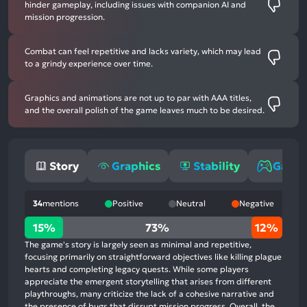
hinder gameplay, including issues with companion AI and
mission progression.
Combat can feel repetitive and lacks variety, which may lead
to a grindy experience over time.
Graphics and animations are not up to par with AAA titles,
and the overall polish of the game leaves much to be desired.
Story
Graphics
Stability
Game
34
mentions
Positive
Neutral
Negative
15%
15%
73%
12%
positive
The game's story is largely seen as minimal and repetitive,
mentions,
focusing primarily on straightforward objectives like killing plague
hearts and completing legacy quests. While some players
73%
appreciate the emergent storytelling that arises from different
neutral
playthroughs, many criticize the lack of a cohesive narrative and
mentions,
the presence of bugs that disrupt mission progress. Overall, the