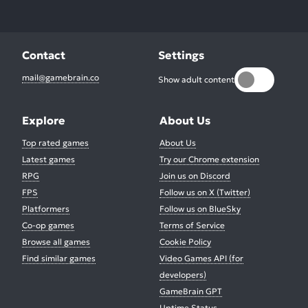
Contact
Settings
mail@gamebrain.co
Show adult content
Explore
About Us
Top rated games
About Us
Latest games
Try our Chrome extension
RPG
Join us on Discord
FPS
Follow us on X (Twitter)
Platformers
Follow us on BlueSky
Co-op games
Terms of Service
Browse all games
Cookie Policy
Find similar games
Video Games API (for
developers)
GameBrain GPT
Uptime Status