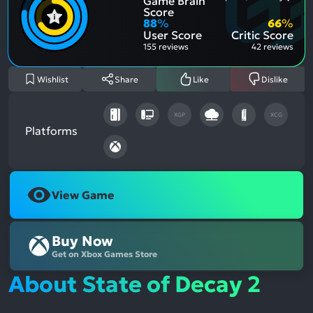
Game Brain
Ment
Most
Posit
Ment
Score
Aspe
Nega
88
%
66
%
Aspe
User Score
Critic Score
155 reviews
42 reviews
Wishlist
Share
Like
Dislike
XGP
XCG
Platforms
View Game
Buy Now
Get on Xbox Games Store
About State of Decay 2