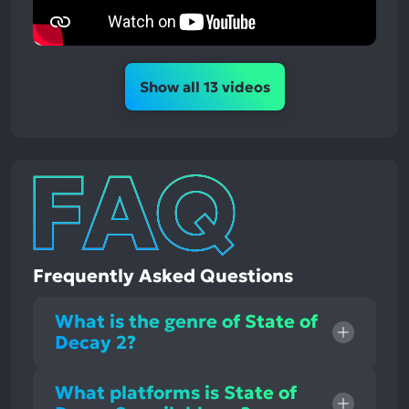
Show all 13 videos
Frequently Asked Questions
What is the genre of State of
Decay 2?
What platforms is State of