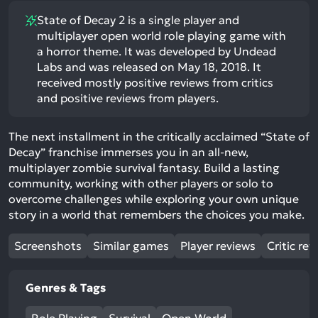
State of Decay 2 is a single player and
multiplayer open world role playing game with
a horror theme. It was developed by Undead
Labs and was released on May 18, 2018. It
received mostly positive reviews from critics
and positive reviews from players.
The next installment in the critically acclaimed “State of
Decay” franchise immerses you in an all-new,
multiplayer zombie survival fantasy. Build a lasting
community, working with other players or solo to
overcome challenges while exploring your own unique
story in a world that remembers the choices you make.
Screenshots
Similar games
Player reviews
Critic rev
Genres & Tags