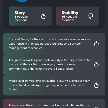
Story
Stability
5
positive
16
negative
mentions
mentions
State of Decay 2 offers a fun and immersive zombie survival
experience with engaging base-building and survivor
management mechanics.
The game provides good replayability with unique character
traits and the ability to use legacy cards for new
communities, enhancing the overall experience.
Multiplayer gameplay is enjoyable, allowing players to team
up and tackle challenges together, which adds to the fun
factor.
The game suffers from numerous bugs and glitches that can