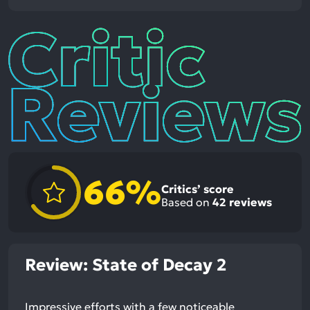
Critic
Reviews
66%
Critics’ score
Based on
42
reviews
Review: State of Decay 2
Impressive efforts with a few noticeable