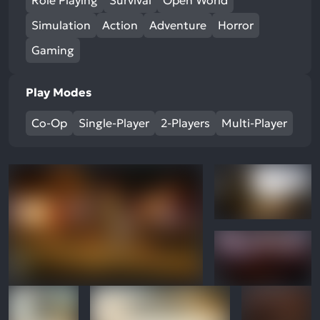
Role Playing
Survival
Open World
Simulation
Action
Adventure
Horror
Gaming
Play Modes
Co-Op
Single-Player
2-Players
Multi-Player