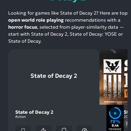
Looking for games like State of Decay 2? Here are top
open world role playing
recommendations with a
horror focus
, selected from player-similarity data —
start with State of Decay 2, State of Decay: YOSE or
State of Decay.
State of Decay 2
State of Decay 2
St
Action
201
78%
8.4k
reviews