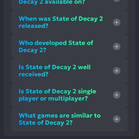
Decay 2 available on?
When was State of Decay 2
released?
Who developed State of
Decay 2?
Is State of Decay 2 well
received?
Is State of Decay 2 single
player or multiplayer?
What games are similar to
State of Decay 2?