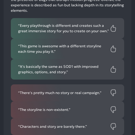
experience is described as fun but lacking depth in its storytelling
12%
elements.
negative
mentions
“Every playthrough is different and creates such a
great immersive story for you to create on your own.”
“This game is awesome with a different storyline
each time you play it.”
“It’s basically the same as SOD1 with improved
graphics, options, and story.”
“There's pretty much no story or real campaign.”
“The storyline is non-existent.”
“Characters and story are barely there.”