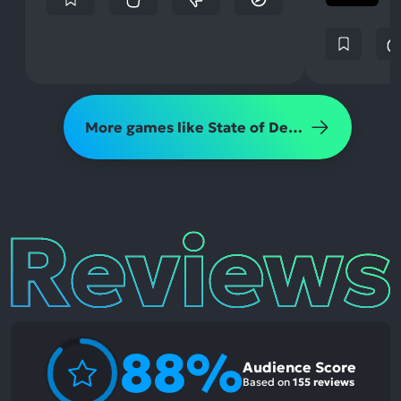
More games like State of Decay 2
Reviews
88%
Audience Score
Based on
155 reviews