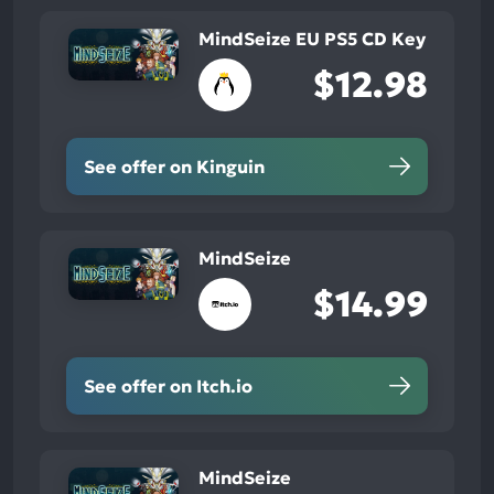
MindSeize EU PS5 CD Key
$12.98
See offer on Kinguin
MindSeize
$14.99
See offer on Itch.io
MindSeize