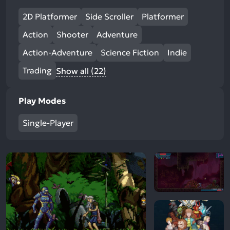
2D Platformer
Side Scroller
Platformer
Action
Shooter
Adventure
Action-Adventure
Science Fiction
Indie
Trading
Show all (22)
Play Modes
Single-Player