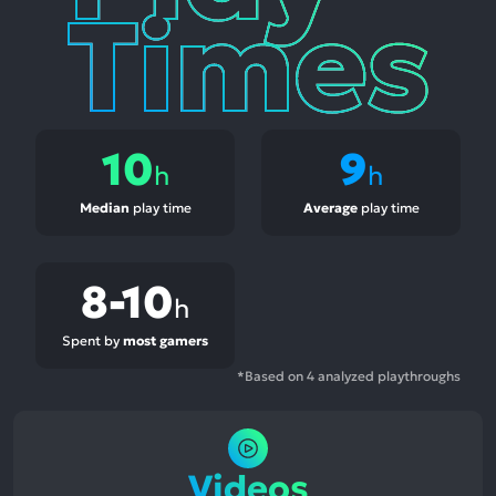
10
9
h
h
Median
play time
Average
play time
8-10
h
Spent by
most gamers
*Based on 4 analyzed playthroughs
Videos