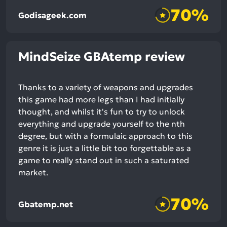
70%
Godisageek.com
MindSeize GBAtemp review
Thanks to a variety of weapons and upgrades
this game had more legs than I had initially
thought, and whilst it's fun to try to unlock
everything and upgrade yourself to the nth
degree, but with a formulaic approach to this
genre it is just a little bit too forgettable as a
game to really stand out in such a saturated
market.
70%
Gbatemp.net