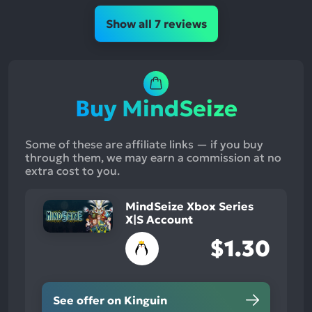
Show all 7 reviews
Buy MindSeize
Some of these are affiliate links — if you buy
through them, we may earn a commission at no
extra cost to you.
MindSeize Xbox Series
X|S Account
$1.30
See offer on Kinguin