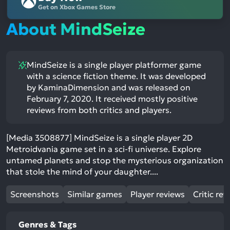
Get on Xbox Games Store
About MindSeize
MindSeize is a single player platformer game
with a science fiction theme. It was developed
by KaminaDimension and was released on
February 7, 2020. It received mostly positive
reviews from both critics and players.
[Media 3508877] MindSeize is a single player 2D
Metroidvania game set in a sci-fi universe. Explore
untamed planets and stop the mysterious organization
that stole the mind of your daughter....
Screenshots
Similar games
Player reviews
Critic rev
Genres & Tags