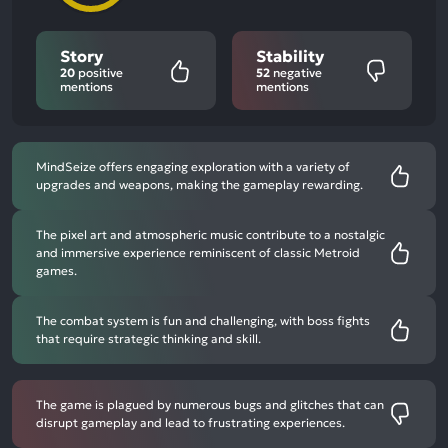
Story
Stability
20
positive
52
negative
mentions
mentions
MindSeize offers engaging exploration with a variety of
upgrades and weapons, making the gameplay rewarding.
The pixel art and atmospheric music contribute to a nostalgic
and immersive experience reminiscent of classic Metroid
games.
The combat system is fun and challenging, with boss fights
that require strategic thinking and skill.
The game is plagued by numerous bugs and glitches that can
disrupt gameplay and lead to frustrating experiences.