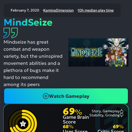
February 7, 2020
KaminaDimension
10h median play time
MindSeize
Mindseize has great
combat and weapon
variety, but the uninspired
movement abilities and a
plethora of bugs make it
hard to recommend
among its peers
Watch Gameplay
69
%
Story, Gameplay
Most
Stability, Grinding
Game Brain
Ment
Most
Posit
Ment
Score
Aspe
Nega
68
%
69
%
Aspe
User Score
Critic Score