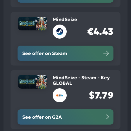
MindSeize
€4.43
See offer on Steam
MindSeize - Steam - Key
GLOBAL
$7.79
See offer on G2A