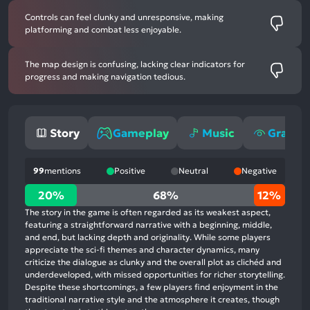
Controls can feel clunky and unresponsive, making
platforming and combat less enjoyable.
The map design is confusing, lacking clear indicators for
progress and making navigation tedious.
Story
Gameplay
Music
Graphi
99
mentions
Positive
Neutral
Negative
20%
20%
68%
12%
positive
The story in the game is often regarded as its weakest aspect,
mentions,
featuring a straightforward narrative with a beginning, middle,
and end, but lacking depth and originality. While some players
68%
appreciate the sci-fi themes and character dynamics, many
neutral
criticize the dialogue as clunky and the overall plot as clichéd and
mentions,
underdeveloped, with missed opportunities for richer storytelling.
Despite these shortcomings, a few players find enjoyment in the
12%
traditional narrative style and the atmosphere it creates, though
negative