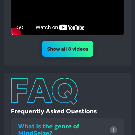
Show all 8 videos
Frequently Asked Questions
What is the genre of
MindSeize?