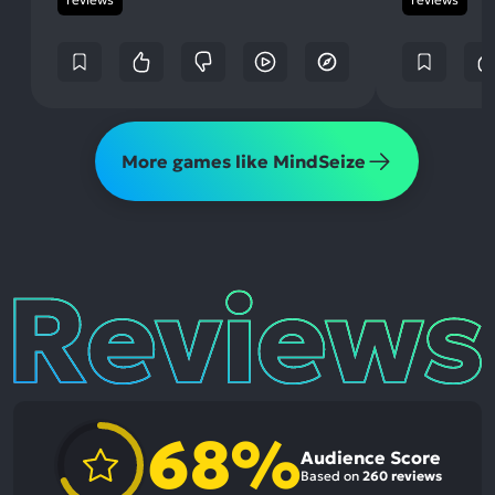
More games like MindSeize
Reviews
68%
Audience Score
Based on
260 reviews