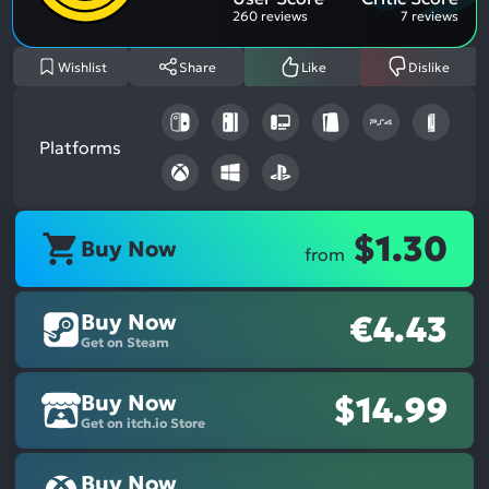
260 reviews
7 reviews
Wishlist
Share
Like
Dislike
Platforms
$1.30
Buy Now
from
Buy Now
€4.43
Get on Steam
Buy Now
$14.99
Get on itch.io Store
Buy Now