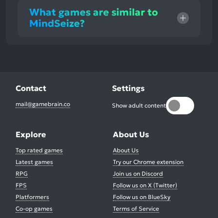
What games are similar to
MindSeize?
Contact
Settings
mail@gamebrain.co
Show adult content
Explore
About Us
Top rated games
About Us
Latest games
Try our Chrome extension
RPG
Join us on Discord
FPS
Follow us on X (Twitter)
Platformers
Follow us on BlueSky
Co-op games
Terms of Service