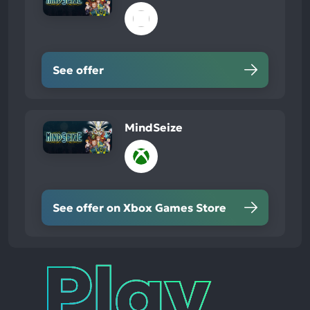
See offer
MindSeize
See offer on Xbox Games Store
Play
Times