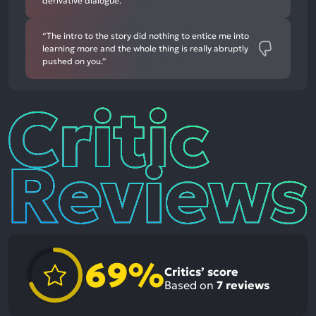
derivative dialogue.”
“The intro to the story did nothing to entice me into
learning more and the whole thing is really abruptly
pushed on you.”
Critic
Reviews
69%
Critics’ score
Based on
7
reviews