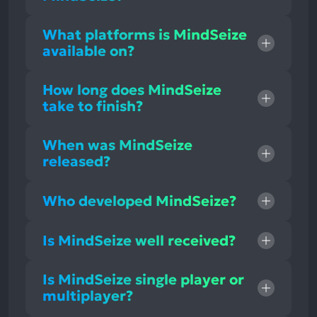
What platforms is MindSeize
available on?
How long does MindSeize
take to finish?
When was MindSeize
released?
Who developed MindSeize?
Is MindSeize well received?
Is MindSeize single player or
multiplayer?