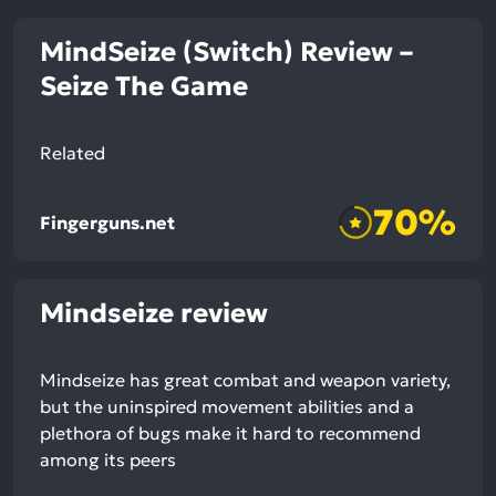
MindSeize (Switch) Review –
Seize The Game
Related
70%
Fingerguns.net
Mindseize review
Mindseize has great combat and weapon variety,
but the uninspired movement abilities and a
plethora of bugs make it hard to recommend
among its peers