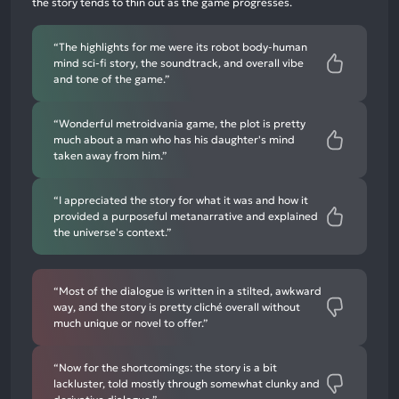
the story tends to thin out as the game progresses.
mentions
“The highlights for me were its robot body-human
mind sci-fi story, the soundtrack, and overall vibe
and tone of the game.”
“Wonderful metroidvania game, the plot is pretty
much about a man who has his daughter's mind
taken away from him.”
“I appreciated the story for what it was and how it
provided a purposeful metanarrative and explained
the universe's context.”
“Most of the dialogue is written in a stilted, awkward
way, and the story is pretty cliché overall without
much unique or novel to offer.”
“Now for the shortcomings: the story is a bit
lackluster, told mostly through somewhat clunky and