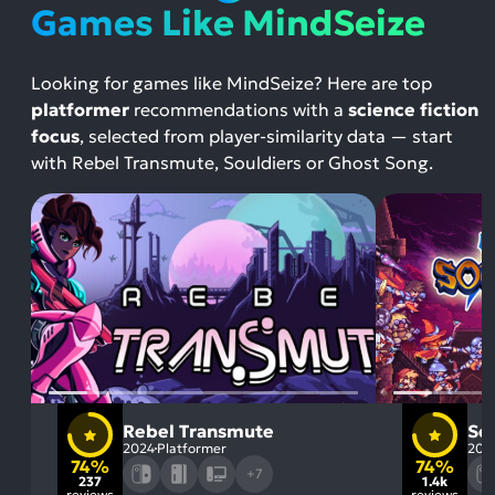
Games Like MindSeize
Looking for games like MindSeize? Here are top
platformer
recommendations with a
science fiction
focus
, selected from player-similarity data — start
with Rebel Transmute, Souldiers or Ghost Song.
Rebel Transmute
So
2024
Platformer
202
74%
74%
+7
237
1.4k
reviews
reviews