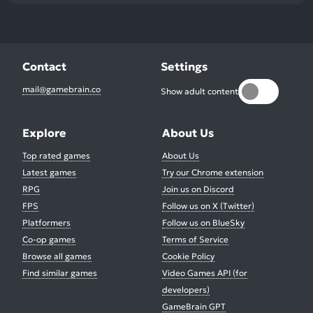
Contact
Settings
mail@gamebrain.co
Show adult content
Explore
About Us
Top rated games
About Us
Latest games
Try our Chrome extension
RPG
Join us on Discord
FPS
Follow us on X (Twitter)
Platformers
Follow us on BlueSky
Co-op games
Terms of Service
Browse all games
Cookie Policy
Find similar games
Video Games API (for
developers)
GameBrain GPT