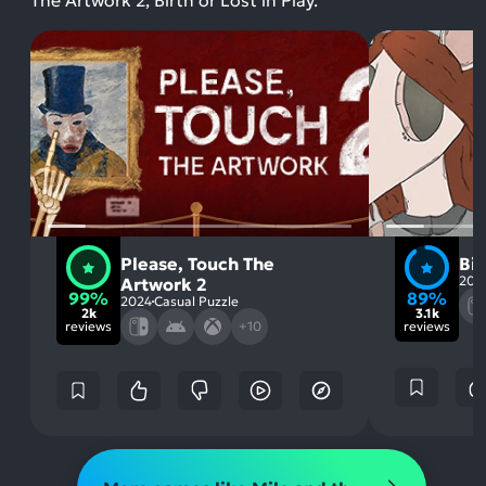
The Artwork 2, Birth or Lost in Play.
Please, Touch The
Bir
202
Artwork 2
99%
89%
2024
Casual Puzzle
2k
3.1k
reviews
+10
reviews