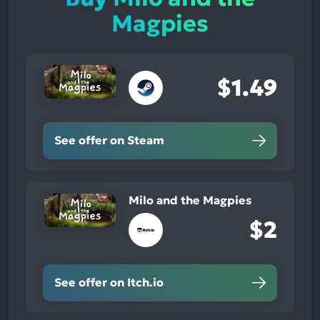
Magpies
$1.49
See offer on Steam
Milo and the Magpies
$2
See offer on Itch.io