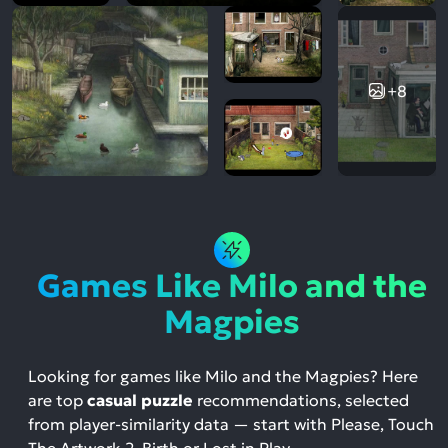
+8
Games Like Milo and the
Magpies
Looking for games like Milo and the Magpies? Here
are top
casual puzzle
recommendations, selected
from player-similarity data — start with Please, Touch