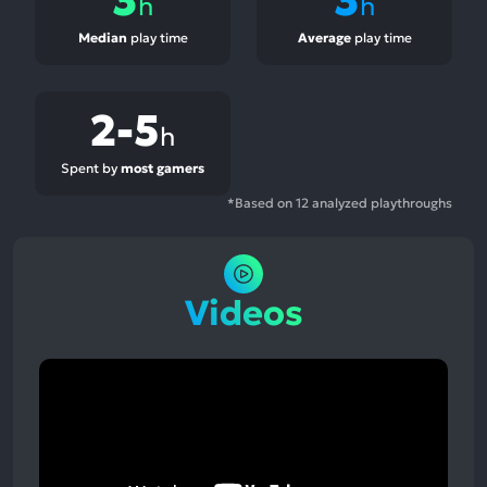
h
h
Median
play time
Average
play time
2-5
h
Spent by
most gamers
*Based on 12 analyzed playthroughs
Videos