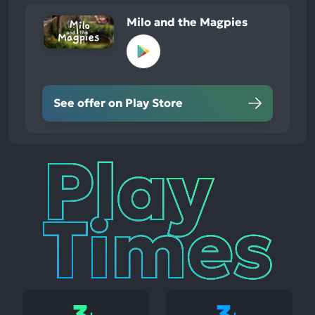
Milo and the Magpies
See offer on Play Store
Play
Times
3
3