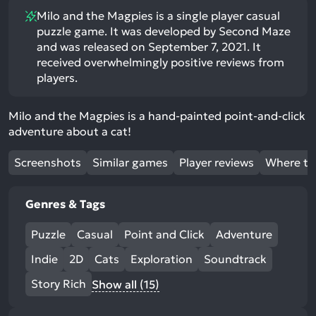
Milo and the Magpies is a single player casual
puzzle game. It was developed by Second Maze
and was released on September 7, 2021. It
received overwhelmingly positive reviews from
players.
Milo and the Magpies is a hand-painted point-and-click
adventure about a cat!
Screenshots
Similar games
Player reviews
Where to
Genres & Tags
Puzzle
Casual
Point and Click
Adventure
Indie
2D
Cats
Exploration
Soundtrack
Story Rich
Show all (15)