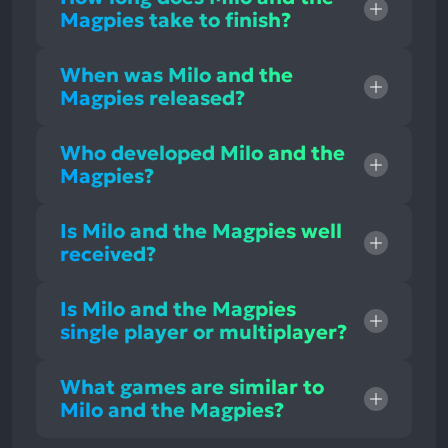
Magpies take to finish?
When was Milo and the
Magpies released?
Who developed Milo and the
Magpies?
Is Milo and the Magpies well
received?
Is Milo and the Magpies
single player or multiplayer?
What games are similar to
Milo and the Magpies?