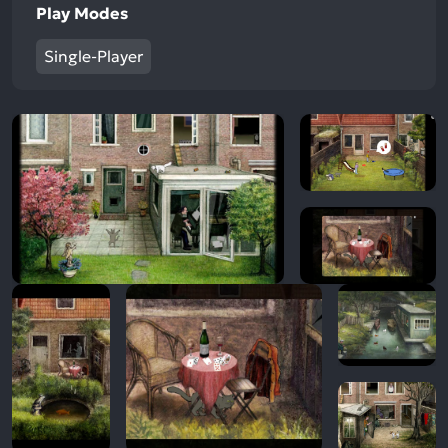
Play Modes
Single-Player