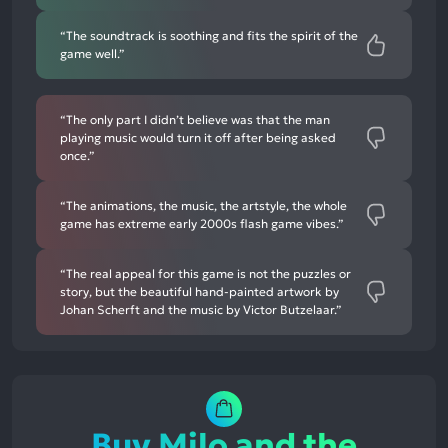
“The soundtrack is soothing and fits the spirit of the
game well.”
“The only part I didn’t believe was that the man
playing music would turn it off after being asked
once.”
“The animations, the music, the artstyle, the whole
game has extreme early 2000s flash game vibes.”
“The real appeal for this game is not the puzzles or
story, but the beautiful hand-painted artwork by
Johan Scherft and the music by Victor Butzelaar.”
Buy Milo and the