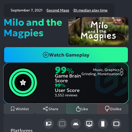
September 7, 2021
Second Maze
3h median play time
Milo and the
Magpies
Watch Gameplay
99
%
Music, Graphics
Most
Grinding, Monetization
Game Brain
Ment
Most
Posit
Ment
Score
Aspe
Nega
99
%
Aspe
User Score
3,552 reviews
Wishlist
Share
Like
Dislike
Platforms