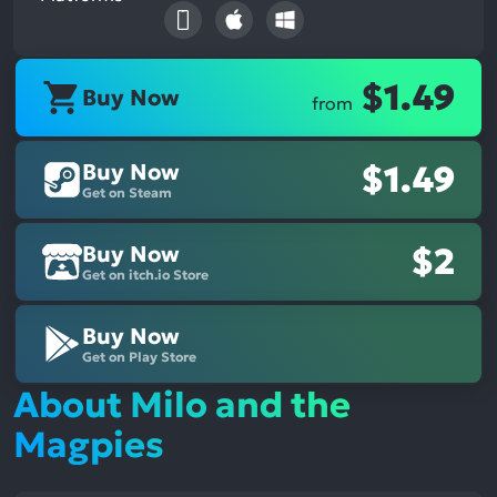
$1.49
Buy Now
from
Buy Now
$1.49
Get on Steam
Buy Now
$2
Get on itch.io Store
Buy Now
Get on Play Store
About Milo and the
Magpies