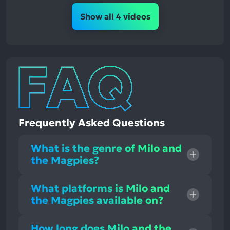
Show all 4 videos
Frequently Asked Questions
What is the genre of Milo and
the Magpies?
What platforms is Milo and
the Magpies available on?
How long does Milo and the