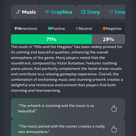
Music
Graphics
Story
Emotion
916
mentions
Positive
Neutral
Negative
71%
71%
29%
positive
The music in "Milo and the Magpies" has been widely praised for
mentions,
its calming and beautiful qualities, enhancing the overall
atmosphere of the game. Many players noted that the
29%
soundtrack, composed by Victor Butzelaar, features soothing
neutral
piano pieces that perfectly complement the hand-drawn visuals
mentions,
and contribute to a relaxing gameplay experience. Overall, the
combination of enchanting music and stunning artwork creates a
0%
delightful and immersive environment that players find both
negative
charming and heartwarming.
mentions
“The artwork is stunning and the music is so
beautiful!”
“The music paired with the scenes creates a really
nice atmosphere.”