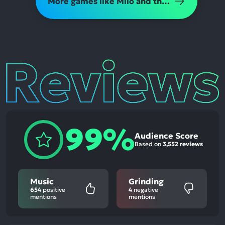
More games like Milo and the Magpies
Reviews
99%
Audience Score
Based on
3,552 reviews
Music
Grinding
654
positive
4
negative
mentions
mentions