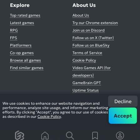
Explore
About Us
Top rated games
About Us
Latest games
Try our Chrome extension
RPG
Join us on Discord
FPS
Follow us on X (Twitter)
Platformers
Follow us on BlueSky
Co-op games
Terms of Service
Browse all games
Cookie Policy
Find similar games
Video Games API (for
developers)
GameBrain GPT
Uptime Status
Decline
We use cookies to enhance our website navigation and
performance, analyze site usage, and inform our marketing
Buy us a coffee
efforts. By clicking "Accept", you agree to our use of cookies
Accept
as described in our
Cookie Policy
.
© 2026. All Rights Reserved.