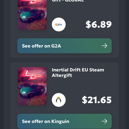
$6.89
See offer on G2A
Inertial Drift EU Steam
Altergift
$21.65
See offer on Kinguin