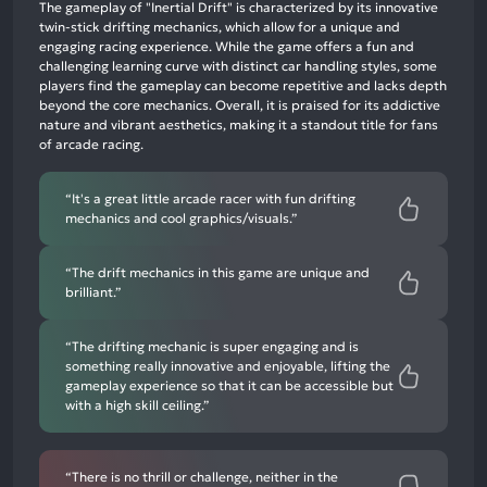
positive
The gameplay of "Inertial Drift" is characterized by its innovative
mentions,
twin-stick drifting mechanics, which allow for a unique and
engaging racing experience. While the game offers a fun and
58%
challenging learning curve with distinct car handling styles, some
neutral
players find the gameplay can become repetitive and lacks depth
mentions,
beyond the core mechanics. Overall, it is praised for its addictive
nature and vibrant aesthetics, making it a standout title for fans
2%
of arcade racing.
negative
mentions
“It's a great little arcade racer with fun drifting
mechanics and cool graphics/visuals.”
“The drift mechanics in this game are unique and
brilliant.”
“The drifting mechanic is super engaging and is
something really innovative and enjoyable, lifting the
gameplay experience so that it can be accessible but
with a high skill ceiling.”
“There is no thrill or challenge, neither in the