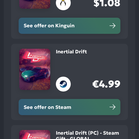
$1.08
See offer on Kinguin
Inertial Drift
€4.99
See offer on Steam
Inertial Drift (PC) - Steam
Gift - GLOBAL