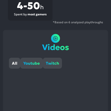
4-50
h
Spent by
most gamers
*Based on 6 analyzed playthroughs
Videos
All
Youtube
Twitch