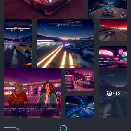
+13
Reviews