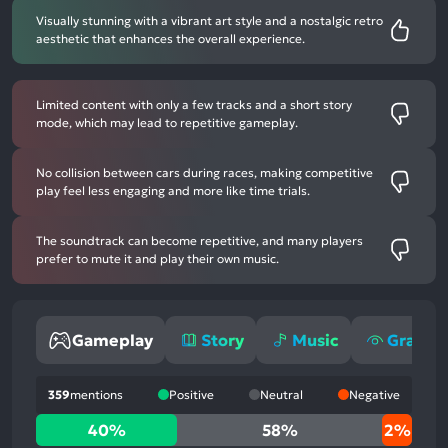
Visually stunning with a vibrant art style and a nostalgic retro
aesthetic that enhances the overall experience.
Limited content with only a few tracks and a short story
mode, which may lead to repetitive gameplay.
No collision between cars during races, making competitive
play feel less engaging and more like time trials.
The soundtrack can become repetitive, and many players
prefer to mute it and play their own music.
Gameplay
Story
Music
Graphi
359
mentions
Positive
Neutral
Negative
40%
40%
58%
2%