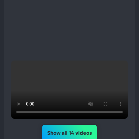
Show all 14 videos