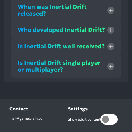
When was Inertial Drift
released?
Who developed Inertial Drift?
Is Inertial Drift well received?
Is Inertial Drift single player
or multiplayer?
Contact
Settings
mail@gamebrain.co
Show adult content