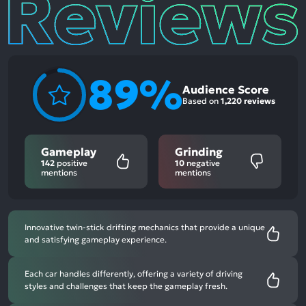
89%
Audience Score
Based on
1,220 reviews
Gameplay
Grinding
142
positive
10
negative
mentions
mentions
Innovative twin-stick drifting mechanics that provide a unique
and satisfying gameplay experience.
Each car handles differently, offering a variety of driving
styles and challenges that keep the gameplay fresh.