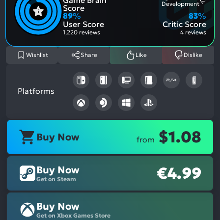
Most
Development
Posit
Score
Ment
Aspe
89
%
83
%
Nega
User Score
Critic Score
Aspe
1,220 reviews
4 reviews
Wishlist
Share
Like
Dislike
Platforms
$1.08
Buy Now
from
Buy Now
€4.99
Get on Steam
Buy Now
Get on Xbox Games Store