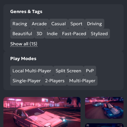
Genres & Tags
Racing
Arcade
Casual
Sport
Driving
Beautiful
3D
Indie
Fast-Paced
Stylized
Show all (15)
Play Modes
Local Multi-Player
Split Screen
PvP
Single-Player
2-Players
Multi-Player