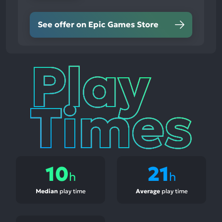
See offer on Epic Games Store
Play
Times
10
21
h
h
Median
play time
Average
play time