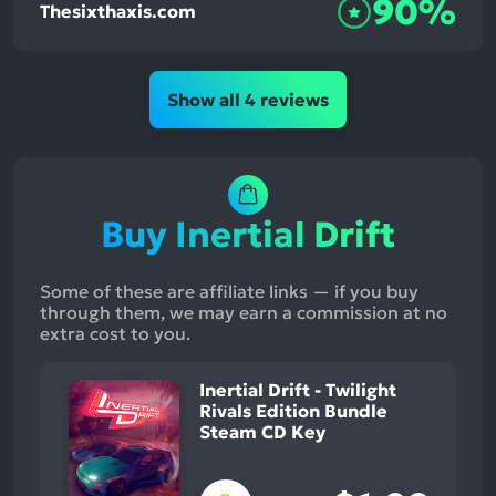
90%
Thesixthaxis.com
Show all 4 reviews
Buy Inertial Drift
Some of these are affiliate links — if you buy
through them, we may earn a commission at no
extra cost to you.
Inertial Drift - Twilight
Rivals Edition Bundle
Steam CD Key