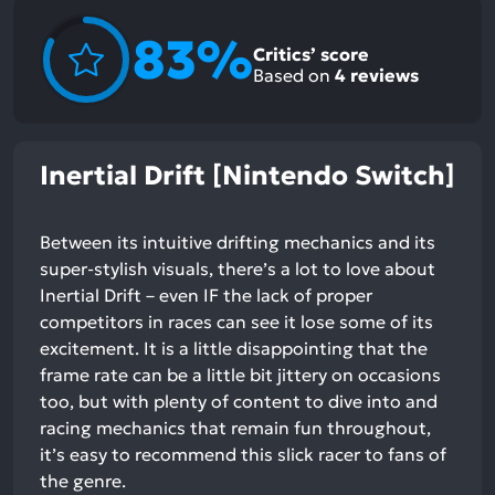
83%
Critics’ score
Based on
4
reviews
Inertial Drift [Nintendo Switch]
Between its intuitive drifting mechanics and its
super-stylish visuals, there’s a lot to love about
Inertial Drift – even IF the lack of proper
competitors in races can see it lose some of its
excitement. It is a little disappointing that the
frame rate can be a little bit jittery on occasions
too, but with plenty of content to dive into and
racing mechanics that remain fun throughout,
it’s easy to recommend this slick racer to fans of
the genre.