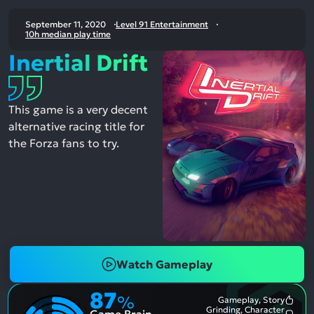
September 11, 2020
Level 91 Entertainment
10h median play time
Inertial Drift
This game is a very decent
alternative racing title for
the Forza fans to try.
Watch Gameplay
87
%
Gameplay, Story
Most
Grinding, Character
Game Brain
Ment