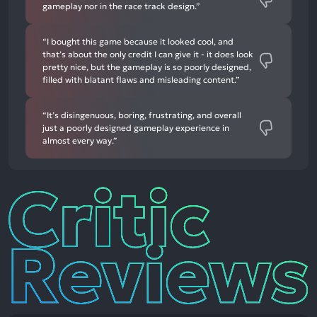
gameplay nor in the race track design.”
“I bought this game because it looked cool, and
that’s about the only credit I can give it - it does look
pretty nice, but the gameplay is so poorly designed,
filled with blatant flaws and misleading content.”
“It’s disingenuous, boring, frustrating, and overall
just a poorly designed gameplay experience in
almost every way.”
Critic
Reviews