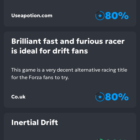
80%
Useapotion.com
Brilliant fast and furious racer
is ideal for drift fans
This game is a very decent alternative racing title
for the Forza fans to try.
80%
Co.uk
Inertial Drift