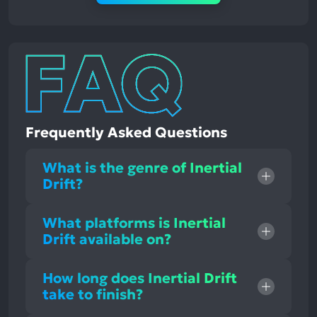
Frequently Asked Questions
What is the genre of Inertial
Drift?
What platforms is Inertial
Drift available on?
How long does Inertial Drift
take to finish?