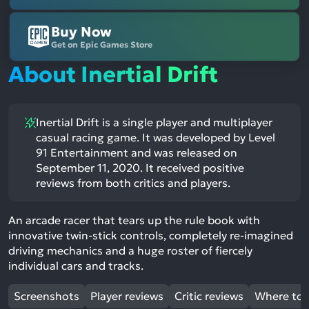
Buy Now
Get on Epic Games Store
About Inertial Drift
Inertial Drift is a single player and multiplayer
casual racing game. It was developed by Level
91 Entertainment and was released on
September 11, 2020. It received positive
reviews from both critics and players.
An arcade racer that tears up the rule book with
innovative twin-stick controls, completely re-imagined
driving mechanics and a huge roster of fiercely
individual cars and tracks.
Screenshots
Player reviews
Critic reviews
Where to 