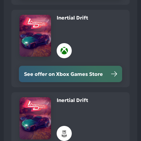
Inertial Drift
See offer on Xbox Games Store
Inertial Drift