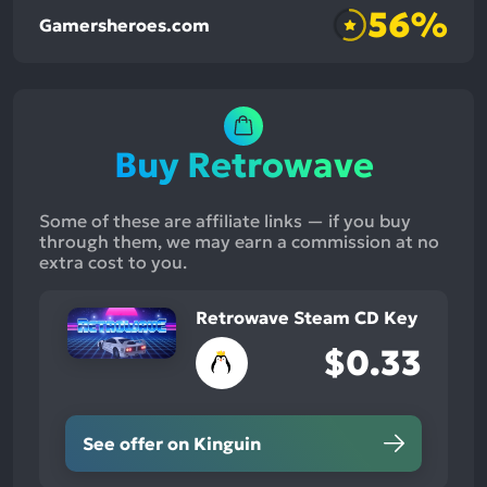
56%
Gamersheroes.com
Buy Retrowave
Some of these are affiliate links — if you buy
through them, we may earn a commission at no
extra cost to you.
Retrowave Steam CD Key
$0.33
See offer on Kinguin