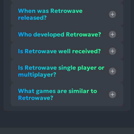
When was Retrowave
released?
Who developed Retrowave?
Is Retrowave well received?
Is Retrowave single player or
multiplayer?
What games are similar to
Retrowave?