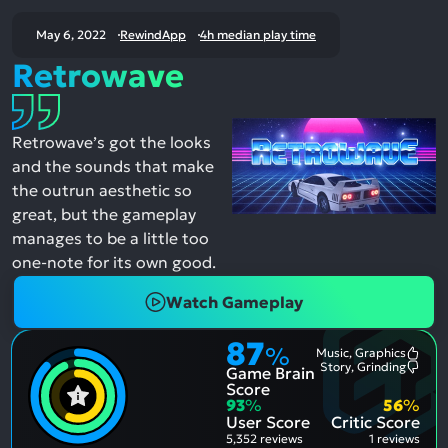
May 6, 2022
RewindApp
4h median play time
Retrowave
Retrowave’s got the looks
and the sounds that make
the outrun aesthetic so
great, but the gameplay
manages to be a little too
one-note for its own good.
Watch Gameplay
87
%
Music, Graphics
Most
Story, Grinding
Game Brain
Ment
Most
Posit
Ment
Score
Aspe
Nega
93
%
56
%
Aspe
User Score
Critic Score
5,352 reviews
1 reviews