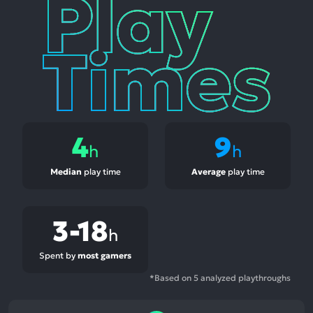
Play
Times
4
9
h
h
Median
play time
Average
play time
3-18
h
Spent by
most gamers
*Based on 5 analyzed playthroughs