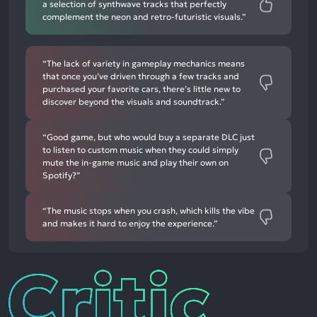
a selection of synthwave tracks that perfectly
complement the neon and retro-futuristic visuals.”
“The lack of variety in gameplay mechanics means
that once you’ve driven through a few tracks and
purchased your favorite cars, there’s little new to
discover beyond the visuals and soundtrack.”
“Good game, but who would buy a separate DLC just
to listen to custom music when they could simply
mute the in-game music and play their own on
Spotify?”
“The music stops when you crash, which kills the vibe
and makes it hard to enjoy the experience.”
Critic
Reviews