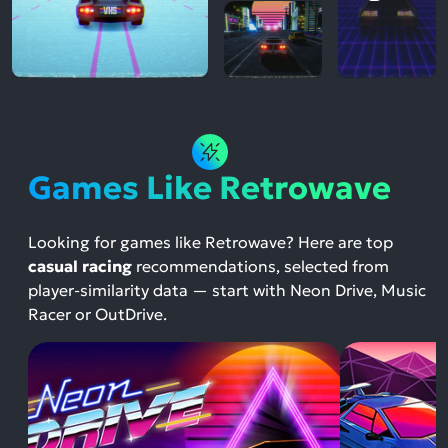
Games Like Retrowave
Looking for games like Retrowave? Here are top
casual racing
recommendations, selected from
player-similarity data — start with Neon Drive, Music
Racer or OutDrive.