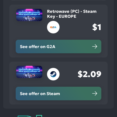
Retrowave (PC) - Steam
Key - EUROPE
$1
See offer on G2A
$2.09
See offer on Steam