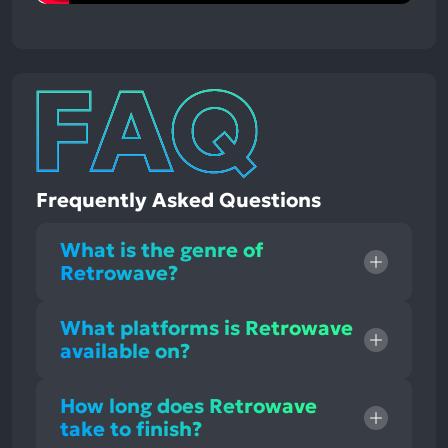
Frequently Asked Questions
What is the genre of
Retrowave?
What platforms is Retrowave
available on?
How long does Retrowave
take to finish?