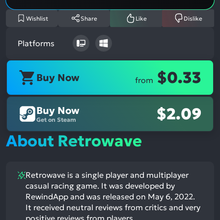
Wishlist
Share
Like
Dislike
Platforms
$0.33
Buy Now
from
Buy Now
$2.09
Get on Steam
About Retrowave
Retrowave is a single player and multiplayer
casual racing game. It was developed by
RewindApp and was released on May 6, 2022.
It received neutral reviews from critics and very
positive reviews from players.