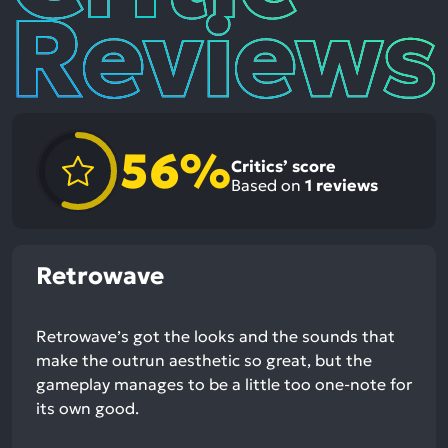
56%
Critics’ score
Based on
1
reviews
Retrowave
Retrowave’s got the looks and the sounds that
make the outrun aesthetic so great, but the
gameplay manages to be a little too one-note for
its own good.