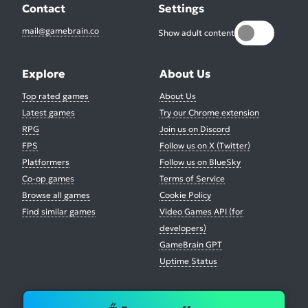
Contact
Settings
mail@gamebrain.co
Show adult content
Explore
About Us
Top rated games
About Us
Latest games
Try our Chrome extension
RPG
Join us on Discord
FPS
Follow us on X (Twitter)
Platformers
Follow us on BlueSky
Co-op games
Terms of Service
Browse all games
Cookie Policy
Find similar games
Video Games API (for
developers)
GameBrain GPT
Uptime Status