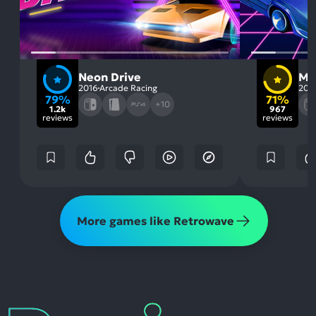
Neon Drive
Mu
2016
Arcade Racing
201
79%
71%
+10
1.2k
967
reviews
reviews
More games like Retrowave
Reviews