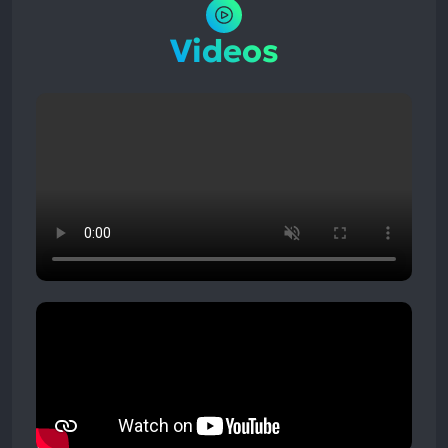
Videos