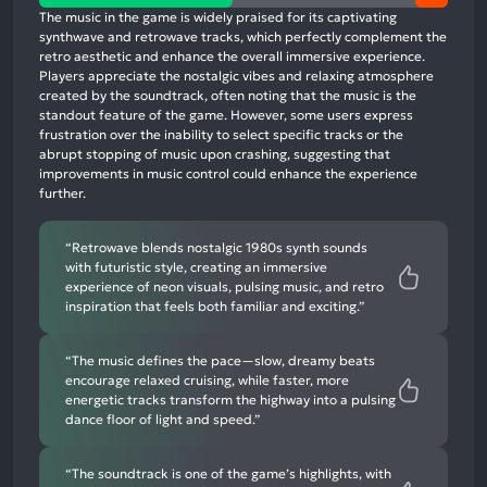
positive
The music in the game is widely praised for its captivating
mentions,
synthwave and retrowave tracks, which perfectly complement the
retro aesthetic and enhance the overall immersive experience.
48%
Players appreciate the nostalgic vibes and relaxing atmosphere
neutral
created by the soundtrack, often noting that the music is the
mentions,
standout feature of the game. However, some users express
frustration over the inability to select specific tracks or the
1%
abrupt stopping of music upon crashing, suggesting that
negative
improvements in music control could enhance the experience
mentions
further.
“Retrowave blends nostalgic 1980s synth sounds
with futuristic style, creating an immersive
experience of neon visuals, pulsing music, and retro
inspiration that feels both familiar and exciting.”
“The music defines the pace—slow, dreamy beats
encourage relaxed cruising, while faster, more
energetic tracks transform the highway into a pulsing
dance floor of light and speed.”
“The soundtrack is one of the game’s highlights, with