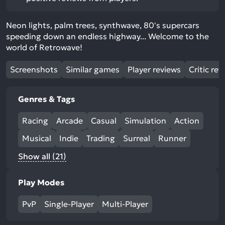
Neon lights, palm trees, synthwave, 80's supercars
speeding down an endless highway... Welcome to the
world of Retrowave!
Screenshots
Similar games
Player reviews
Critic rev
Genres & Tags
Racing
Arcade
Casual
Simulation
Action
Musical
Indie
Trading
Surreal
Runner
Show all (21)
Play Modes
PvP
Single-Player
Multi-Player