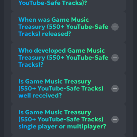
YouTube-Safe Tracks)?
When was Game Music
Treasury (550+ YouTube-Safe
Tracks) released?
Who developed Game Music
Treasury (550+ YouTube-Safe
Tracks)?
Is Game Music Treasury
(550+ YouTube-Safe Tracks)
well received?
Is Game Music Treasury
(550+ YouTube-Safe Tracks)
single player or multiplayer?