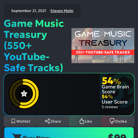
September 21, 2021
Steven Melin
Game Music
Treasury
(550+
YouTube-
Safe Tracks)
54
%
Game Brain
Score
54
%
User Score
5 reviews
Wishlist
Share
Like
Dislike