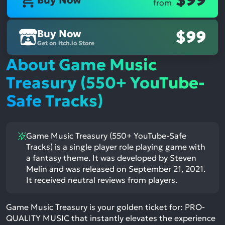
$99
Buy Now
from
Buy Now
$99
Get on itch.io Store
About Game Music
Treasury (550+ YouTube-
Safe Tracks)
Game Music Treasury (550+ YouTube-Safe
Tracks) is a single player role playing game with
a fantasy theme. It was developed by Steven
Melin and was released on September 21, 2021.
It received neutral reviews from players.
Game Music Treasury is your golden ticket for: PRO-
QUALITY MUSIC that instantly elevates the experience