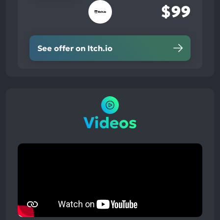
$99
See offer on Itch.io
Videos