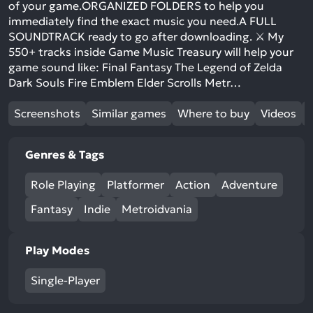
of your game.ORGANIZED FOLDERS to help you
immediately find the exact music you need.A FULL
SOUNDTRACK ready to go after downloading. ⚔️ My
550+ tracks inside Game Music Treasury will help your
game sound like: Final Fantasy The Legend of Zelda
Dark Souls Fire Emblem Elder Scrolls Metr…
Screenshots
Similar games
Where to buy
Videos
Genres & Tags
Role Playing
Platformer
Action
Adventure
Fantasy
Indie
Metroidvania
Play Modes
Single-Player