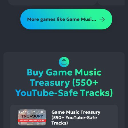
More games like Game Music Treasury (550+ YouTube-Safe Tracks)
Buy Game Music
Treasury (550+
YouTube-Safe Tracks)
Game Music Treasury
(550+ YouTube-Safe
Tracks)