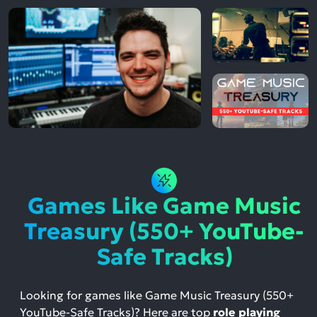
Games Like Game Music
Treasury (550+ YouTube-
Safe Tracks)
Looking for games like Game Music Treasury (550+
YouTube-Safe Tracks)? Here are top
role playing