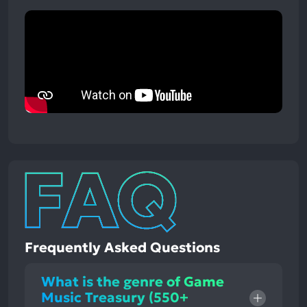
Frequently Asked Questions
What is the genre of Game
Music Treasury (550+