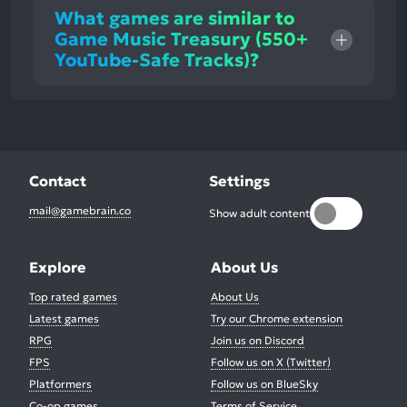
What games are similar to
Game Music Treasury (550+
YouTube-Safe Tracks)?
Contact
Settings
mail@gamebrain.co
Show adult content
Explore
About Us
Top rated games
About Us
Latest games
Try our Chrome extension
RPG
Join us on Discord
FPS
Follow us on X (Twitter)
Platformers
Follow us on BlueSky
Co-op games
Terms of Service