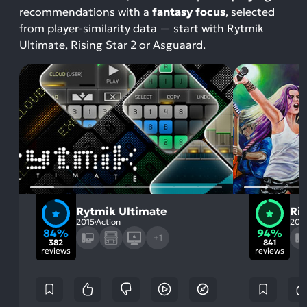
recommendations with a
fantasy focus
, selected
from player-similarity data — start with Rytmik
Ultimate, Rising Star 2 or Asguaard.
Rytmik Ultimate
Ris
2015
Action
202
84%
94%
+1
382
841
reviews
reviews