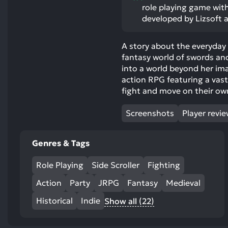
role playing game with
developed by Lizsoft 
A story about the everyday l
fantasy world of swords an
into a world beyond her im
action RPG featuring a vas
fight and move on their own
Screenshots
Player revi
Genres & Tags
Role Playing
Side Scroller
Fighting
Action
Party
JRPG
Fantasy
Medieval
Historical
Indie
Show all (22)