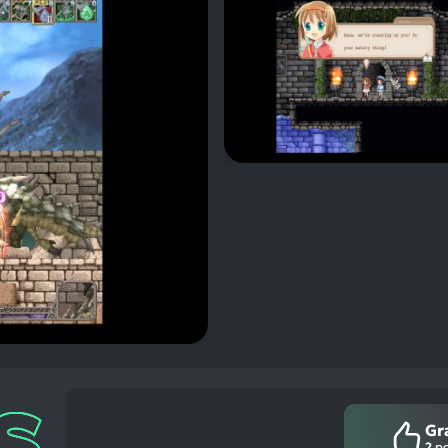
Gr
2
po