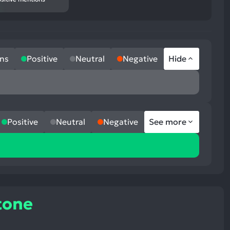
ns
Positive
Neutral
Negative
Hide
Positive
Neutral
Negative
See more
tone