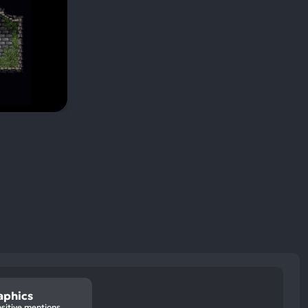
aphics
sitive mentions