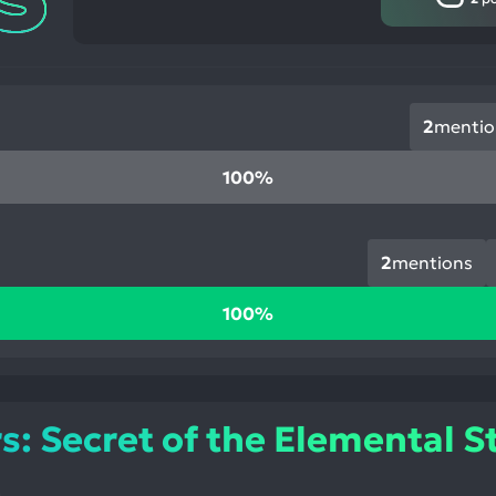
2
mentio
100%
2
mentions
100%
 Secret of the Elemental S