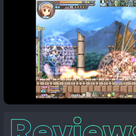
Reviews