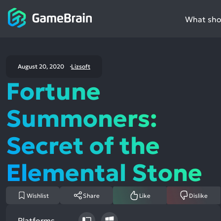
What shou
August 20, 2020
Lizsoft
Fortune
Summoners:
Secret of the
Elemental Stone
Wishlist
Share
Like
Dislike
Platforms