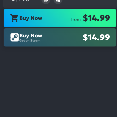
$14.99
Buy Now
from
Buy Now
$14.99
Get on Steam