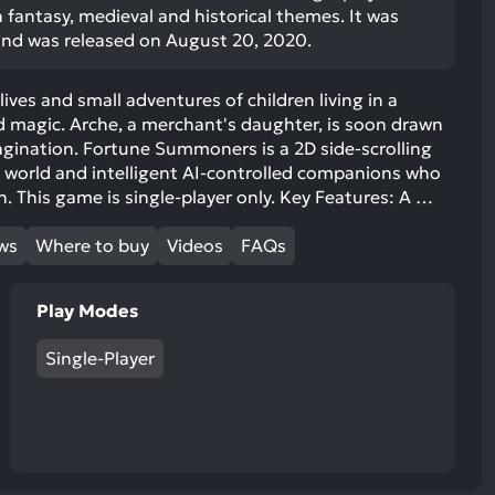
 fantasy, medieval and historical themes. It was
and was released on August 20, 2020.
ives and small adventures of children living in a
d magic. Arche, a merchant's daughter, is soon drawn
agination. Fortune Summoners is a 2D side-scrolling
t world and intelligent AI-controlled companions who
. This game is single-player only. Key Features: A …
ews
Where to buy
Videos
FAQs
Play Modes
Single-Player