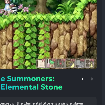
ult.
uch
vice
ers
n
e
uch
d
ipe
stures.
ne Summoners:
e Elemental Stone
cret of the Elemental Stone is a single player