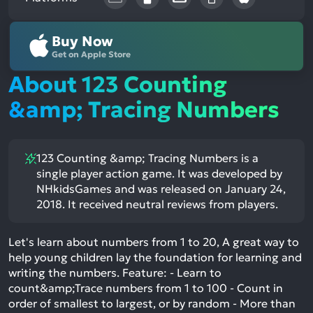
Buy Now
Get on Apple Store
About 123 Counting
&amp; Tracing Numbers
123 Counting &amp; Tracing Numbers is a
single player action game. It was developed by
NHkidsGames and was released on January 24,
2018. It received neutral reviews from players.
Let's learn about numbers from 1 to 20, A great way to
help young children lay the foundation for learning and
writing the numbers. Feature: - Learn to
count&amp;Trace numbers from 1 to 100 - Count in
order of smallest to largest, or by random - More than