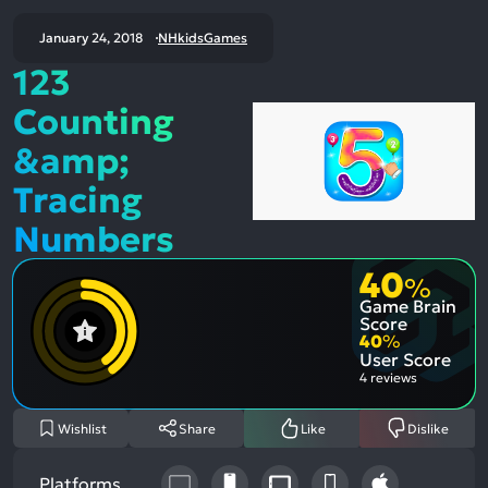
January 24, 2018
NHkidsGames
123
Counting
&amp;
Tracing
Numbers
40
%
Game Brain
Score
40
%
User Score
4 reviews
Wishlist
Share
Like
Dislike
Platforms