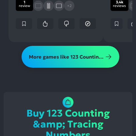
1
3.4k
review
+2
reviews
More games like 123 Counting &amp; Tracing Numbers
Buy 123 Counting
&amp; Tracing
Numbers