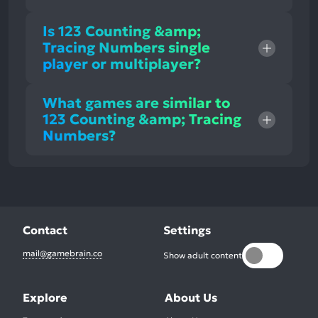
Is 123 Counting &amp;
Tracing Numbers single
player or multiplayer?
What games are similar to
123 Counting &amp; Tracing
Numbers?
Contact
Settings
mail@gamebrain.co
Show adult content
Explore
About Us