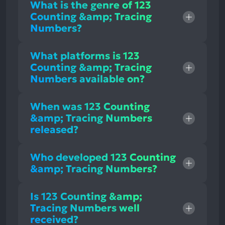
What is the genre of 123
Counting &amp; Tracing
Numbers?
What platforms is 123
Counting &amp; Tracing
Numbers available on?
When was 123 Counting
&amp; Tracing Numbers
released?
Who developed 123 Counting
&amp; Tracing Numbers?
Is 123 Counting &amp;
Tracing Numbers well
received?