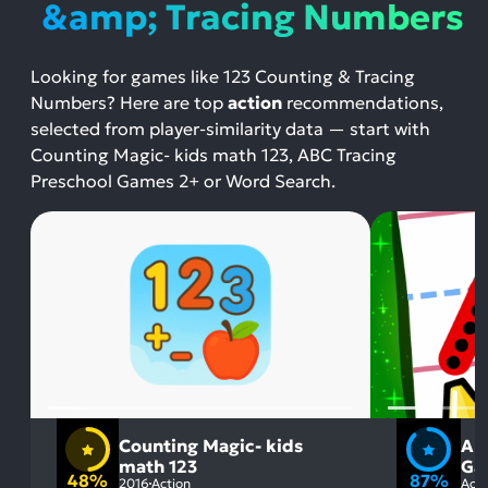
&amp; Tracing Numbers
Looking for games like 123 Counting & Tracing
Numbers? Here are top
action
recommendations,
selected from player-similarity data — start with
Counting Magic- kids math 123, ABC Tracing
Preschool Games 2+ or Word Search.
Counting Magic- kids
AB
math 123
Ga
48%
87%
2016
Action
Acti