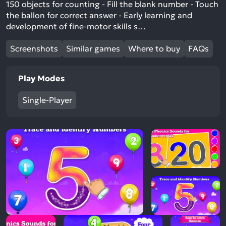
150 objects for counting - Fill the blank number - Touch
the ballon for correct answer - Early learning and
development of fine-motor skills s…
Screenshots
Similar games
Where to buy
FAQs
Play Modes
Single-Player