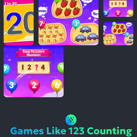
Games Like 123 Counting