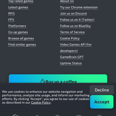
Top rated games
About Us
Latest games
Try our Chrome extension
RPG
Join us on Discord
FPS
Follow us on X (Twitter)
Platformers
Follow us on BlueSky
Co-op games
Terms of Service
Browse all games
Cookie Policy
Find similar games
Video Games API (for
developers)
GameBrain GPT
Uptime Status
Buy us a coffee
Decline
We use cookies to enhance our website navigation and
performance, analyze site usage, and inform our marketing
efforts. By clicking "Accept", you agree to our use of cookies
Accept
as described in our
Cookie Policy
.
© 2026. All Rights Reserved.