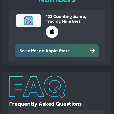
123 Counting &amp;
Tracing Numbers
See offer on Apple Store
Frequently Asked Questions