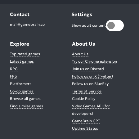
Contact
Settings
mail@gamebrain.co
Show adult content
Explore
About Us
Top rated games
About Us
Latest games
Try our Chrome extension
RPG
Join us on Discord
FPS
Follow us on X (Twitter)
Platformers
Follow us on BlueSky
Co-op games
Terms of Service
Browse all games
Cookie Policy
Find similar games
Video Games API (for
developers)
GameBrain GPT
Uptime Status