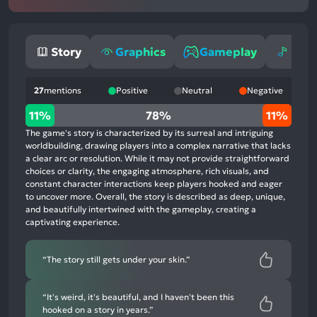
Story
Graphics
Gameplay
Mus
27
mentions
Positive
Neutral
Negative
11%
11%
78%
11%
positive
The game's story is characterized by its surreal and intriguing
mentions,
worldbuilding, drawing players into a complex narrative that lacks
a clear arc or resolution. While it may not provide straightforward
78%
choices or clarity, the engaging atmosphere, rich visuals, and
neutral
constant character interactions keep players hooked and eager
mentions,
to uncover more. Overall, the story is described as deep, unique,
and beautifully intertwined with the gameplay, creating a
11%
captivating experience.
negative
mentions
“The story still gets under your skin.”
“It's weird, it's beautiful, and I haven't been this
hooked on a story in years.”