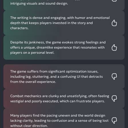
intriguing visuals and sound design.
The writing is dense and engaging, with humor and emotional
depth that keeps players invested in the story and
characters.
Despite its jankiness, the game evokes strong feelings and
offers a unique, dreamlike experience that resonates with
players on a personal level.
The game suffers from significant optimization issues,
including lag, stuttering, and a confusing UI that detracts
from the overall experience.
Combat mechanics are clunky and unsatisfying, often feeling
vestigial and poorly executed, which can frustrate players.
Many players find the pacing uneven and the world design
lacking clarity, leading to confusion and a sense of being lost
without clear direction.