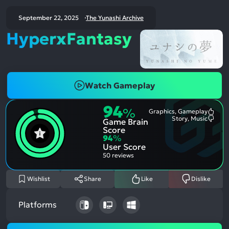
September 22, 2025
The Yunashi Archive
HyperxFantasy
Watch Gameplay
94
%
Graphics, Gameplay
Most
Story, Music
Game Brain
Ment
Most
Posit
Ment
Score
Aspe
Nega
94
%
Aspe
User Score
50 reviews
Wishlist
Share
Like
Dislike
Platforms