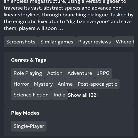
an endless megastructure, using a versatile glider to
traverse its vast, abstract spaces and advance non-
linear storylines through branching dialogue. Tasked by
the enigmatic Executor to "digitize everyone" and save
them, players will soon …
Screenshots
Similar games
Player reviews
Where to
Genres & Tags
Role Playing
Action
Adventure
JRPG
Horror
Mystery
Anime
Post-apocalyptic
Science Fiction
Indie
Show all (22)
Play Modes
Single-Player