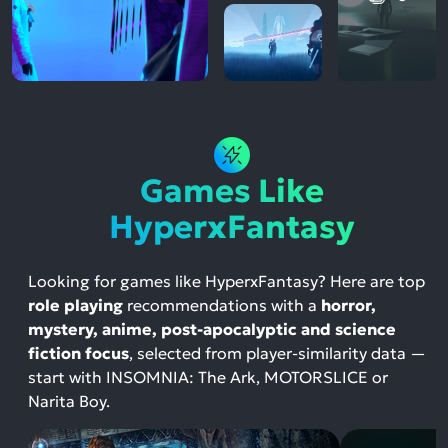
Games Like
HyperxFantasy
Looking for games like HyperxFantasy? Here are top
role playing
recommendations with a
horror,
mystery, anime, post-apocalyptic and science
fiction focus
, selected from player-similarity data —
start with INSOMNIA: The Ark, MOTORSLICE or
Narita Boy.