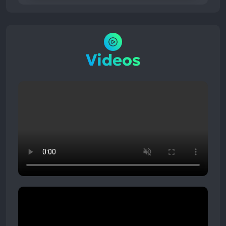
Videos