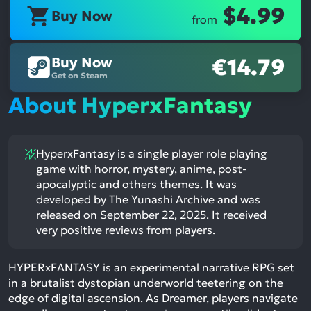
$4.99
Buy Now
from
Buy Now
€14.79
Get on Steam
About HyperxFantasy
HyperxFantasy is a single player role playing
game with horror, mystery, anime, post-
apocalyptic and others themes. It was
developed by The Yunashi Archive and was
released on September 22, 2025. It received
very positive reviews from players.
HYPERxFANTASY is an experimental narrative RPG set
in a brutalist dystopian underworld teetering on the
edge of digital ascension. As Dreamer, players navigate