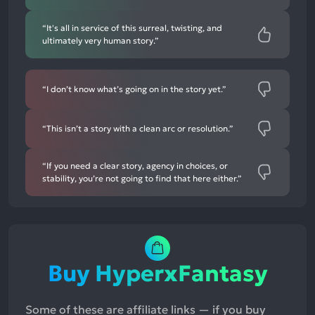
“It's all in service of this surreal, twisting, and
ultimately very human story.”
“I don’t know what’s going on in the story yet.”
“This isn’t a story with a clean arc or resolution.”
“If you need a clear story, agency in choices, or
stability, you’re not going to find that here either.”
Buy HyperxFantasy
Some of these are affiliate links — if you buy