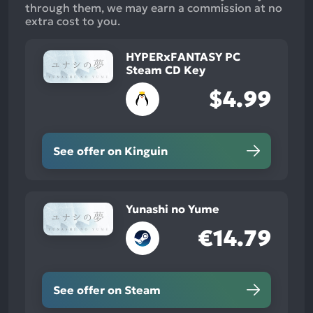
through them, we may earn a commission at no
extra cost to you.
HYPERxFANTASY PC
Steam CD Key
$4.99
See offer on Kinguin
Yunashi no Yume
€14.79
See offer on Steam