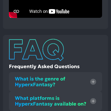
Frequently Asked Questions
What is the genre of
HyperxFantasy?
What platforms is
HyperxFantasy available on?