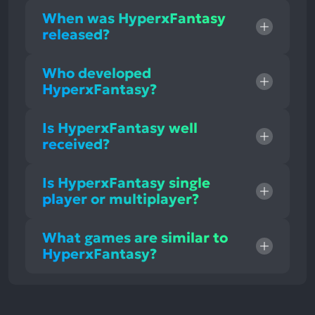
When was HyperxFantasy
released?
Who developed
HyperxFantasy?
Is HyperxFantasy well
received?
Is HyperxFantasy single
player or multiplayer?
What games are similar to
HyperxFantasy?