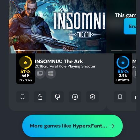
This game 
Enab
INSOMNIA: The Ark
MO
2018
Survival Role Playing Shooter
202
51%
85%
469
2.9k
reviews
reviews
More games like HyperxFantasy