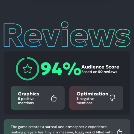
Reviews
94%
Audience Score
Based on
50 reviews
Graphics
Optimization
5
positive
3
negative
mentions
mentions
The game creates a surreal and atmospheric experience,
making players feel tiny in a massive, foggy world filled with