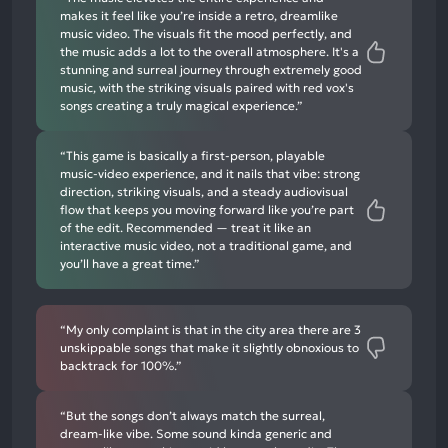
makes it feel like you’re inside a retro, dreamlike
music video. The visuals fit the mood perfectly, and
the music adds a lot to the overall atmosphere. It's a
stunning and surreal journey through extremely good
music, with the striking visuals paired with red vox's
songs creating a truly magical experience.”
“This game is basically a first-person, playable
music-video experience, and it nails that vibe: strong
direction, striking visuals, and a steady audiovisual
flow that keeps you moving forward like you’re part
of the edit. Recommended — treat it like an
interactive music video, not a traditional game, and
you’ll have a great time.”
“My only complaint is that in the city area there are 3
unskippable songs that make it slightly obnoxious to
backtrack for 100%.”
“But the songs don’t always match the surreal,
dream-like vibe. Some sound kinda generic and