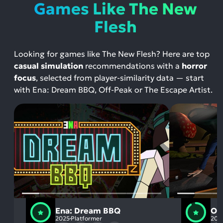
Games Like The New
Flesh
Looking for games like The New Flesh? Here are top
casual simulation
recommendations with a
horror
focus
, selected from player-similarity data — start
with Ena: Dream BBQ, Off-Peak or The Escape Artist.
Ena: Dream BBQ
Of
2025
Platformer
201