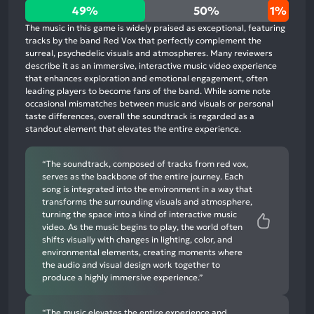
49%
49%
50%
1%
positive
The music in this game is widely praised as exceptional, featuring
mentions,
tracks by the band Red Vox that perfectly complement the
surreal, psychedelic visuals and atmospheres. Many reviewers
50%
describe it as an immersive, interactive music video experience
neutral
that enhances exploration and emotional engagement, often
mentions,
leading players to become fans of the band. While some note
occasional mismatches between music and visuals or personal
1%
taste differences, overall the soundtrack is regarded as a
negative
standout element that elevates the entire experience.
mentions
“The soundtrack, composed of tracks from red vox,
serves as the backbone of the entire journey. Each
song is integrated into the environment in a way that
transforms the surrounding visuals and atmosphere,
turning the space into a kind of interactive music
video. As the music begins to play, the world often
shifts visually with changes in lighting, color, and
environmental elements, creating moments where
the audio and visual design work together to
produce a highly immersive experience.”
“The music elevates the entire experience and