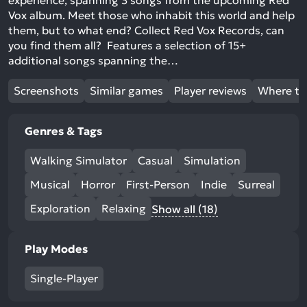
experience, spanning 3 songs from the upcoming Red
Vox album. Meet those who inhabit this world and help
them, but to what end? Collect Red Vox Records, can
you find them all? Features a selection of 15+
additional songs spanning the…
Screenshots
Similar games
Player reviews
Where to
Genres & Tags
Walking Simulator
Casual
Simulation
Musical
Horror
First-Person
Indie
Surreal
Exploration
Relaxing
Show all (18)
Play Modes
Single-Player