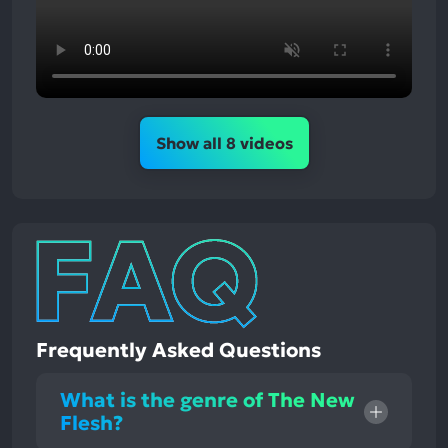
Show all 8 videos
Frequently Asked Questions
What is the genre of The New
Flesh?