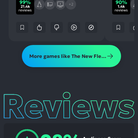
99%
90%
+2
21.4k
1.4k
reviews
reviews
More games like The New Flesh
Reviews