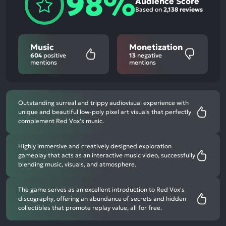
98%
Audience Score
Based on
2,138 reviews
Music
Monetization
604
positive
13
negative
mentions
mentions
Outstanding surreal and trippy audiovisual experience with
unique and beautiful low-poly pixel art visuals that perfectly
complement Red Vox's music.
Highly immersive and creatively designed exploration
gameplay that acts as an interactive music video, successfully
blending music, visuals, and atmosphere.
The game serves as an excellent introduction to Red Vox's
discography, offering an abundance of secrets and hidden
collectibles that promote replay value, all for free.