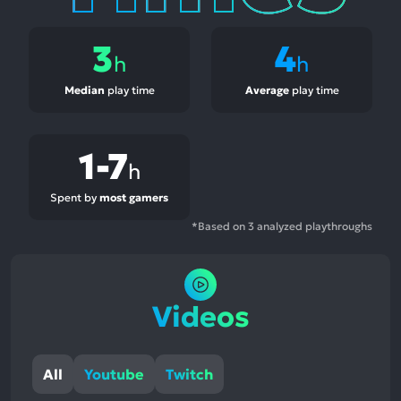
3
4
h
h
Median
play time
Average
play time
1-7
h
Spent by
most gamers
*Based on 3 analyzed playthroughs
Videos
All
Youtube
Twitch