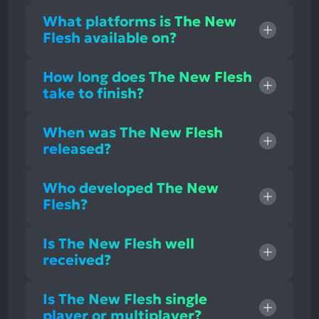
What platforms is The New
Flesh available on?
How long does The New Flesh
take to finish?
When was The New Flesh
released?
Who developed The New
Flesh?
Is The New Flesh well
received?
Is The New Flesh single
player or multiplayer?