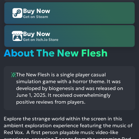
Buy Now
Get on Steam
Buy Now
Get on itch.io Store
About The New Flesh
The New Flesh is a single player casual
simulation game with a horror theme. It was
developed by biogenesis and was released on
June 1, 2025. It received overwhelmingly
positive reviews from players.
Explore the strange world within the screen in this
ambient exploration experience featuring the music of
Red Vox. A first person playable music video-like