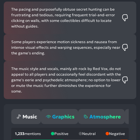
The pacing and purposefully obtuse secret hunting can be
frustrating and tedious, requiring frequent trial-and-error
clicking on walls, with some collectibles difficult to locate
without guides.
Some players experience motion sickness and nausea from
intense visual effects and warping sequences, especially near
the game's ending.
The music style and vocals, mainly alt-rock by Red Vox, do not
appeal to all players and occasionally feel discordant with the
game's eerie and psychedelic atmosphere; no option to lower
or mute the music further diminishes the experience for
some.
Music
Graphics
Atmosphere
G
1,233
mentions
Positive
Neutral
Negative