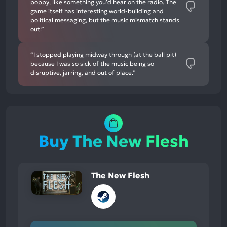
poppy, like something you’d hear on the radio. The
game itself has interesting world-building and
political messaging, but the music mismatch stands
out.”
“I stopped playing midway through (at the ball pit)
because I was so sick of the music being so
disruptive, jarring, and out of place.”
Buy The New Flesh
The New Flesh