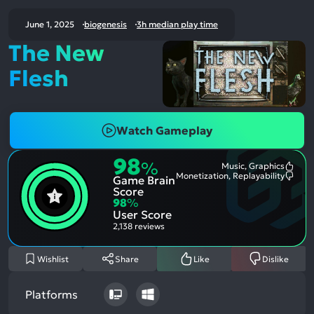
June 1, 2025
biogenesis
3h median play time
The New
Flesh
Watch Gameplay
98
%
Music, Graphics
Most
Monetization, Replayability
Game Brain
Ment
Most
Posit
Ment
Score
Aspe
Nega
98
%
Aspe
User Score
2,138 reviews
Wishlist
Share
Like
Dislike
Platforms