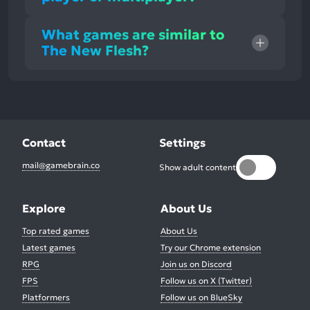
What games are similar to
The New Flesh?
Contact
Settings
mail@gamebrain.co
Show adult content
Explore
About Us
Top rated games
About Us
Latest games
Try our Chrome extension
RPG
Join us on Discord
FPS
Follow us on X (Twitter)
Platformers
Follow us on BlueSky