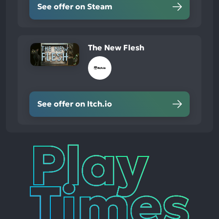
See offer on Steam
The New Flesh
See offer on Itch.io
Play
Times