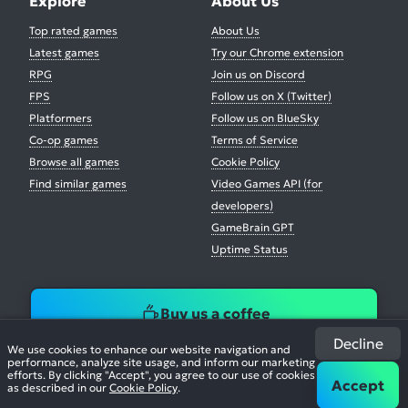
Explore
About Us
Top rated games
About Us
Latest games
Try our Chrome extension
RPG
Join us on Discord
FPS
Follow us on X (Twitter)
Platformers
Follow us on BlueSky
Co-op games
Terms of Service
Browse all games
Cookie Policy
Find similar games
Video Games API (for
developers)
GameBrain GPT
Uptime Status
Buy us a coffee
Decline
We use cookies to enhance our website navigation and
performance, analyze site usage, and inform our marketing
efforts. By clicking "Accept", you agree to our use of cookies
Accept
as described in our
Cookie Policy
.
© 2026. All Rights Reserved.