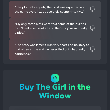
“The plot felt very 'eh', the twist was expected and
the game overall was absolutely counterintuitive.”
“My only complaints were that some of the puzzles
didn't make sense at all and the 'story' wasn't really
a plot.”
“The story was lame; it was very short and no story to
it at all, so at the end we never find out what really
happened.”
Buy The Girl in the
Window