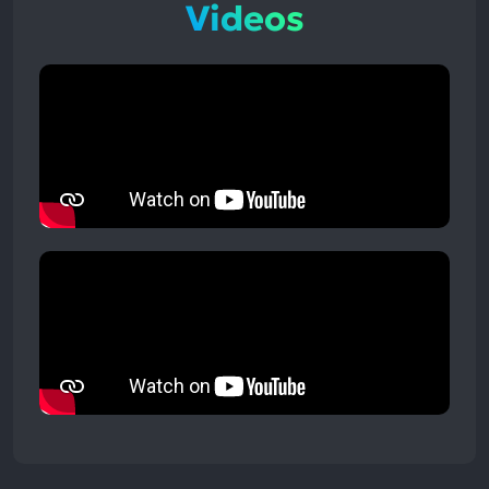
Videos