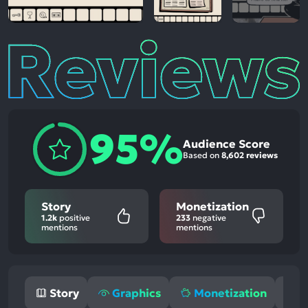
Reviews
95%
Audience Score
Based on
8,602 reviews
Story
Monetization
1.2k
positive
233
negative
mentions
mentions
Story
Graphics
Monetization
M