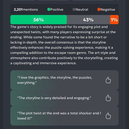
2,201
mentions
Positive
Neutral
Negative
56%
56%
43%
1%
positive
The game's story is widely praised for its engaging plot and
mentions,
unexpected twists, with many players expressing surprise at the
ending. While some found the narrative to be a bit short or
43%
lacking in depth, the overall consensus is that the storyline
neutral
effectively enhances the puzzle-solving experience, making it a
mentions,
compelling addition to the escape room genre. The art style and
atmosphere also contribute positively to the storytelling, creating
1%
a captivating and immersive experience.
negative
mentions
“I love the graphics, the storyline, the puzzles,
everything.”
“The storyline is very detailed and engaging.”
“The plot twist at the end was a total shocker and I
loved it!”