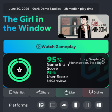
June 30, 2026
Dark Dome Studios
2h median play time
The Girl in
the Window
Watch Gameplay
95
%
Story, Graphics
Most
Monetization, Stability
Game Brain
Ment
Most
Posit
Ment
Score
Aspe
Nega
95
%
Aspe
User Score
8,602 reviews
Wishlist
Share
Like
Dislike
Platforms