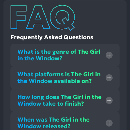
Frequently Asked Questions
What is the genre of The Girl
in the Window?
What platforms is The Girl in
the Window available on?
How long does The Girl in the
Window take to finish?
When was The Girl in the
Window released?