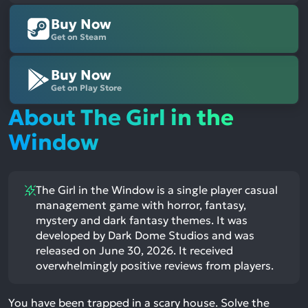
Buy Now
Get on Steam
Buy Now
Get on Play Store
About The Girl in the
Window
The Girl in the Window is a single player casual
management game with horror, fantasy,
mystery and dark fantasy themes. It was
developed by Dark Dome Studios and was
released on June 30, 2026. It received
overwhelmingly positive reviews from players.
You have been trapped in a scary house. Solve the