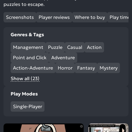
puzzles to escape.
Screenshots
Player reviews
Where to buy
Play time
Genres & Tags
Management
Puzzle
Casual
Action
Point and Click
Adventure
Action-Adventure
Horror
Fantasy
Mystery
Show all (23)
Play Modes
Single-Player