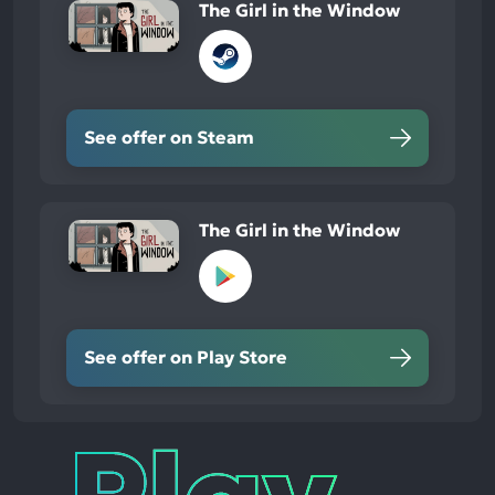
The Girl in the Window
See offer on Steam
The Girl in the Window
See offer on Play Store
Play
Times