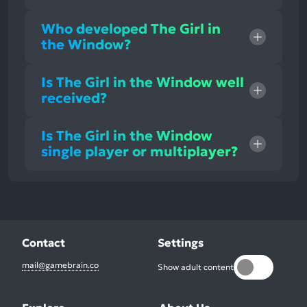
Who developed The Girl in
the Window?
Is The Girl in the Window well
received?
Is The Girl in the Window
single player or multiplayer?
Contact
Settings
mail@gamebrain.co
Show adult content