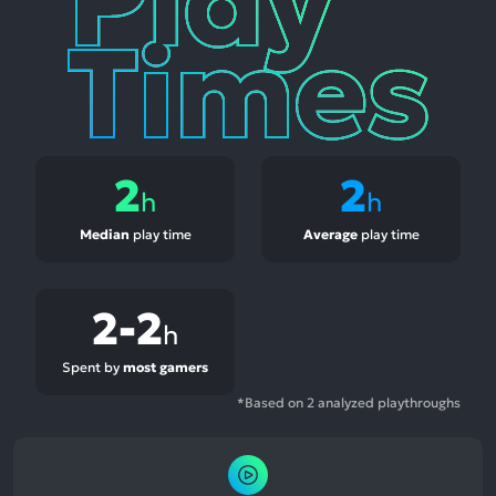
2
2
h
h
Median
play time
Average
play time
2-2
h
Spent by
most gamers
*Based on 2 analyzed playthroughs