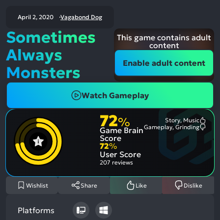
April 2, 2020
Vagabond Dog
Sometimes
This game contains adult
content
Always
Enable adult content
Monsters
Watch Gameplay
72
%
Story, Music
Most
Gameplay, Grinding
Game Brain
Ment
Most
Posit
Ment
Score
Aspe
Nega
72
%
Aspe
User Score
207 reviews
Wishlist
Share
Like
Dislike
Platforms