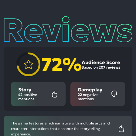
Reviews
72%
Audience Score
Based on
207 reviews
Story
Gameplay
42
positive
22
negative
mentions
mentions
The game features a rich narrative with multiple arcs and
character interactions that enhance the storytelling
experience.