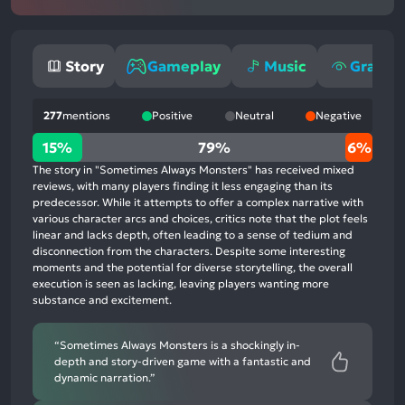
Story
Gameplay
Music
Graphi
277
mentions
Positive
Neutral
Negative
15%
15%
79%
6%
positive
The story in "Sometimes Always Monsters" has received mixed
mentions,
reviews, with many players finding it less engaging than its
predecessor. While it attempts to offer a complex narrative with
79%
various character arcs and choices, critics note that the plot feels
neutral
linear and lacks depth, often leading to a sense of tedium and
mentions,
disconnection from the characters. Despite some interesting
moments and the potential for diverse storytelling, the overall
6%
execution is seen as lacking, leaving players wanting more
negative
substance and excitement.
mentions
“Sometimes Always Monsters is a shockingly in-
depth and story-driven game with a fantastic and
dynamic narration.”