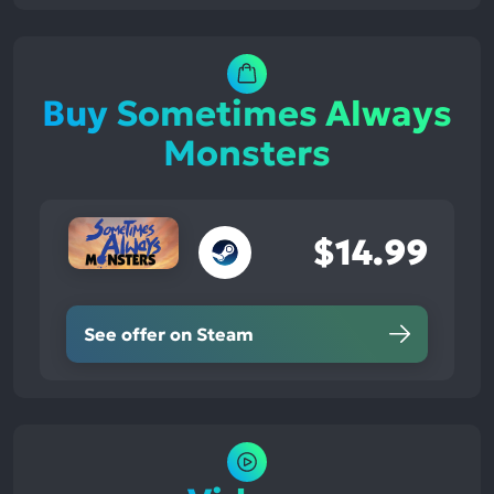
Buy Sometimes Always
Monsters
$14.99
See offer on Steam