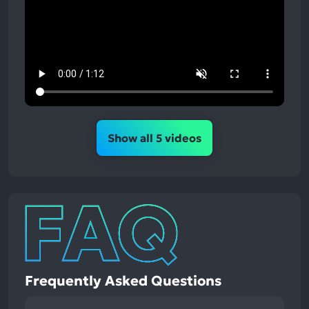
Show all 5 videos
Frequently Asked Questions