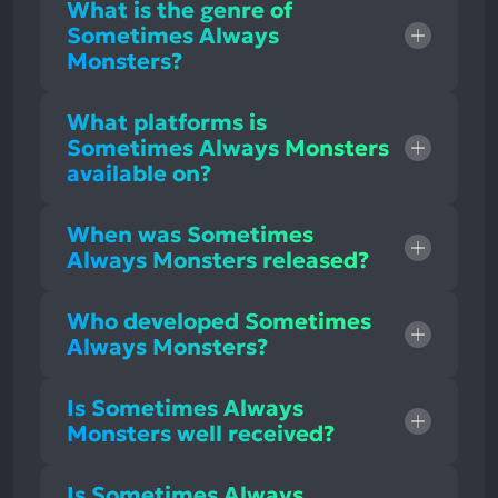
What is the genre of
Sometimes Always
Monsters?
What platforms is
Sometimes Always Monsters
available on?
When was Sometimes
Always Monsters released?
Who developed Sometimes
Always Monsters?
Is Sometimes Always
Monsters well received?
Is Sometimes Always