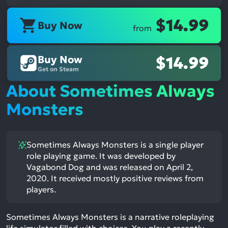
$14.99
Buy Now
from
Buy Now
$14.99
Get on Steam
About Sometimes Always
Monsters
Sometimes Always Monsters is a single player
role playing game. It was developed by
Vagabond Dog and was released on April 2,
2020. It received mostly positive reviews from
players.
Sometimes Always Monsters is a narrative roleplaying