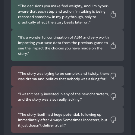
“The decisions you make feel weighty, and I'm hyper-
aware that each step and action I'm taking is being
recorded somehow in my playthrough, only to
drastically affect the story beats later on.”
“It's a wonderful continuation of ASM and very worth
importing your save data from the previous game to
see the impact the choices you have made on the
story.”
“The story was trying to be complex and twisty; there
was drama and politics that nobody was asking for.”
“I wasn't really invested in any of the new characters,
and the story was also really lacking.”
“The story itself had huge potential, following up
immediately after Always Sometimes Monsters, but
it just doesn’t deliver at all.”