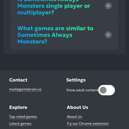
Monsters single player or
multiplayer?
What games are similar to
Sometimes Always
Monsters?
Contact
Settings
mail@gamebrain.co
Show adult content
Explore
About Us
Top rated games
About Us
Latest games
Try our Chrome extension