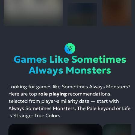
Games Like Sometimes
Always Monsters
Looking for games like Sometimes Always Monsters?
Here are top
role playing
recommendations,
selected from player-similarity data — start with
Always Sometimes Monsters, The Pale Beyond or Life
is Strange: True Colors.