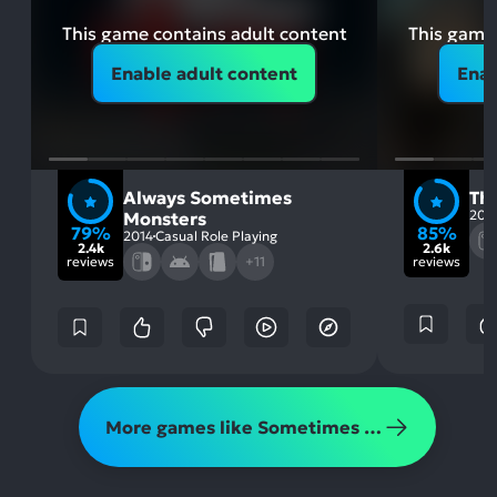
This game contains adult content
This game 
Enable adult content
Enab
Always Sometimes
Th
202
Monsters
79%
85%
2014
Casual Role Playing
2.4k
2.6k
reviews
+11
reviews
More games like Sometimes Always Monsters