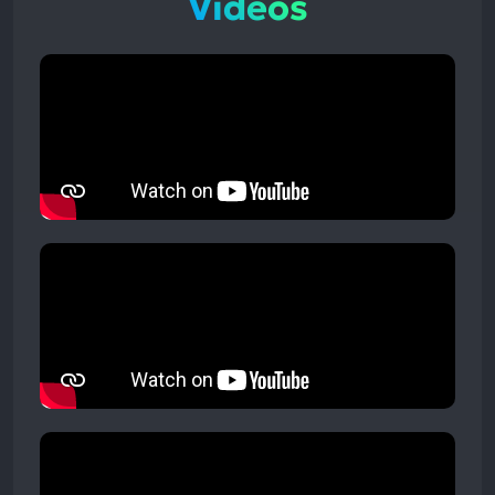
Videos