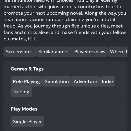
life simulator filled with choices. You play a recently
married author who joins a cross-country bus tour to
promote your next upcoming novel. Along the way, you
hear about vicious rumours claiming you're a total
fraud. As you journey through five unique cities, meet
fans and critics alike, and make friends with your fellow
busmates, it'll…
Screenshots
Similar games
Player reviews
Where to
Genres & Tags
Role Playing
Simulation
Adventure
Indie
Trading
Play Modes
Single-Player