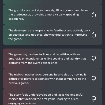
The graphics and art style have significantly improved from
the predecessor, providing a more visually appealing
experience.
The developers are responsive to feedback and actively work
on bug fixes and updates, showing dedication to improving
the game.
The gameplay can feel tedious and repetitive, with an
emphasis on mundane tasks like cooking and laundry that
detracts from the overall experience.
The main character lacks personality and depth, making it
difficult for players to connect with them compared to the
previous game.
The story feels underdeveloped and lacks the impactful
choices that defined the first game, leading to a less
engaging experience.