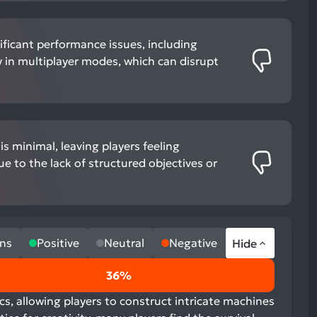
ificant performance issues, including
ly in multiplayer modes, which can disrupt
s minimal, leaving players feeling
ue to the lack of structured objectives or
ns
Positive
Neutral
Negative
Hide
36%
cs, allowing players to construct intricate machines