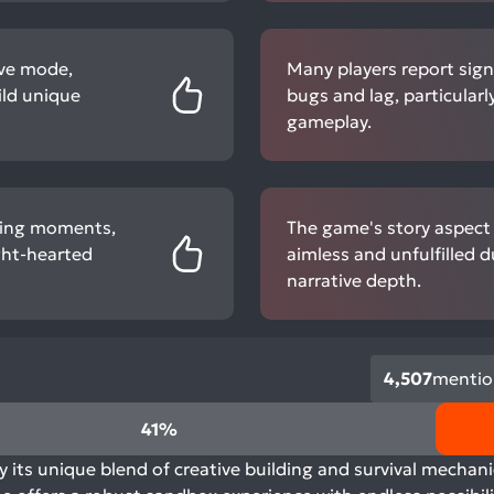
ive mode,
Many players report sign
ild unique
bugs and lag, particular
gameplay.
ning moments,
The game's story aspect i
ight-hearted
aimless and unfulfilled d
narrative depth.
4,507
mentio
41%
its unique blend of creative building and survival mechani