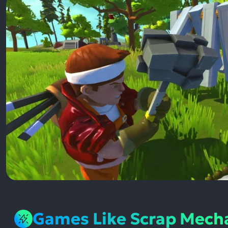
Games Like Scrap Mech