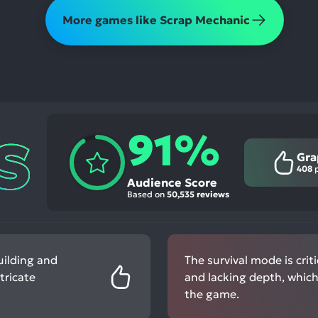
More games like Scrap Mechanic
91%
Gra
408
p
Audience Score
Based on
50,535 reviews
uilding and
The survival mode is criti
tricate
and lacking depth, which
the game.