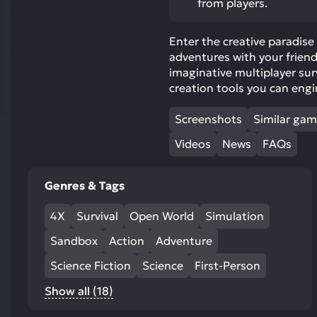
from players.
res
To
Enter the creative paradise
de
adventures with your friend
us
imaginative multiplayer su
ca
creation tools you can eng
us
to
Screenshots
Similar ga
an
sw
Videos
News
FAQs
ge
Genres & Tags
4X
Survival
Open World
Simulation
Sandbox
Action
Adventure
Science Fiction
Science
First-Person
Show all (18)