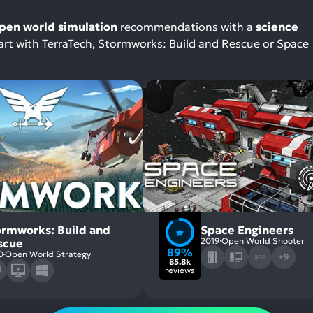
pen world simulation
recommendations with a
science
start with TerraTech, Stormworks: Build and Rescue or Space
ormworks: Build and
Space Engineers
2019
Open World Shooter
scue
89%
0
Open World Strategy
+9
XGP
85.8k
reviews