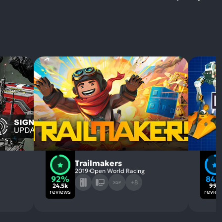
Trailmakers
2019
Open World Racing
92%
84
+8
XGP
24.5k
995
reviews
revie