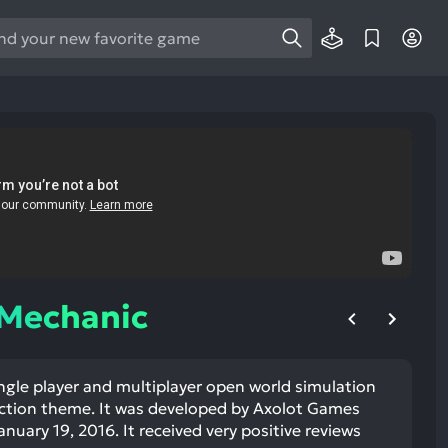
e
e
d
wn
rows
ect
ult.
ess
ter
 Mechanic
ngle player and multiplayer open world simulation
e
iction theme. It was developed by Axolot Games
lected
nuary 19, 2016. It received very positive reviews
arch