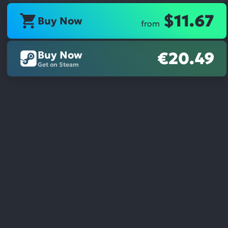
$11.67
Buy Now
from
Buy Now
€20.49
Get on Steam