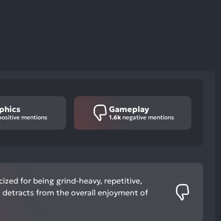
phics
Gameplay
ositive mentions
1.6k
negative mentions
cized for being grind-heavy, repetitive,
 detracts from the overall enjoyment of