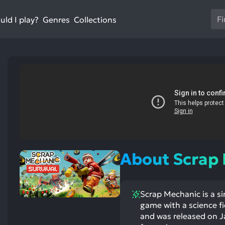
Us
ld I play?
Collections
Genres
th
up
an
do
ar
to
sel
a
res
st
ntioned
st
Pr
itive
ntioned
ects:
ative
en
ects:
About Scrap
to
go
to
Scrap Mechanic is a si
th
game with a science f
se
and was released on Ja
se