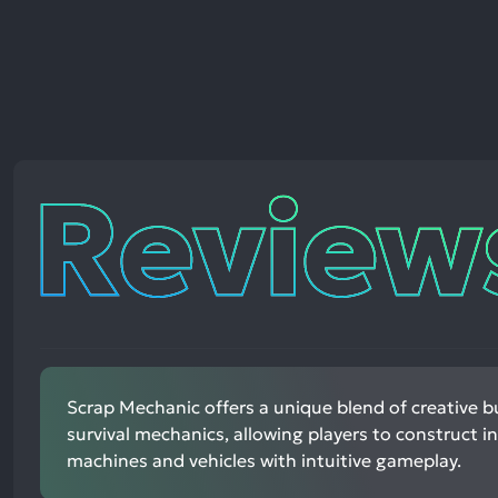
Reviews
Scrap Mechanic offers a unique blend of creative b
survival mechanics, allowing players to construct in
machines and vehicles with intuitive gameplay.