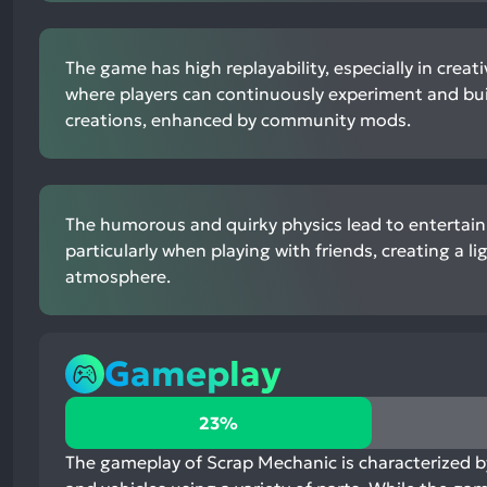
The game has high replayability, especially in creat
where players can continuously experiment and bu
creations, enhanced by community mods.
The humorous and quirky physics lead to entertai
particularly when playing with friends, creating a l
atmosphere.
Gameplay
23%
23%
positive
mentions,
The gameplay of Scrap Mechanic is characterized by 