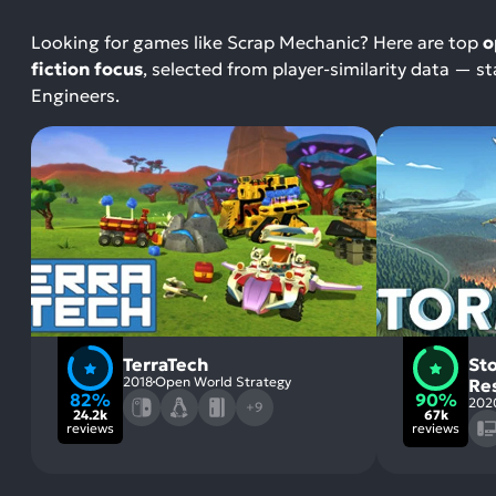
Looking for games like Scrap Mechanic? Here are top
o
fiction focus
, selected from player-similarity data — 
Engineers.
TerraTech
St
2018
Open World Strategy
Re
82%
90%
202
+9
24.2k
67k
reviews
reviews