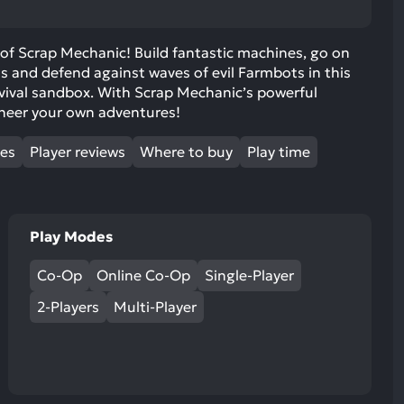
ult.
uch
 of Scrap Mechanic! Build fantastic machines, go on
vice
s and defend against waves of evil Farmbots in this
ers
rvival sandbox. With Scrap Mechanic’s powerful
n
ineer your own adventures!
e
uch
mes
Player reviews
Where to buy
Play time
d
ipe
stures.
Play Modes
Co-Op
Online Co-Op
Single-Player
2-Players
Multi-Player