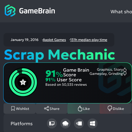
What shou
January 19, 2016
Axolot Games
131h median play time
Scrap Mechanic
Game Brain
Graphics, Story
91
Mo
%
Gameplay, Grinding
Score
Me
Mo
91
%
User Score
Pos
Me
Asp
Neg
Based on
50,535 reviews
Asp
Wishlist
Share
Like
Dislike
Platforms