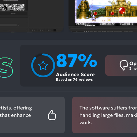
87%
Op
3
ne
Audience Score
Based on
76 reviews
tists, offering
The software suffers fro
 that enhance
handling large files, mak
work.