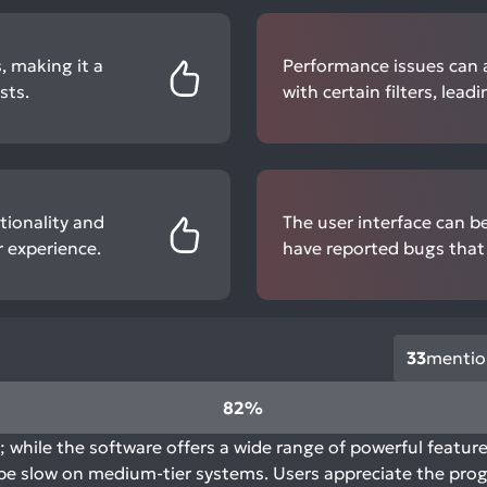
, making it a
Performance issues can a
sts.
with certain filters, lea
tionality and
The user interface can b
 experience.
have reported bugs that 
33
mentio
82%
; while the software offers a wide range of powerful featur
be slow on medium-tier systems. Users appreciate the prog