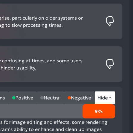
rise, particularly on older systems or
ding to slow processing times.
e confusing at times, and some users
hinder usability.
ns
Positive
Neutral
Negative
Hide
9%
es for image editing and effects, some rendering
ram's ability to enhance and clean up images