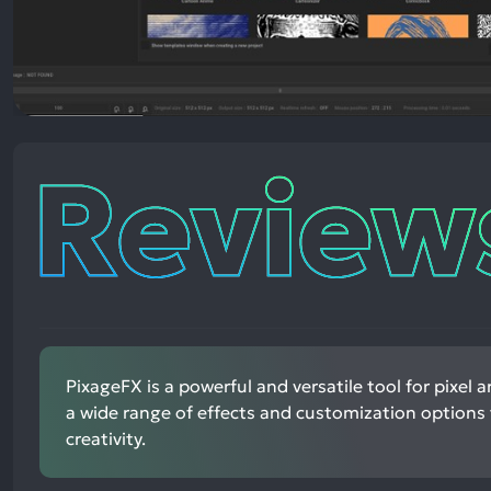
Reviews
PixageFX is a powerful and versatile tool for pixel ar
a wide range of effects and customization options
creativity.