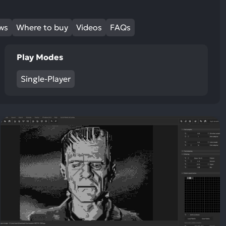
ews
Where to buy
Videos
FAQs
Play Modes
Single-Player