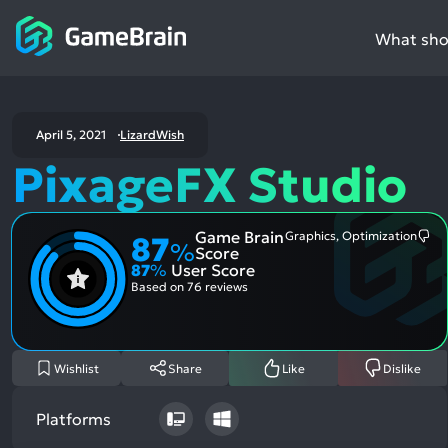
What shou
April 5, 2021
LizardWish
PixageFX Studio
Game Brain
Graphics, Optimization
87
Mo
%
Score
Me
87
%
User Score
Neg
Asp
Based on
76 reviews
Wishlist
Share
Like
Dislike
Platforms