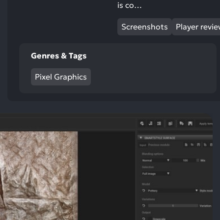
is co…
Screenshots
Player revi
Genres & Tags
Pixel Graphics