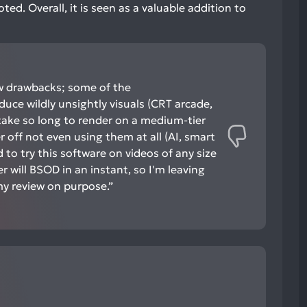
ed. Overall, it is seen as a valuable addition to
ew drawbacks; some of the
ce wildly unsightly visuals (CRT arcade,
 take so long to render on a medium-tier
 off not even using them at all (AI, smart
ed to try this software on videos of any size
 will BSOD in an instant, so I'm leaving
my review on purpose.”