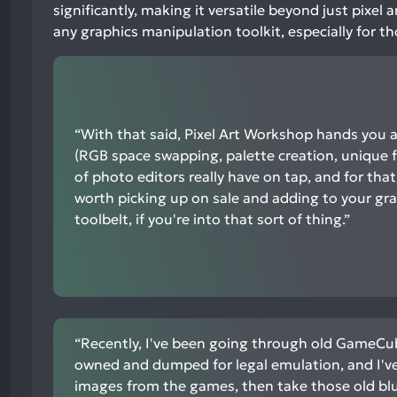
neutral
significantly, making it versatile beyond just pixel
mentions,
any graphics manipulation toolkit, especially for th
9%
negative
mentions
“With that said, Pixel Art Workshop hands you a
(RGB space swapping, palette creation, unique fi
of photo editors really have on tap, and for that,
worth picking up on sale and adding to your gr
toolbelt, if you're into that sort of thing.”
“Recently, I've been going through old GameCub
owned and dumped for legal emulation, and I'v
images from the games, then take those old bl