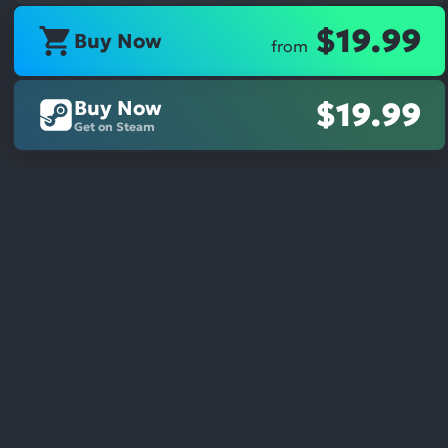
$19.99
Buy Now
from
Buy Now
$19.99
Get on Steam