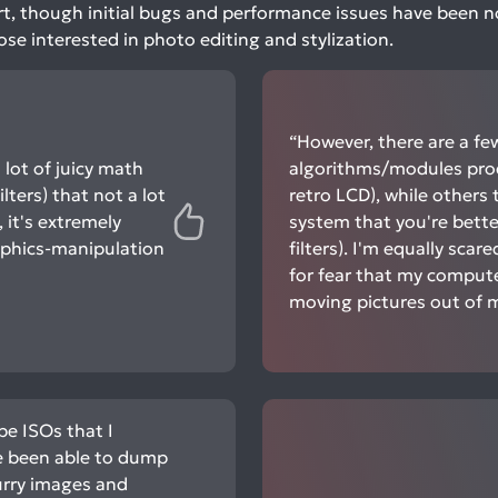
 art, though initial bugs and performance issues have been not
ose interested in photo editing and stylization.
“However, there are a f
 lot of juicy math
algorithms/modules produ
lters) that not a lot
retro LCD), while others
 it's extremely
system that you're better
aphics-manipulation
filters). I'm equally scar
for fear that my computer
moving pictures out of 
e ISOs that I
e been able to dump
urry images and