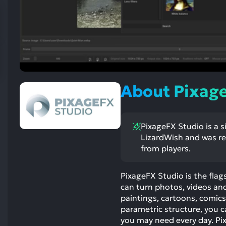
res
To
de
us
ca
us
to
About Pixag
an
sw
ge
PixageFX Studio is a s
LizardWish and was rel
from players.
PixageFX Studio is the flag
can turn photos, videos and 
paintings, cartoons, comics
parametric structure, you
you may need every day. P