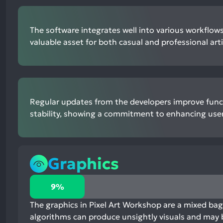
The software integrates well into various workflows
valuable asset for both casual and professional arti
Regular updates from the developers improve func
stability, showing a commitment to enhancing user
Graphics
9%
9%
positive
mentions,
The graphics in Pixel Art Workshop are a mixed bag
82%
algorithms can produce unsightly visuals and may 