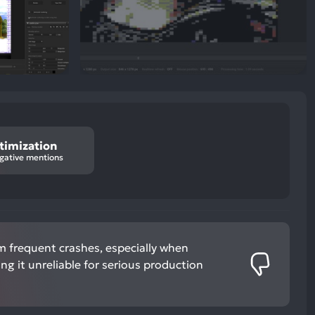
timization
gative mentions
m frequent crashes, especially when
ing it unreliable for serious production