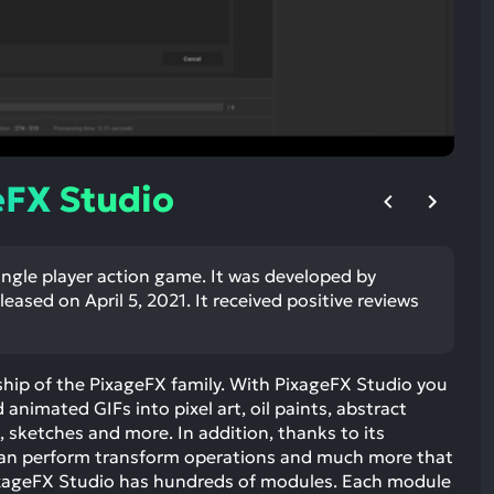
ult.
uch
vice
ers
n
e
uch
eFX Studio
d
ipe
stures.
ingle player action game. It was developed by
eased on April 5, 2021. It received positive reviews
ship of the PixageFX family. With PixageFX Studio you
animated GIFs into pixel art, oil paints, abstract
, sketches and more. In addition, thanks to its
 can perform transform operations and much more that
ixageFX Studio has hundreds of modules. Each module