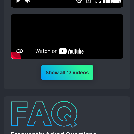
Show all 17 videos