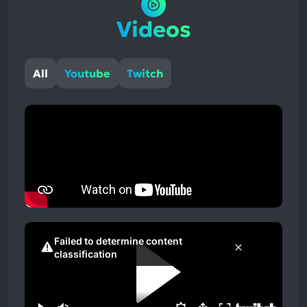
Videos
All
Youtube
Twitch