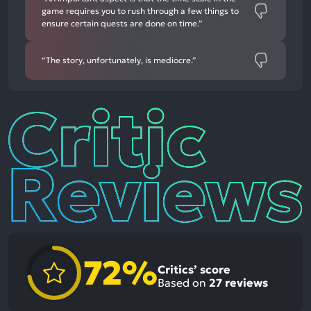
game requires you to rush through a few things to
ensure certain quests are done on time.”
“The story, unfortunately, is mediocre.”
Critic
Reviews
72%
Critics’ score
Based on
27
reviews