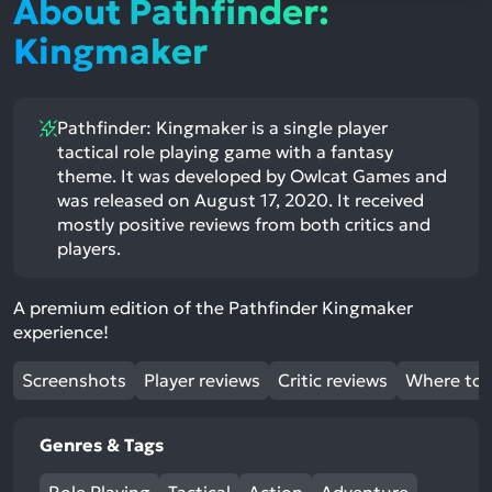
About Pathfinder:
Kingmaker
Pathfinder: Kingmaker is a single player
tactical role playing game with a fantasy
theme. It was developed by Owlcat Games and
was released on August 17, 2020. It received
mostly positive reviews from both critics and
players.
A premium edition of the Pathfinder Kingmaker
experience!
Screenshots
Player reviews
Critic reviews
Where to 
Genres & Tags