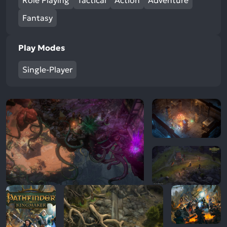
Role Playing
Tactical
Action
Adventure
Fantasy
Play Modes
Single-Player