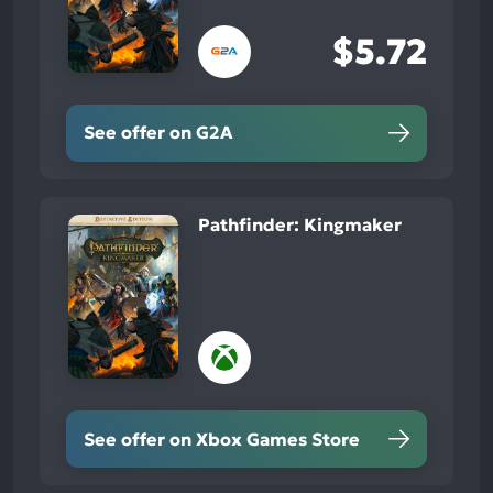
$5.72
See offer on G2A
Pathfinder: Kingmaker
See offer on Xbox Games Store