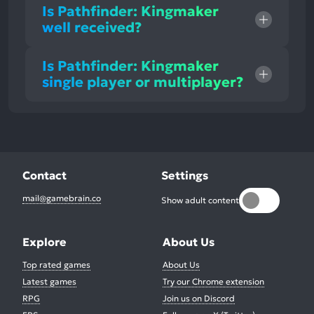
Is Pathfinder: Kingmaker
well received?
Is Pathfinder: Kingmaker
single player or multiplayer?
Contact
Settings
mail@gamebrain.co
Show adult content
Explore
About Us
Top rated games
About Us
Latest games
Try our Chrome extension
RPG
Join us on Discord