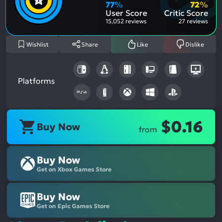
Aspe
Nega
77
%
72
%
Aspe
User Score
Critic Score
15,052 reviews
27 reviews
Wishlist
Share
Like
Dislike
Platforms
$0.16
Buy Now
from
Buy Now
Get on Xbox Games Store
Buy Now
Get on Epic Games Store