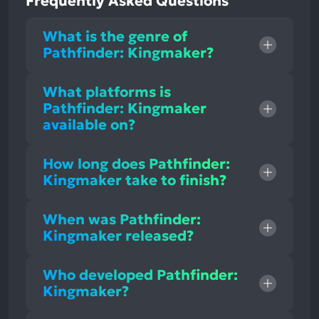
Frequently Asked Questions
What is the genre of
Pathfinder: Kingmaker?
What platforms is
Pathfinder: Kingmaker
available on?
How long does Pathfinder:
Kingmaker take to finish?
When was Pathfinder:
Kingmaker released?
Who developed Pathfinder:
Kingmaker?