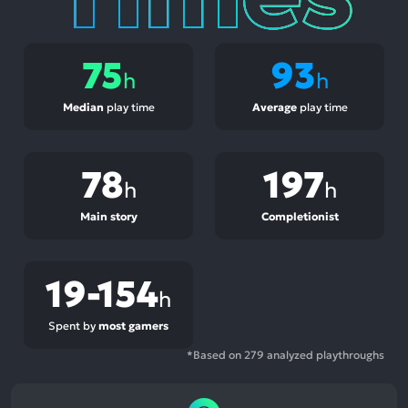
75
93
h
h
Median
play time
Average
play time
78
197
h
h
Main story
Completionist
19-154
h
Spent by
most gamers
*Based on 279 analyzed playthroughs