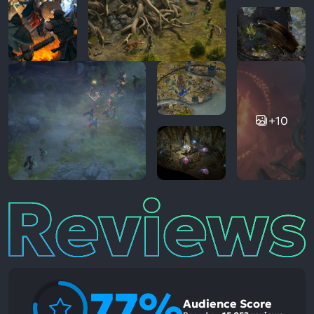
+10
Reviews
77%
Audience Score