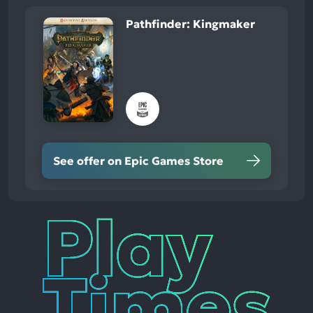
Pathfinder: Kingmaker
See offer on Epic Games Store
Play
Times