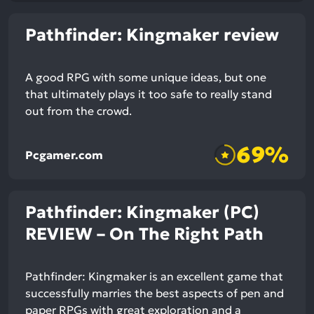
Pathfinder: Kingmaker review
A good RPG with some unique ideas, but one
that ultimately plays it too safe to really stand
out from the crowd.
69%
Pcgamer.com
Pathfinder: Kingmaker (PC)
REVIEW – On The Right Path
Pathfinder: Kingmaker is an excellent game that
successfully marries the best aspects of pen and
paper RPGs with great exploration and a