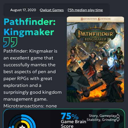
August 17, 2020
Owlcat Games
75h median play time
Pathfinder:
Kingmaker
Pathfinder: Kingmaker is
an excellent game that
successfully marries the
best aspects of pen and
paper RPGs with great
exploration and a
surprisingly good kingdom
management game.
Microtransactions: none
75
%
Story, Gameplay
Most
Stability, Grinding
Game Brain
Ment
Most
Posit
Ment
Score