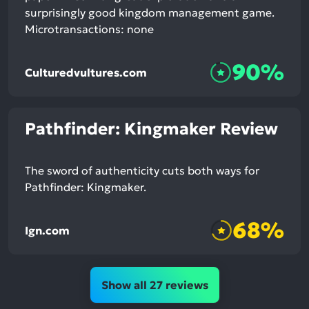
surprisingly good kingdom management game.
Microtransactions: none
90%
Culturedvultures.com
Pathfinder: Kingmaker Review
The sword of authenticity cuts both ways for
Pathfinder: Kingmaker.
68%
Ign.com
Show all 27 reviews