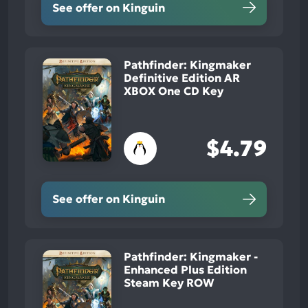
See offer on Kinguin
Pathfinder: Kingmaker
Definitive Edition AR
XBOX One CD Key
$4.79
See offer on Kinguin
Pathfinder: Kingmaker -
Enhanced Plus Edition
Steam Key ROW