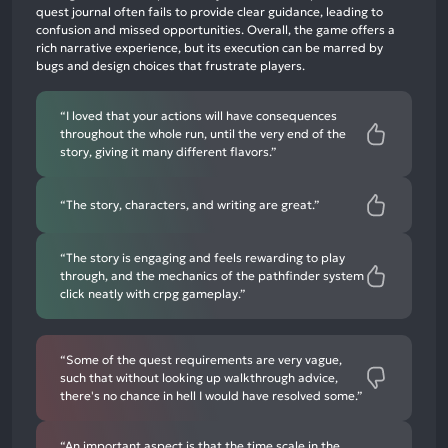
negative
quest journal often fails to provide clear guidance, leading to
mentions
confusion and missed opportunities. Overall, the game offers a
rich narrative experience, but its execution can be marred by
bugs and design choices that frustrate players.
“I loved that your actions will have consequences
throughout the whole run, until the very end of the
story, giving it many different flavors.”
“The story, characters, and writing are great.”
“The story is engaging and feels rewarding to play
through, and the mechanics of the pathfinder system
click neatly with crpg gameplay.”
“Some of the quest requirements are very vague,
such that without looking up walkthrough advice,
there's no chance in hell I would have resolved some.”
“An important aspect is that the time scale in the