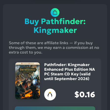
Buy Pathfinder:
Kingmaker
Some of these are affiliate links — if you buy
through them, we may earn a commission at no
extra cost to you.
Pathfinder: Kingmaker
Enhanced Plus Edition NA
PC Steam CD Key (valid
until September 2026)
$0.16