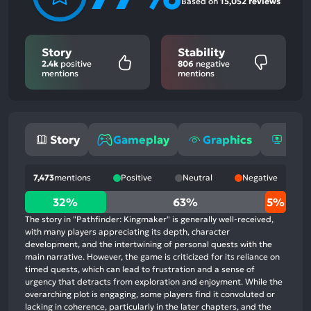
Based on
15,052 reviews
Story
Stability
2.4k
positive
806
negative
mentions
mentions
Story
Gameplay
Graphics
Stab
7,473
mentions
Positive
Neutral
Negative
32%
32%
63%
5%
positive
The story in "Pathfinder: Kingmaker" is generally well-received,
mentions,
with many players appreciating its depth, character
development, and the intertwining of personal quests with the
63%
main narrative. However, the game is criticized for its reliance on
neutral
timed quests, which can lead to frustration and a sense of
mentions,
urgency that detracts from exploration and enjoyment. While the
overarching plot is engaging, some players find it convoluted or
5%
lacking in coherence, particularly in the later chapters, and the