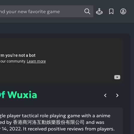
e
e
d
wn
rows
ect
ult.
ess
ter
Of Wuxia
gle player tactical role playing game with a anime
e
veloped by 香港商河洛互動娛樂股份有限公司 and was
lected
4, 2022. It received positive reviews from players.
arch