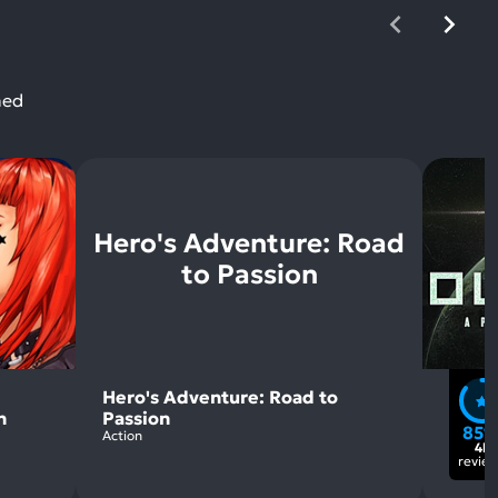
ned
Hero's Adventure: Road
to Passion
Hero's Adventure: Road to
n
Passion
85
Action
4k
revie