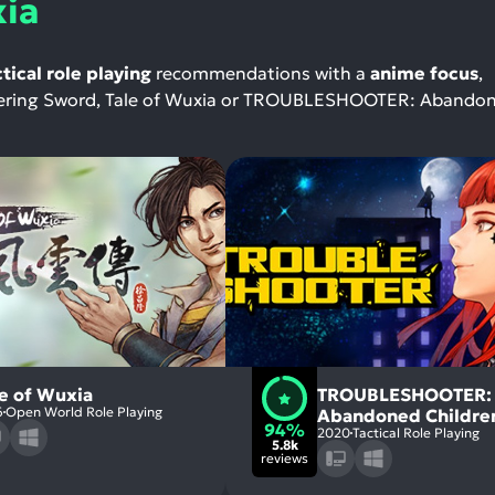
xia
ctical role playing
recommendations with a
anime focus
,
andering Sword, Tale of Wuxia or TROUBLESHOOTER: Abando
le of Wuxia
TROUBLESHOOTER:
6
Open World Role Playing
Abandoned Childre
94%
2020
Tactical Role Playing
5.8k
reviews