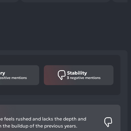
ry
Stability
ositive mentions
3
negative mentions
me feels rushed and lacks the depth and
 the buildup of the previous years.