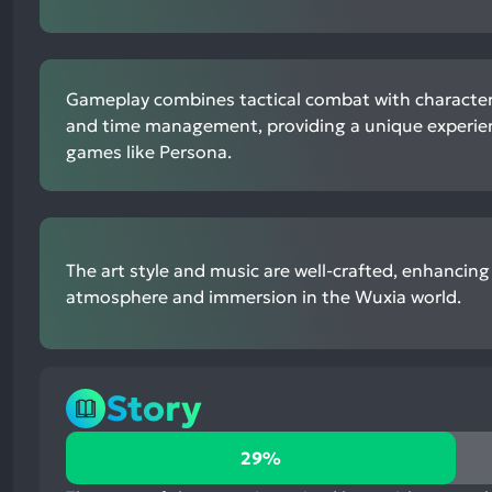
Gameplay combines tactical combat with characte
and time management, providing a unique experien
games like Persona.
The art style and music are well-crafted, enhancing 
atmosphere and immersion in the Wuxia world.
Story
29%
29%
positive