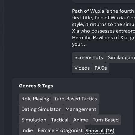
res
To
Path of Wuxia is the fourth 
first title, Tale of Wuxia. 
de
style, it returns to the si
us
Xia who possesses extraord
ca
Hermitic Pavilions of Xia, 
us
your…
to
an
Screenshots
Similar ga
sw
Videos
FAQs
ge
Genres & Tags
Role Playing
Turn-Based Tactics
Dating Simulator
Management
Simulation
Tactical
Anime
Turn-Based
Indie
Female Protagonist
Show all (16)