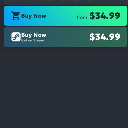
$34.99
Buy Now
from
Buy Now
$34.99
Get on Steam