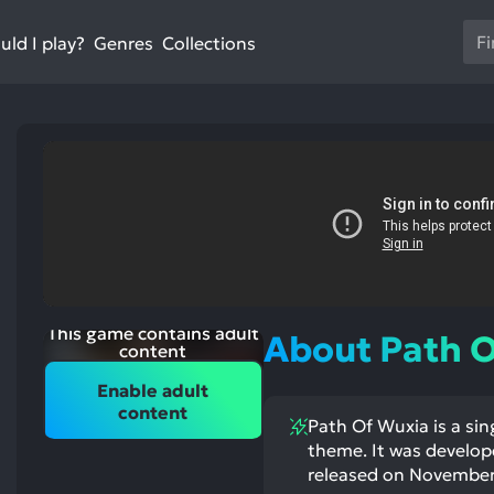
Us
ld I play?
Collections
Genres
th
up
an
do
ar
to
sel
a
res
st
Pr
ntioned
st
itive
ntioned
en
ects:
ative
This game contains adult
About Path 
ects:
to
content
go
Enable adult
to
content
Path Of Wuxia is a sin
th
theme. It was de
se
released on November 1
se