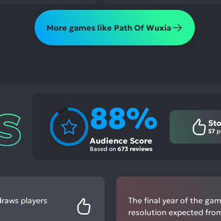
More games like Path Of Wuxia
88%
Sto
57
p
Audience Score
Based on
673 reviews
draws players
The final year of the ga
resolution expected from