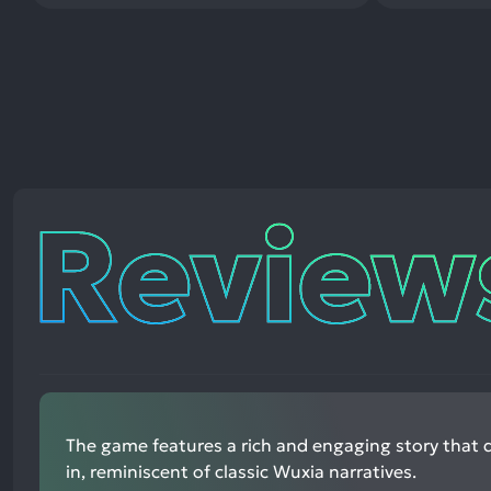
Reviews
The game features a rich and engaging story that 
in, reminiscent of classic Wuxia narratives.