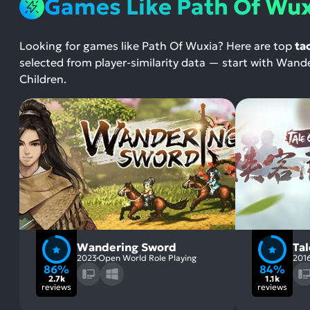
Games Like Path Of Wu
Looking for games like Path Of Wuxia? Here are top
ta
selected from player-similarity data — start with W
Children.
Wandering Sword
Ta
2023
Open World Role Playing
201
86%
84%
2.7k
1.1k
reviews
reviews