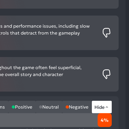
gs and performance issues, including slow
ols that detract from the gameplay
hout the game often feel superficial,
he overall story and character
ns
Positive
Neutral
Negative
Hide
4%