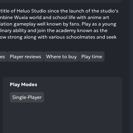
ult.
uch
title of Heluo Studio since the launch of the studio’s
Combine Wuxia world and school life with anime art
vice
mulation gameplay well known by fans. Play as a young
ers
inary ability and join the academy known as the
n
grow strong along with various schoolmates and seek
e
uch
d
mes
Player reviews
Where to buy
Play time
ipe
stures.
Play Modes
Single-Player