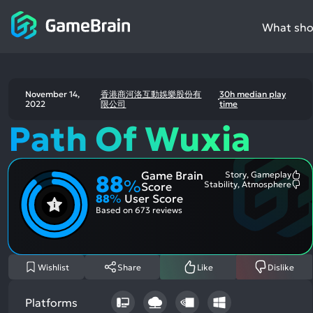
What shou
November 14,
香港商河洛互動娛樂股份有
30h median play
2022
限公司
time
Path Of Wuxia
Game Brain
Story, Gameplay
88
Mo
%
Stability, Atmosphere
Score
Me
Mo
88
%
User Score
Pos
Me
Asp
Neg
Based on
673 reviews
Asp
Wishlist
Share
Like
Dislike
Platforms