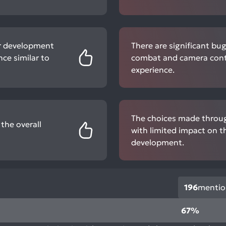
r development
There are significant bu
ce similar to
combat and camera contr
experience.
The choices made throug
the overall
with limited impact on t
development.
196
mentio
67%