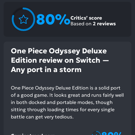
80%
Critics’ score
Based on
2
reviews
One Piece Odyssey Deluxe
Edition review on Switch —
Any port in a storm
One Piece Odyssey Deluxe Edition is a solid port
of a good game. It looks great and runs fairly well
in both docked and portable modes, though
sitting through loading times for every single
battle can get very tedious.