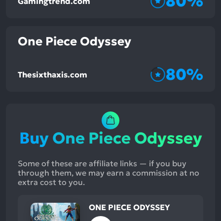
80%
Gamingtrend.com
One Piece Odyssey
80%
Thesixthaxis.com
Buy One Piece Odyssey
Some of these are affiliate links — if you buy
through them, we may earn a commission at no
extra cost to you.
ONE PIECE ODYSSEY