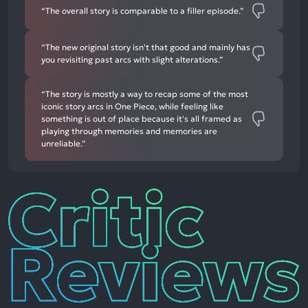
“The overall story is comparable to a filler episode.”
“The new original story isn't that good and mainly has
you revisiting past arcs with slight alterations.”
“The story is mostly a way to recap some of the most
iconic story arcs in One Piece, while feeling like
something is out of place because it's all framed as
playing through memories and memories are
unreliable.”
Critic
Reviews