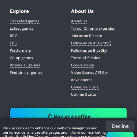
Explore
About Us
Top rated games
About Us
Latest games
Try our Chrome extension
RPG
Join us on Discord
FPS
Follow us on X (Twitter)
Platformers
Follow us on BlueSky
Co-op games
Terms of Service
Browse all games
Cookie Policy
Find similar games
Video Games API (for
developers)
GameBrain GPT
Uptime Status
Buy us a coffee
Decline
We use cookies to enhance our website navigation and
performance, analyze site usage, and inform our marketing
efforts. By clicking "Accept", you agree to our use of cookies