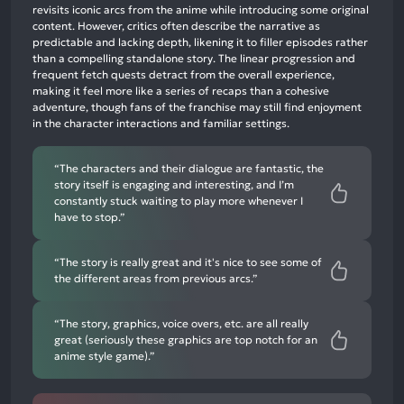
revisits iconic arcs from the anime while introducing some original
65%
content. However, critics often describe the narrative as
neutral
predictable and lacking depth, likening it to filler episodes rather
mentions,
than a compelling standalone story. The linear progression and
frequent fetch quests detract from the overall experience,
7%
making it feel more like a series of recaps than a cohesive
negative
adventure, though fans of the franchise may still find enjoyment
mentions
in the character interactions and familiar settings.
“The characters and their dialogue are fantastic, the
story itself is engaging and interesting, and I’m
constantly stuck waiting to play more whenever I
have to stop.”
“The story is really great and it's nice to see some of
the different areas from previous arcs.”
“The story, graphics, voice overs, etc. are all really
great (seriously these graphics are top notch for an
anime style game).”