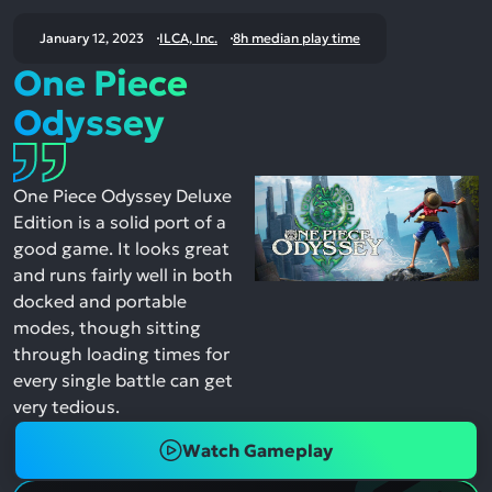
January 12, 2023
ILCA, Inc.
8h median play time
One Piece
Odyssey
One Piece Odyssey Deluxe
Edition is a solid port of a
good game. It looks great
and runs fairly well in both
docked and portable
modes, though sitting
through loading times for
every single battle can get
very tedious.
Watch Gameplay