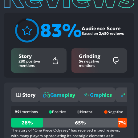
83%
Audience Score
Based on
2,480 reviews
Story
Grinding
280
positive
54
negative
mentions
mentions
Story
Gameplay
Graphics
Mus
991
mentions
Positive
Neutral
Negative
28%
28%
65%
7%
positive
The story of "One Piece Odyssey" has received mixed reviews,
mentions,
with many players appreciating its nostalgic elements as it