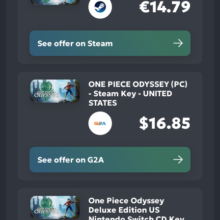
€14.79
See offer on Steam
ONE PIECE ODYSSEY (PC)
- Steam Key - UNITED
STATES
$16.85
See offer on G2A
One Piece Odyssey
Deluxe Edition US
Nintendo Switch CD Key