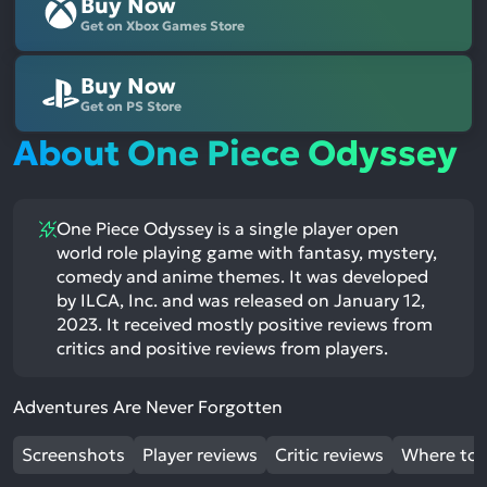
Buy Now
Get on Xbox Games Store
Buy Now
Get on PS Store
About One Piece Odyssey
One Piece Odyssey is a single player open
world role playing game with fantasy, mystery,
comedy and anime themes. It was developed
by ILCA, Inc. and was released on January 12,
2023. It received mostly positive reviews from
critics and positive reviews from players.
Adventures Are Never Forgotten
Screenshots
Player reviews
Critic reviews
Where to 