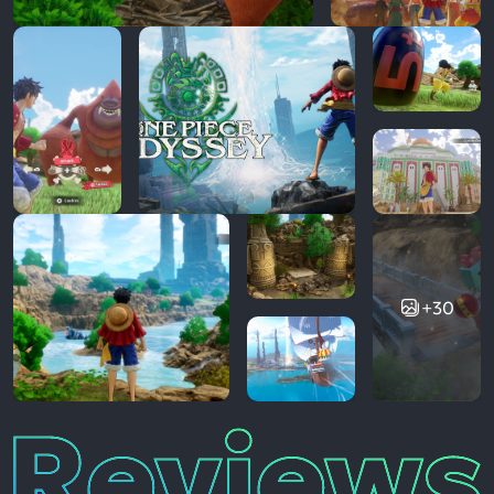
+30
Reviews