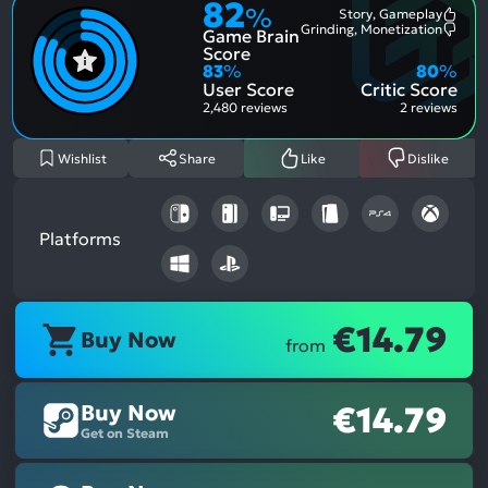
82
%
Story, Gameplay
Most
Grinding, Monetization
Game Brain
Ment
Most
Posit
Ment
Score
Aspe
Nega
83
%
80
%
Aspe
User Score
Critic Score
2,480 reviews
2 reviews
Wishlist
Share
Like
Dislike
Platforms
€14.79
Buy Now
from
Buy Now
€14.79
Get on Steam