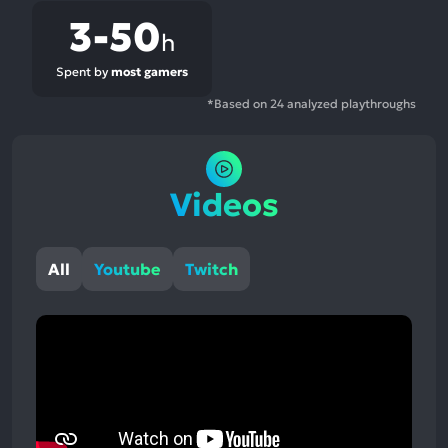
3-50
h
Spent by
most gamers
*Based on 24 analyzed playthroughs
Videos
All
Youtube
Twitch