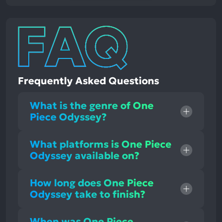
Frequently Asked Questions
What is the genre of One
Piece Odyssey?
What platforms is One Piece
Odyssey available on?
How long does One Piece
Odyssey take to finish?
When was One Piece