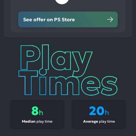
See offer on PS Store
Play
Times
8
20
h
h
Median
play time
Average
play time