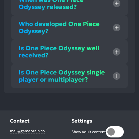
Odyssey released?
Who developed One Piece
Odyssey?
Is One Piece Odyssey well
received?
Is One Piece Odyssey single
player or multiplayer?
Contact
Settings
mail@gamebrain.co
Show adult content