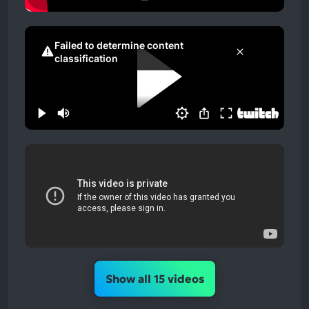
Show all 15 videos