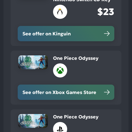
$23
See offer on Kinguin
One Piece Odyssey
See offer on Xbox Games Store
One Piece Odyssey