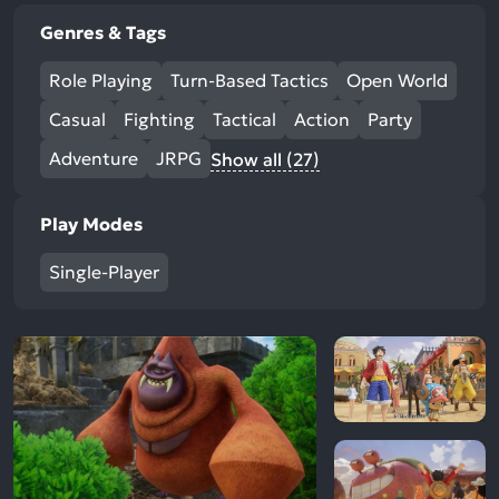
Genres & Tags
Role Playing
Turn-Based Tactics
Open World
Casual
Fighting
Tactical
Action
Party
Adventure
JRPG
Show all (27)
Play Modes
Single-Player