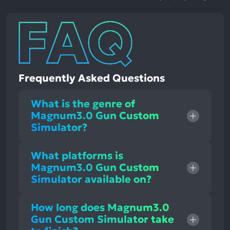
Frequently Asked Questions
What is the genre of
Magnum3.0 Gun Custom
Simulator?
What platforms is
Magnum3.0 Gun Custom
Simulator available on?
How long does Magnum3.0
Gun Custom Simulator take