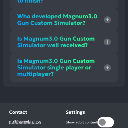
to finish?
Who developed Magnum3.0
Gun Custom Simulator?
Is Magnum3.0 Gun Custom
Simulator well received?
Is Magnum3.0 Gun Custom
Simulator single player or
multiplayer?
Contact
Settings
mail@gamebrain.co
Show adult content