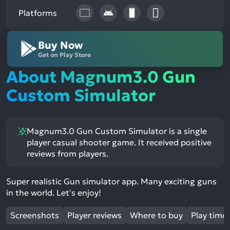
Platforms
Buy Now
Get on Play Store
About Magnum3.0 Gun
Custom Simulator
Magnum3.0 Gun Custom Simulator is a single
player casual shooter game. It received positive
reviews from players.
Super realistic Gun simulator app. Many exciting guns
in the world. Let's enjoy!
Screenshots
Player reviews
Where to buy
Play time