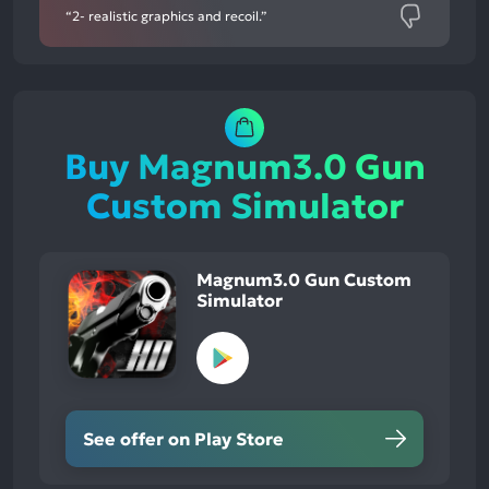
“2- realistic graphics and recoil.”
Buy Magnum3.0 Gun
Custom Simulator
Magnum3.0 Gun Custom
Simulator
See offer on Play Store