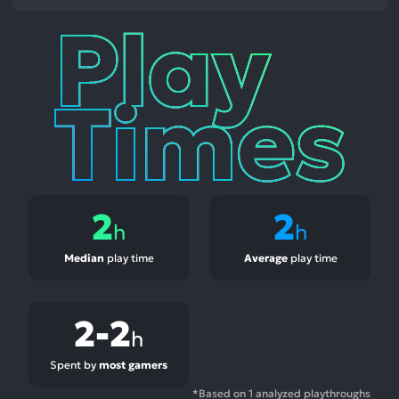
Play
Times
2
2
h
h
Median
play time
Average
play time
2-2
h
Spent by
most gamers
*Based on 1 analyzed playthroughs