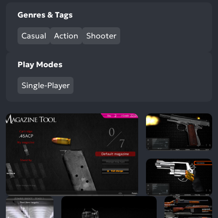
Genres & Tags
Casual
Action
Shooter
Play Modes
Single-Player