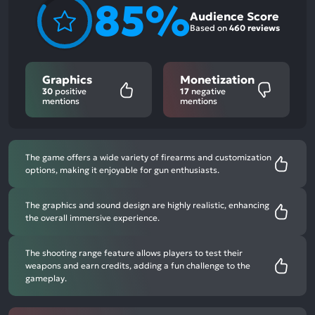
85%
Audience Score
Based on
460 reviews
Graphics
Monetization
30
positive
17
negative
mentions
mentions
The game offers a wide variety of firearms and customization
options, making it enjoyable for gun enthusiasts.
The graphics and sound design are highly realistic, enhancing
the overall immersive experience.
The shooting range feature allows players to test their
weapons and earn credits, adding a fun challenge to the
gameplay.