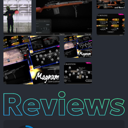
Reviews