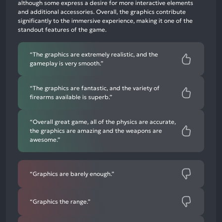
neutral
although some express a desire for more interactive elements
mentions,
and additional accessories. Overall, the graphics contribute
significantly to the immersive experience, making it one of the
8%
standout features of the game.
negative
mentions
“The graphics are extremely realistic, and the
gameplay is very smooth.”
“The graphics are fantastic, and the variety of
firearms available is superb.”
“Overall great game, all of the physics are accurate,
the graphics are amazing and the weapons are
awesome.”
“Graphics are barely enough.”
“Graphics the range.”