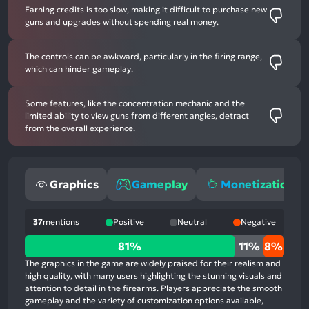
Earning credits is too slow, making it difficult to purchase new
guns and upgrades without spending real money.
The controls can be awkward, particularly in the firing range,
which can hinder gameplay.
Some features, like the concentration mechanic and the
limited ability to view guns from different angles, detract
from the overall experience.
Graphics
Gameplay
Monetization
37
mentions
Positive
Neutral
Negative
81%
81%
11%
8%
positive
The graphics in the game are widely praised for their realism and
mentions,
high quality, with many users highlighting the stunning visuals and
attention to detail in the firearms. Players appreciate the smooth
11%
gameplay and the variety of customization options available,