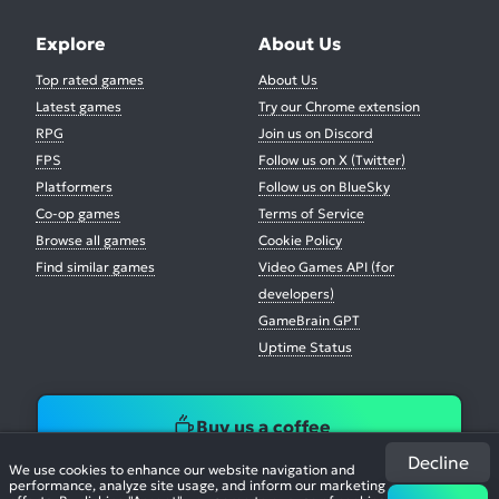
Explore
About Us
Top rated games
About Us
Latest games
Try our Chrome extension
RPG
Join us on Discord
FPS
Follow us on X (Twitter)
Platformers
Follow us on BlueSky
Co-op games
Terms of Service
Browse all games
Cookie Policy
Find similar games
Video Games API (for
developers)
GameBrain GPT
Uptime Status
Buy us a coffee
Decline
We use cookies to enhance our website navigation and
performance, analyze site usage, and inform our marketing