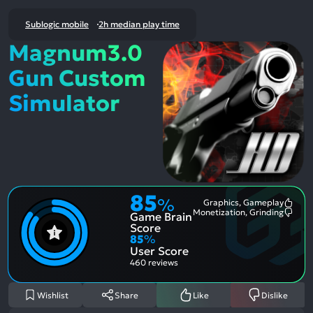
Sublogic mobile
2h median play time
Magnum3.0
Gun Custom
Simulator
85
%
Graphics, Gameplay
Most
Monetization, Grinding
Game Brain
Ment
Most
Posit
Ment
Score
Aspe
Nega
85
%
Aspe
User Score
460 reviews
Wishlist
Share
Like
Dislike