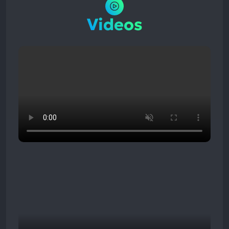
Videos