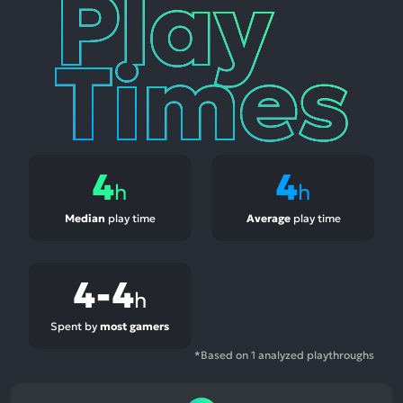
Play
Times
4
4
h
h
Median
play time
Average
play time
4-4
h
Spent by
most gamers
*Based on 1 analyzed playthroughs