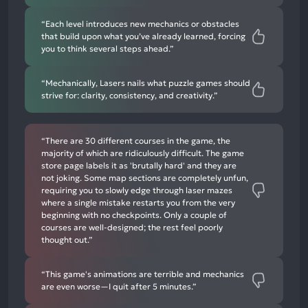
“Each level introduces new mechanics or obstacles
that build upon what you’ve already learned, forcing
you to think several steps ahead.”
“Mechanically, Lasers nails what puzzle games should
strive for: clarity, consistency, and creativity.”
“There are 30 different courses in the game, the
majority of which are ridiculously difficult. The game
store page labels it as 'brutally hard' and they are
not joking. Some map sections are completely unfun,
requiring you to slowly edge through laser mazes
where a single mistake restarts you from the very
beginning with no checkpoints. Only a couple of
courses are well-designed; the rest feel poorly
thought out.”
“This game's animations are terrible and mechanics
are even worse—I quit after 5 minutes.”