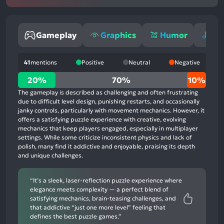
Gameplay
Graphics
Humor
Mu
41
mentions
Positive
Neutral
Negative
20%
20%
70%
10%
positive
The gameplay is described as challenging and often frustrating
mentions,
due to difficult level design, punishing restarts, and occasionally
janky controls, particularly with movement mechanics. However, it
70%
offers a satisfying puzzle experience with creative, evolving
neutral
mechanics that keep players engaged, especially in multiplayer
mentions,
settings. While some criticize inconsistent physics and lack of
polish, many find it addictive and enjoyable, praising its depth
10%
and unique challenges.
negative
mentions
“It’s a sleek, laser-reflection puzzle experience where
elegance meets complexity — a perfect blend of
satisfying mechanics, brain-teasing challenges, and
that addictive “just one more level” feeling that
defines the best puzzle games.”