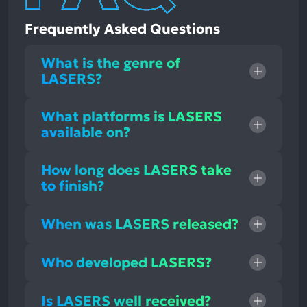
Frequently Asked Questions
What is the genre of
LASERS?
What platforms is LASERS
available on?
How long does LASERS take
to finish?
When was LASERS released?
Who developed LASERS?
Is LASERS well received?