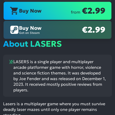
€2.99
Buy Now
from
Buy Now
€2.99
Get on Steam
About LASERS
LASERS is a single player and multiplayer
arcade platformer game with horror, violence
and science fiction themes. It was developed
by Joe Fender and was released on December 1,
2023. It received mostly positive reviews from
players.
Lasers is a multiplayer game where you must survive
deadly laser mazes until only one player remains