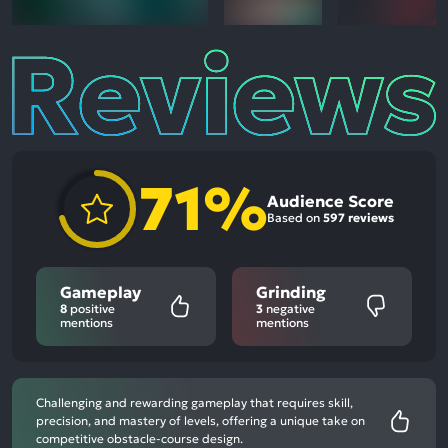
Reviews
71%
Audience Score
Based on
597 reviews
Gameplay
Grinding
8
positive
3
negative
mentions
mentions
Challenging and rewarding gameplay that requires skill,
precision, and mastery of levels, offering a unique take on
competitive obstacle-course design.