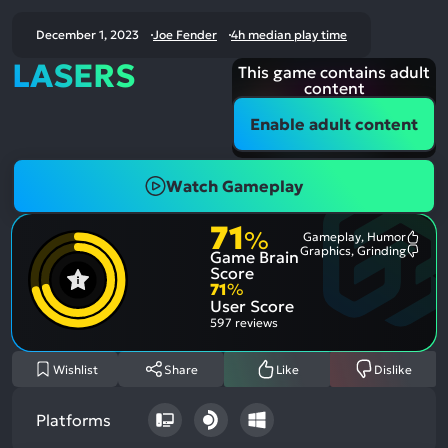
December 1, 2023
Joe Fender
4h median play time
LASERS
This game contains adult
content
Enable adult content
Watch Gameplay
71
%
Gameplay, Humor
Most
Graphics, Grinding
Game Brain
Ment
Most
Posit
Ment
Score
Aspe
Nega
71
%
Aspe
User Score
597 reviews
Wishlist
Share
Like
Dislike
Platforms