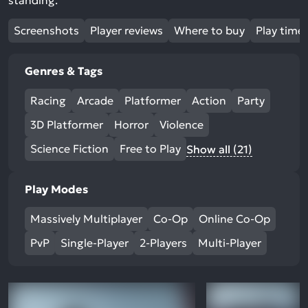
standing.
Screenshots
Player reviews
Where to buy
Play time
Genres & Tags
Racing
Arcade
Platformer
Action
Party
3D Platformer
Horror
Violence
Science Fiction
Free to Play
Show all (21)
Play Modes
Massively Multiplayer
Co-Op
Online Co-Op
PvP
Single-Player
2-Players
Multi-Player