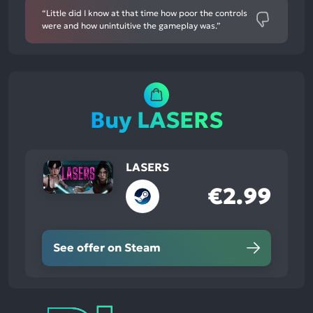
“Little did I know at that time how poor the controls
were and how unintuitive the gameplay was.”
Buy LASERS
LASERS
€2.99
See offer on Steam