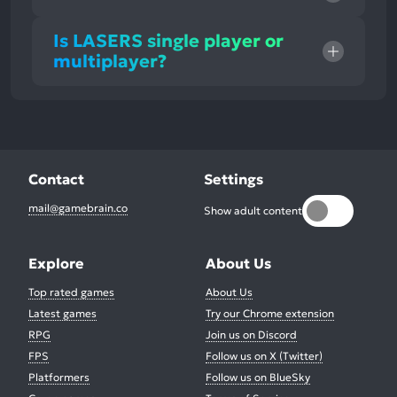
Is LASERS single player or
multiplayer?
Contact
Settings
mail@gamebrain.co
Show adult content
Explore
About Us
Top rated games
About Us
Latest games
Try our Chrome extension
RPG
Join us on Discord
FPS
Follow us on X (Twitter)
Platformers
Follow us on BlueSky