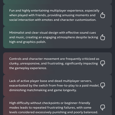
Fun and highly entertaining multiplayer experience, especially
when played with friends, providing amusing moments and
social interaction with emotes and character customization.
Minimalist and clear visual design with effective sound cues
and music, creating an engaging atmosphere despite lacking
high-end graphics polish.
Controls and character movement are frequently criticized as
clunky, unresponsive, and frustrating, significantly impacting
the gameplay experience.
Lack of active player base and dead multiplayer servers,
exacerbated by the switch from free-to-play to a paid model,
diminishing matchmaking and game longevity.
High difficulty without checkpoints or beginner-friendly
modes leads to repeated frustrating failures, with some
levels considered excessively punishing and poorly balanced.