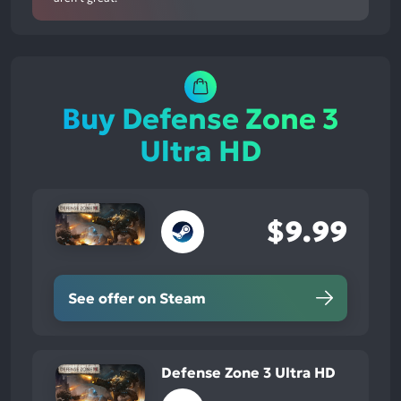
Buy Defense Zone 3
Ultra HD
$9.99
See offer on Steam
Defense Zone 3 Ultra HD