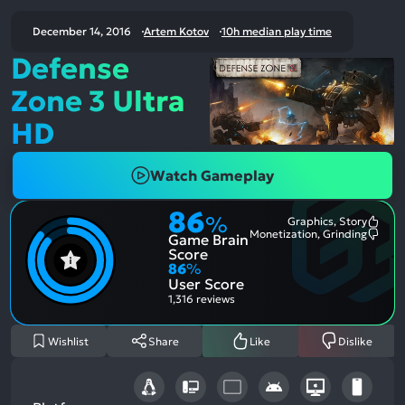
December 14, 2016
Artem Kotov
10h median play time
Defense
Zone 3 Ultra
HD
Watch Gameplay
86
%
Graphics, Story
Most
Monetization, Grinding
Game Brain
Ment
Most
Posit
Ment
Score
Aspe
Nega
86
%
Aspe
User Score
1,316 reviews
Wishlist
Share
Like
Dislike