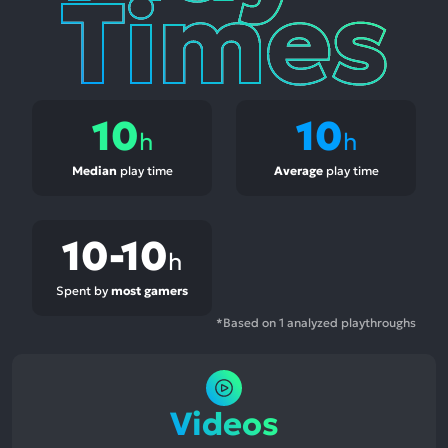
10
10
h
h
Median
play time
Average
play time
10-10
h
Spent by
most gamers
*Based on 1 analyzed playthroughs
Videos