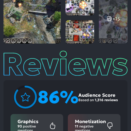
+15
Reviews
86%
Audience Score
Based on
1,316 reviews
Graphics
Monetization
93
positive
11
negative
mentions
mentions