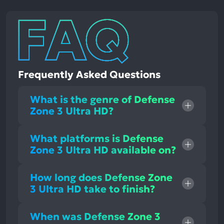
Frequently Asked Questions
What is the genre of Defense
Zone 3 Ultra HD?
What platforms is Defense
Zone 3 Ultra HD available on?
How long does Defense Zone
3 Ultra HD take to finish?
When was Defense Zone 3