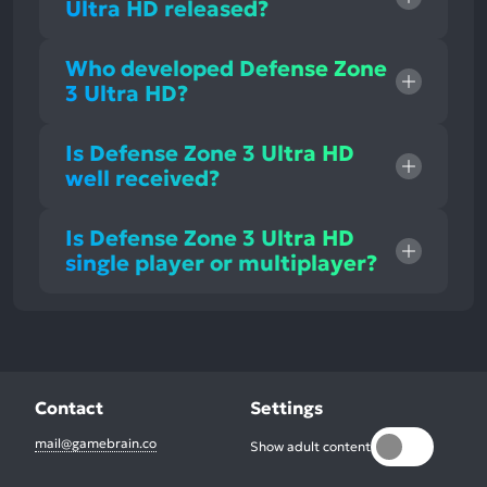
Ultra HD released?
Who developed Defense Zone
3 Ultra HD?
Is Defense Zone 3 Ultra HD
well received?
Is Defense Zone 3 Ultra HD
single player or multiplayer?
Contact
Settings
mail@gamebrain.co
Show adult content