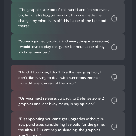
“The graphics are out of this world and I'm not even a
big fan of strategy games but this one made me
change my mind, hats off this is one of the best out
there!”
“Superb game, graphics and everything is awesome;
I would love to play this game for hours, one of my
all-time favorites.”
“I find it too busy, I don't like the new graphics, I
don't like having to deal with numerous enemies
from different areas of the map.”
“On your next release, go back to Defense Zone 2
graphics and less busy maps, in my opinion.”
“Disappointing you can't get upgrades without in-
app purchases considering I've paid for the game;
the ultra HD is entirely misleading, the graphics
aren't great.”