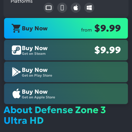
Platforms
$9.99
Buy Now
from
Buy Now
$9.99
Get on Steam
Buy Now
Get on Play Store
Buy Now
Get on Apple Store
About Defense Zone 3
Ultra HD