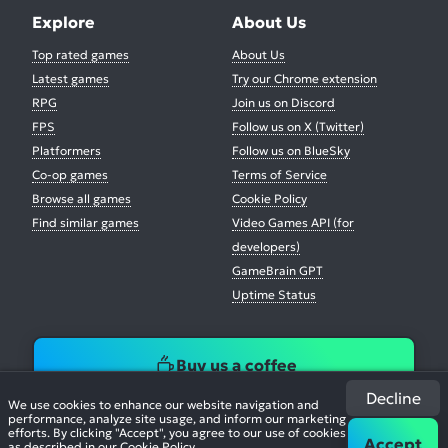
Explore
About Us
Top rated games
About Us
Latest games
Try our Chrome extension
RPG
Join us on Discord
FPS
Follow us on X (Twitter)
Platformers
Follow us on BlueSky
Co-op games
Terms of Service
Browse all games
Cookie Policy
Find similar games
Video Games API (for
developers)
GameBrain GPT
Uptime Status
Buy us a coffee
Decline
We use cookies to enhance our website navigation and
performance, analyze site usage, and inform our marketing
efforts. By clicking "Accept", you agree to our use of cookies
Accept
as described in our
Cookie Policy
.