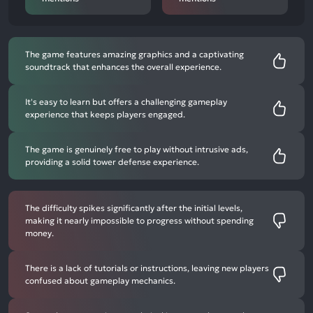
The game features amazing graphics and a captivating
soundtrack that enhances the overall experience.
It's easy to learn but offers a challenging gameplay
experience that keeps players engaged.
The game is genuinely free to play without intrusive ads,
providing a solid tower defense experience.
The difficulty spikes significantly after the initial levels,
making it nearly impossible to progress without spending
money.
There is a lack of tutorials or instructions, leaving new players
confused about gameplay mechanics.