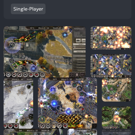
Single-Player