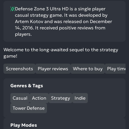
Defense Zone 3 Ultra HD is a single player
casual strategy game. It was developed by
Artem Kotov and was released on December
14, 2016. It received positive reviews from
players.
Welcome to the long-awaited sequel to the strategy
game!
Screenshots
Player reviews
Where to buy
Play time
Genres & Tags
Casual
Action
Strategy
Indie
Tower Defense
Play Modes