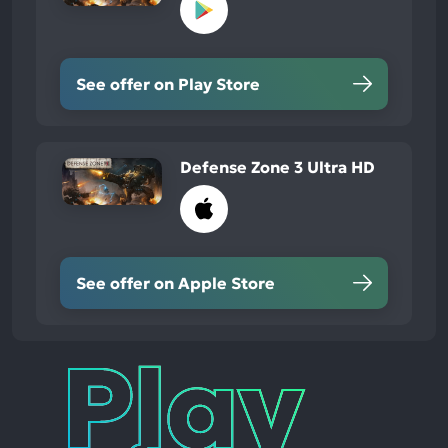
See offer on Play Store
Defense Zone 3 Ultra HD
See offer on Apple Store
Play
Times