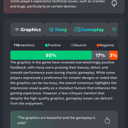
Some players experience technical issues, such as crashes
and bugs, particularly on certain devices.
Graphics
Story
Gameplay
Mone
116
mentions
Positive
Neutral
Negative
80%
80%
17%
3%
positive
The graphics in the game have received overwhelmingly positive
mentions,
feedback, with many users praising their beauty, detail, and
smooth performance even during chaotic gameplay. While some
17%
players expressed a preference for simpler designs or noted that
neutral
the graphics can be too busy, the overall consensus highlights the
mentions,
impressive visual quality as a standout feature that enhances the
gaming experience. However, a few critiques mention that
3%
despite the high-quality graphics, gameplay issues can detract
negative
from the enjoyment.
mentions
“The graphics are beautiful and the gameplay is
solid.”