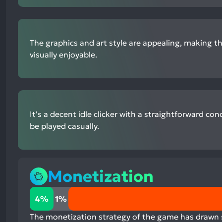
The graphics and art style are appealing, making 
visually enjoyable.
It's a decent idle clicker with a straightforward co
be played casually.
Monetization
4%
4%
1%
positive
mentions,
The monetization strategy of the game has drawn si