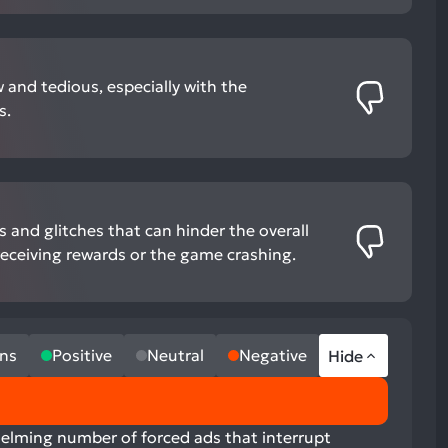
 and tedious, especially with the
s.
and glitches that can hinder the overall
receiving rewards or the game crashing.
ns
Positive
Neutral
Negative
Hide
helming number of forced ads that interrupt