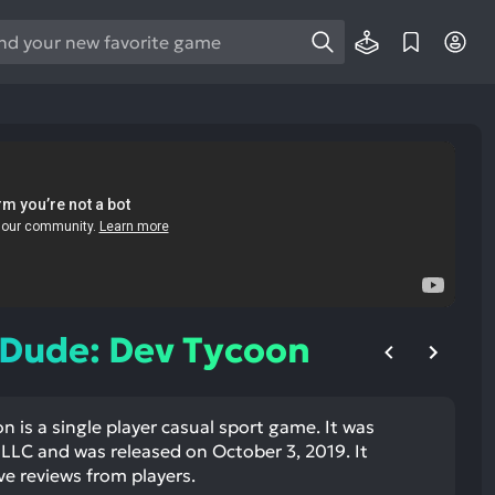
e
e
d
wn
rows
ect
ult.
ess
ter
 Dude: Dev Tycoon
 is a single player casual sport game. It was
e
LLC and was released on October 3, 2019. It
lected
ve reviews from players.
arch