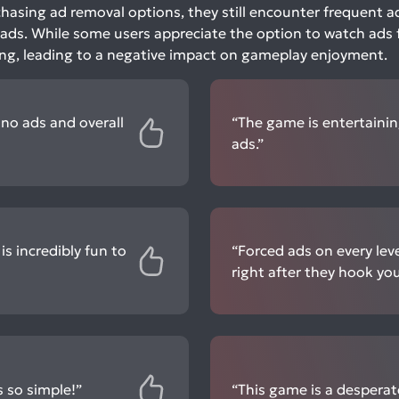
hasing ad removal options, they still encounter frequent a
 ads. While some users appreciate the option to watch ads 
ing, leading to a negative impact on gameplay enjoyment.
e no ads and overall
“The game is entertainin
ads.”
is incredibly fun to
“Forced ads on every lev
right after they hook you 
s so simple!”
“This game is a desperat