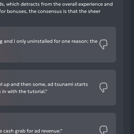
ds, which detracts from the overall experience and
for bonuses, the consensus is that the sheer
g and I only uninstalled for one reason: the
el up and then some, ad tsunami starts
in with the tutorial.”
e cash grab for ad revenue.”