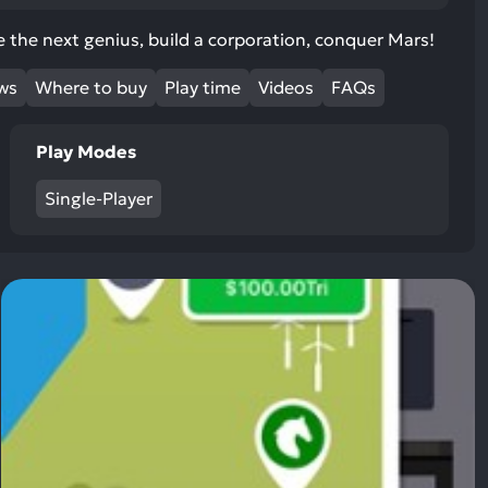
ult.
uch
 the next genius, build a corporation, conquer Mars!
vice
ews
Where to buy
Play time
Videos
FAQs
ers
n
e
Play Modes
uch
d
Single-Player
ipe
stures.