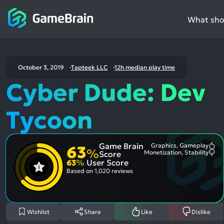
What shou
October 3, 2019
Tapteek LLC
12h median play time
Cyber Dude: Dev
Tycoon
Game Brain
Graphics, Gameplay
63
Mo
%
Monetization, Stability
Score
Me
Mo
63
%
User Score
Pos
Me
Asp
Neg
Based on
1,020 reviews
Asp
Wishlist
Share
Like
Dislike