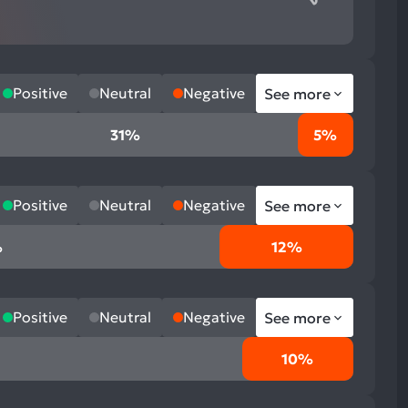
Positive
Neutral
Negative
See more
31%
5%
Positive
Neutral
Negative
See more
%
12%
Positive
Neutral
Negative
See more
10%