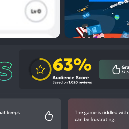
63%
Gr
37
p
Audience Score
Based on
1,020 reviews
hat keeps
The game is riddled with
can be frustrating.