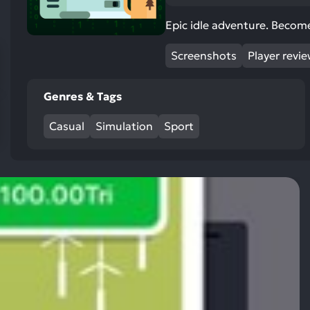
res
To
Epic idle adventure. Become
de
Screenshots
Player revi
us
ca
us
Genres & Tags
to
an
Casual
Simulation
Sport
sw
ge