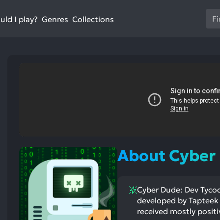
Us
ld I play?
Collections
Genres
th
up
an
do
ar
to
sel
a
res
Pr
en
st
About Cyber
ntioned
st
to
itive
ntioned
go
ects:
ative
ects:
to
Cyber Dude: Dev Tycoon
th
developed by Tapteek 
se
received mostly positi
se