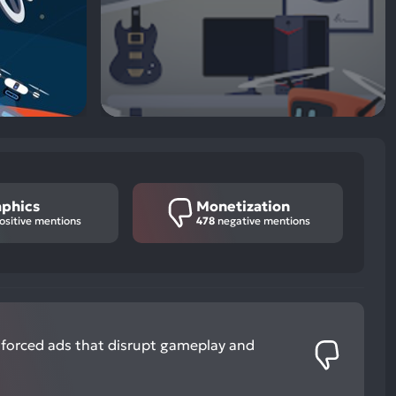
aphics
Monetization
ositive mentions
478
negative mentions
 forced ads that disrupt gameplay and