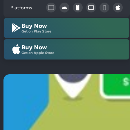
Platforms
Buy Now
Get on Play Store
Buy Now
Get on Apple Store