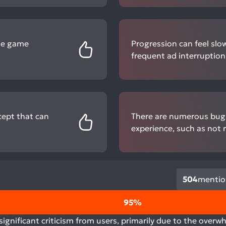
the game
Progression can feel slow
frequent ad interruption
ncept that can
There are numerous bugs 
experience, such as not 
504
mentio
95%
gnificant criticism from users, primarily due to the overw