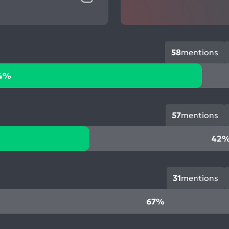
58
mentions
4%
57
mentions
42
31
mentions
67%