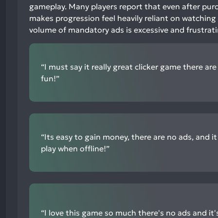
1%
gameplay. Many players report that even after purc
neutral
makes progression feel heavily reliant on watching
mentions,
volume of mandatory ads is excessive and frustrat
95%
negative
mentions
“I must say it really great clicker game there ar
fun!”
“Its easy to gain money, there are no ads, and it 
play when offline!”
“I love this game so much there's no ads and it'