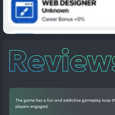
Reviews
The game has a fun and addictive gameplay loop t
players engaged.