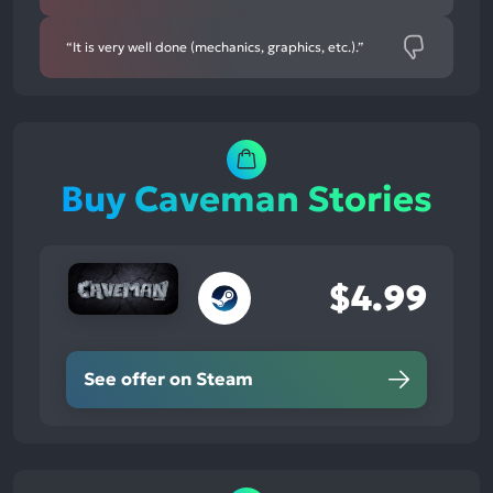
“It is very well done (mechanics, graphics, etc.).”
Buy Caveman Stories
$4.99
See offer on Steam