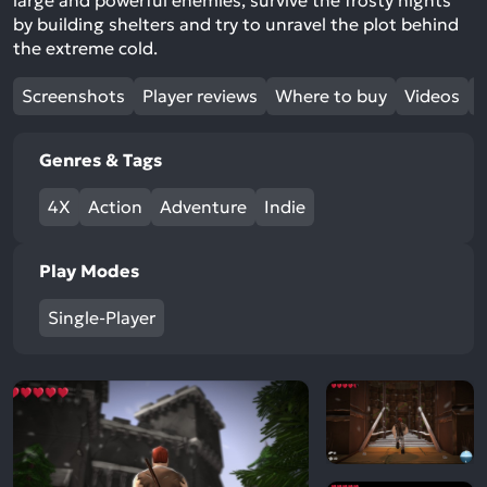
large and powerful enemies, survive the frosty nights
by building shelters and try to unravel the plot behind
the extreme cold.
Screenshots
Player reviews
Where to buy
Videos
Genres & Tags
4X
Action
Adventure
Indie
Play Modes
Single-Player