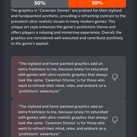
0%
50%
50%
positive
The graphics in "Caveman Stories" are praised for their stylized
mentions,
and handpainted aesthetic, providing a refreshing contrast to the
prevalent ultra-realistic visuals in many modern games. This
50%
unique art style enhances the game's prehistoric theme and
neutral
offers players a relaxing and immersive experience. Overall, the
mentions,
graphics are considered well-executed and contribute positively
to the game's appeal.
50%
negative
mentions
“The stylized and hand-painted graphics add an
extra freshness to me, because lately I'm saturated
with games with ultra-realistic graphics that always
look the same. 'Caveman Stories' is for those who
want to refresh their mind, relax, and embark on a
'prehistoric' adventure.”
“The stylized and hand-painted graphics add an
extra freshness to me, because lately I'm saturated
with games with ultra-realistic graphics that always
look the same. 'Caveman Stories' is for those who
want to refresh their mind, relax, and embark on a
'prehistoric' adventure.”