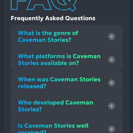
Frequently Asked Questions
What is the genre of
Caveman Stories?
What platforms is Caveman
Stories available on?
When was Caveman Stories
released?
Who developed Caveman
Stories?
Is Caveman Stories well
received?