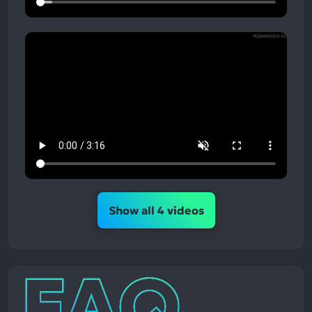
Show all 4 videos