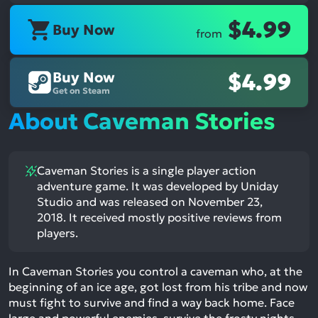
$4.99
Buy Now
from
Buy Now
$4.99
Get on Steam
About Caveman Stories
Caveman Stories is a single player action
adventure game. It was developed by Uniday
Studio and was released on November 23,
2018. It received mostly positive reviews from
players.
In Caveman Stories you control a caveman who, at the
beginning of an ice age, got lost from his tribe and now
must fight to survive and find a way back home. Face