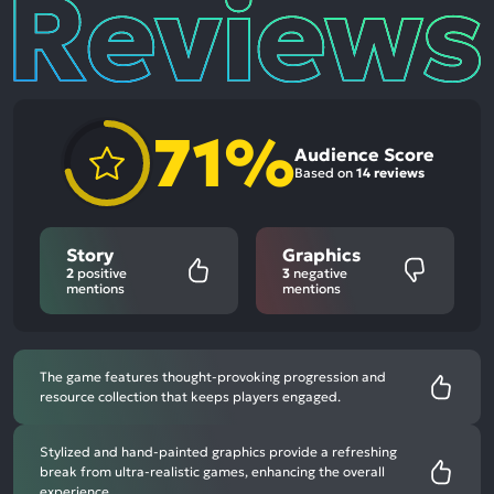
Reviews
71%
Audience Score
Based on
14 reviews
Story
Graphics
2
positive
3
negative
mentions
mentions
The game features thought-provoking progression and
resource collection that keeps players engaged.
Stylized and hand-painted graphics provide a refreshing
break from ultra-realistic games, enhancing the overall
experience.