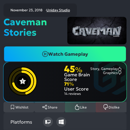
November 23, 2018
Uniday Studio
Caveman
Stories
Watch Gameplay
45
%
Story, Gameplay
Most
Graphics
Game Brain
Ment
Most
Posit
Ment
Score
Aspe
Nega
71
%
Aspe
User Score
14 reviews
Wishlist
Share
Like
Dislike
Platforms