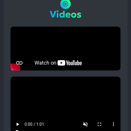
Videos