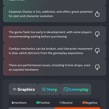
Caveman Stories is fun, addictive, and offers great potential
for plot and character evolution.
The game feels too early in development, with some players
recommending waiting before purchasing.
Combat mechanics can be broken, and character movement
is slow, which detracts from the gameplay experience.
There are performance issues, including frame drops, even
on capable hardware.
Graphics
Story
Gameplay
6
mentions
Positive
Neutral
Negative