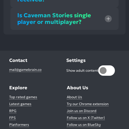
Is Caveman Stories single
player or multiplayer?
Contact
Settings
mail@gamebrain.co
Show adult content
Explore
About Us
Top rated games
About Us
Latest games
Try our Chrome extension
RPG
Join us on Discord
FPS
Follow us on X (Twitter)
Platformers
Follow us on BlueSky