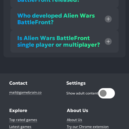
Who developed Alien Wars
BattleFront?
Is Alien Wars BattleFront
single player or multiplayer?
Contact
Settings
mail@gamebrain.co
Show adult content
Explore
About Us
Top rated games
About Us
Latest games
Try our Chrome extension