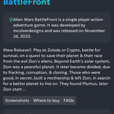
BattleFront
Alien Wars BattleFront is a single player action
adventure game. It was developed by
mcolverdesigns and was released on November
26, 2020.
(New Release!) Play as Zolada or Crypto, battle for
survival, on a quest to save their planet & their race
from the evil Zion's aliens. Beyond Earth’s solar system,
Zion was a peaceful planet. It later became divided, due
to fracking, corruption, & cloning. Those who were
good, in secret, built a mothership & left Zion, in search
for a better planet to live on. They found Plumus, later
Zion start…
Screenshots
Where to buy
FAQs