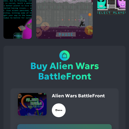
Buy Alien Wars
BattleFront
Alien Wars BattleFront