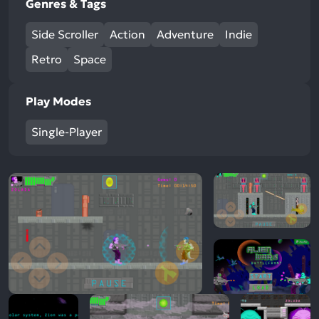
Genres & Tags
Side Scroller
Action
Adventure
Indie
Retro
Space
Play Modes
Single-Player