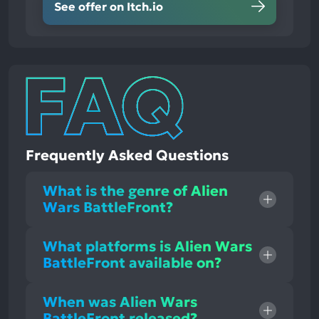
See offer on Itch.io
Frequently Asked Questions
What is the genre of Alien
Wars BattleFront?
What platforms is Alien Wars
BattleFront available on?
When was Alien Wars
BattleFront released?