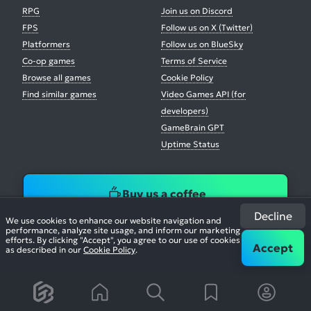
RPG
Join us on Discord
FPS
Follow us on X (Twitter)
Platformers
Follow us on BlueSky
Co-op games
Terms of Service
Browse all games
Cookie Policy
Find similar games
Video Games API (for
developers)
GameBrain GPT
Uptime Status
Buy us a coffee
Decline
We use cookies to enhance our website navigation and
performance, analyze site usage, and inform our marketing
efforts. By clicking "Accept", you agree to our use of cookies
Accept
as described in our
Cookie Policy
.
© 2026. All Rights Reserved.