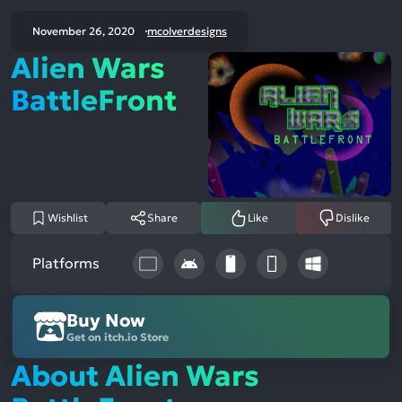
November 26, 2020
mcolverdesigns
Alien Wars
BattleFront
Wishlist
Share
Like
Dislike
Platforms
Buy Now
Get on itch.io Store
About Alien Wars