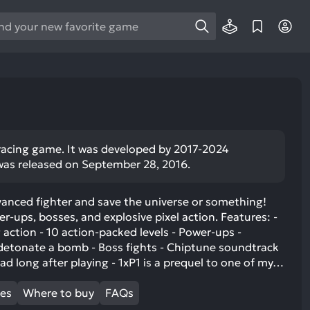
e
e
d
wn
rows
ect
r racing game. It was developed by 2017-2024
was released on September 28, 2016.
ult.
ess
ter
vanced fighter and save the universe or something!
er-ups, bosses, and explosive pixel action. Features: -
 action - 10 action-packed levels - Power-ups -
detonate a bomb - Boss fights - Chiptune soundtrack
ead long after playing - 1xP1 is a prequel to one of my…
e
lected
mes
Where to buy
FAQs
arch