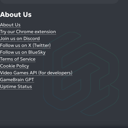
About Us
About Us
Try our Chrome extension
Join us on Discord
Follow us on X (Twitter)
Follow us on BlueSky
Terms of Service
Cookie Policy
Video Games API (for developers)
GameBrain GPT
Uptime Status