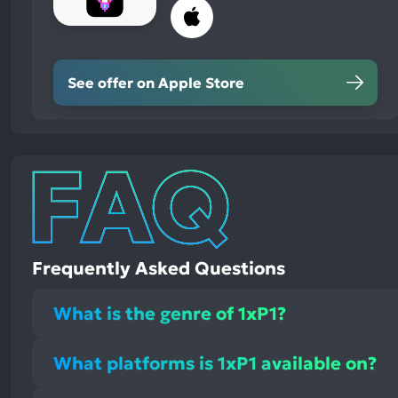
See offer on Apple Store
Frequently Asked Questions
What is the genre of 1xP1?
What platforms is 1xP1 available on?