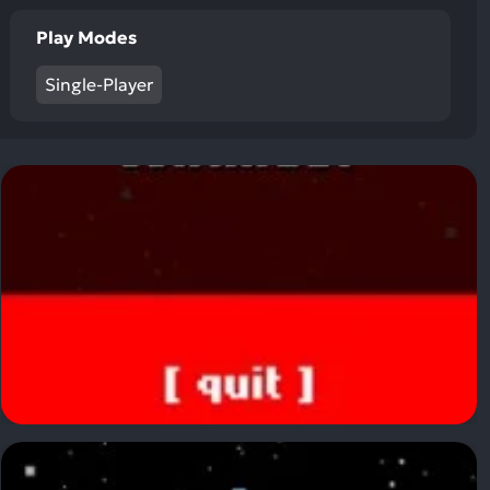
ult.
uch
Play Modes
vice
Single-Player
ers
n
e
uch
d
ipe
stures.