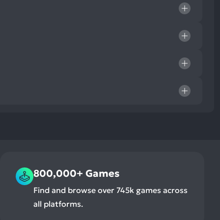
800,000+ Games
Find and browse over 745k games across
all platforms.