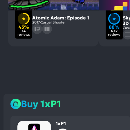
Atomic Adam: Episode 1
Sky
2017
Casual Shooter
3D
43%
88%
Casu
14
6.1k
reviews
reviews
Buy 1xP1
1xP1