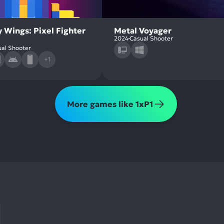
 Wings: Pixel Fighter
Metal Voyager
2024
Casual Shooter
al Shooter
+1
More games like 1xP1