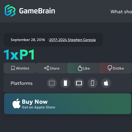
What shou
September 28, 2016
2017-2024 Stephen Ceresia
1xP1
Wishlist
Share
Like
Dislike
Platforms
Buy Now
Get on Apple Store