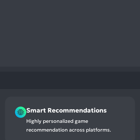
Smart Recommendations
Highly personalized game
recommendation across platforms.