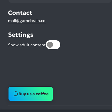
Contact
mail@gamebrain.co
Settings
Show adult content
Buy us a coffee