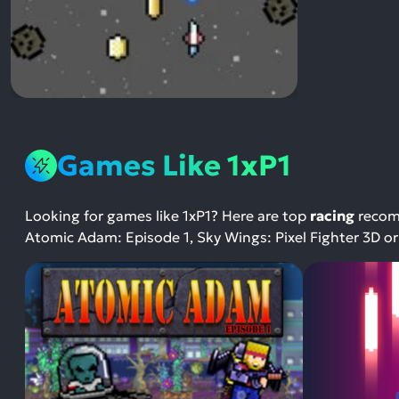
Games Like 1xP1
Looking for games like 1xP1? Here are top
racing
recomm
Atomic Adam: Episode 1, Sky Wings: Pixel Fighter 3D or