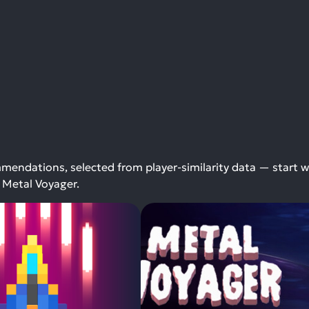
endations, selected from player-similarity data — start w
 Metal Voyager.