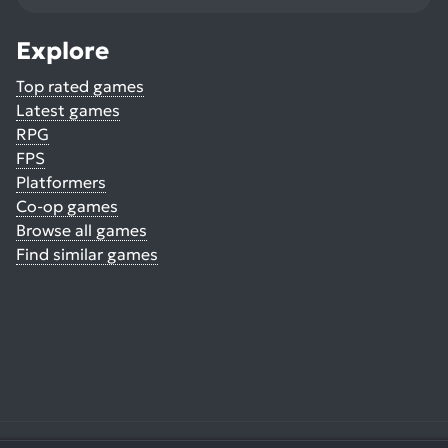
Explore
Top rated games
Latest games
RPG
FPS
Platformers
Co-op games
Browse all games
Find similar games