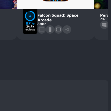
Falcon Squad: Space
Perag
2025
S
Arcade
87%
Action
24.9k
reviews
+2