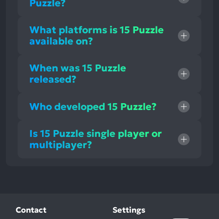
Puzzle?
What platforms is 15 Puzzle
available on?
When was 15 Puzzle
released?
Who developed 15 Puzzle?
Is 15 Puzzle single player or
multiplayer?
Contact
Settings