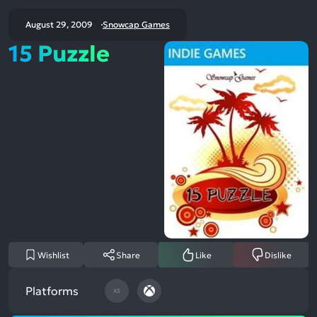
August 29, 2009
Snowcap Games
15 Puzzle
Wishlist
Share
Like
Dislike
Platforms
X3