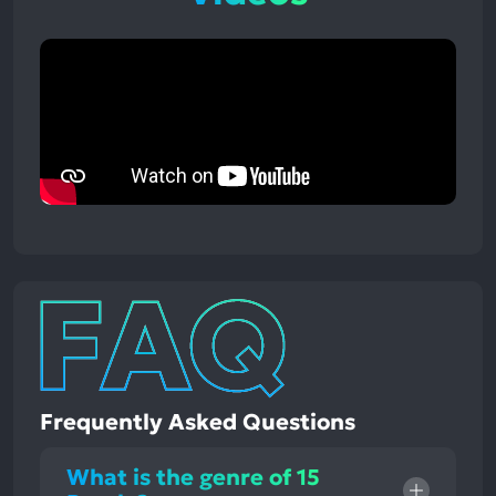
Frequently Asked Questions
What is the genre of 15