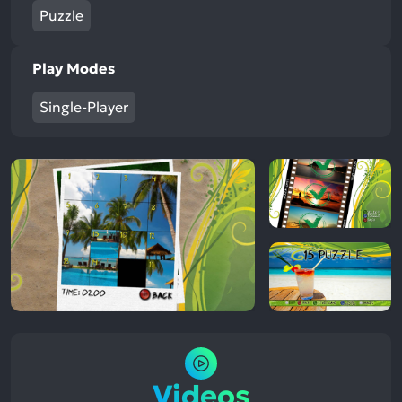
Puzzle
Play Modes
Single-Player
Videos