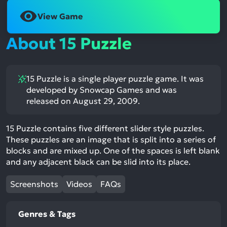
View Game
About 15 Puzzle
15 Puzzle is a single player puzzle game. It was
developed by Snowcap Games and was
released on August 29, 2009.
15 Puzzle contains five different slider style puzzles.
These puzzles are an image that is split into a series of
blocks and are mixed up. One of the spaces is left blank
and any adjacent black can be slid into its place.
Screenshots
Videos
FAQs
Genres & Tags