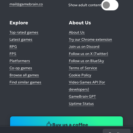
mail@gamebrain.co
Show adult content
Explore
About Us
Top rated games
About Us
Latest games
Try our Chrome extension
RPG
Join us on Discord
FPS
Follow us on X (Twitter)
Platformers
Follow us on BlueSky
Co-op games
Terms of Service
Browse all games
Cookie Policy
Find similar games
Video Games API (for
developers)
GameBrain GPT
Uptime Status
Buy us a coffee