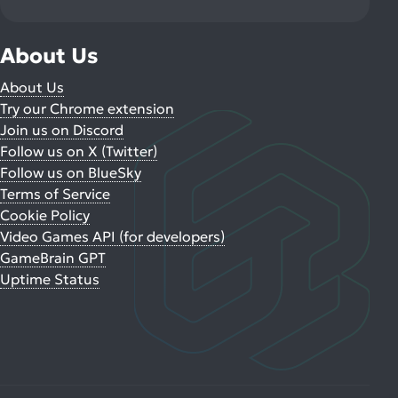
About Us
About Us
Try our Chrome extension
Join us on Discord
Follow us on X (Twitter)
Follow us on BlueSky
Terms of Service
Cookie Policy
Video Games API (for developers)
GameBrain GPT
Uptime Status