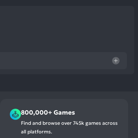
ult.
uch
vice
ers
n
e
uch
d
ipe
stures.
800,000+ Games
Find and browse over 745k games across
all platforms.