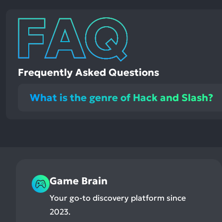
Frequently Asked Questions
What is the genre of Hack and Slash?
Game Brain
Your go-to discovery platform since
2023.