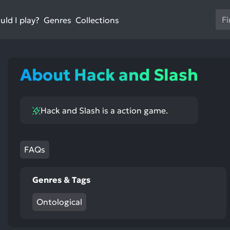
Us
ld I play?
Collections
Genres
th
up
an
do
About Hack and Slash
ar
to
sel
Hack and Slash is a action game.
a
res
Pr
en
FAQs
to
go
Genres & Tags
to
th
Ontological
se
se