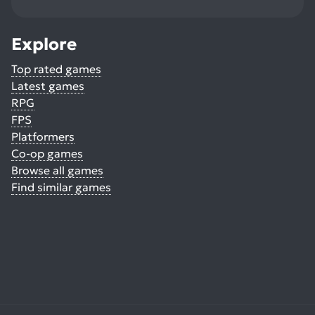
Explore
Top rated games
Latest games
RPG
FPS
Platformers
Co-op games
Browse all games
Find similar games