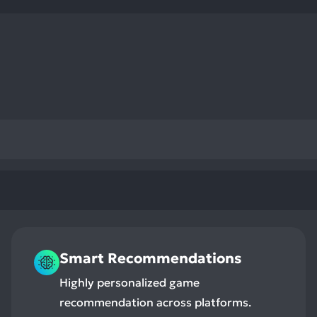
res
To
de
us
ca
us
to
an
sw
ge
Smart Recommendations
Highly personalized game
recommendation across platforms.