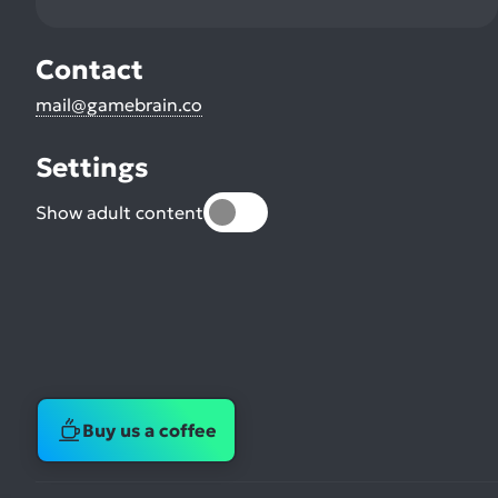
Contact
mail@gamebrain.co
Settings
Show adult content
Buy us a coffee