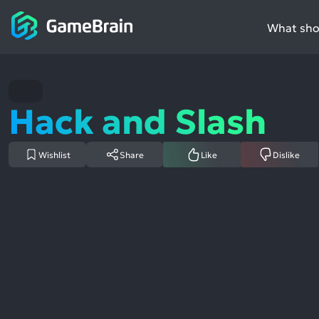
What shou
Hack and Slash
Wishlist
Share
Like
Dislike