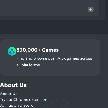
800,000+ Games
Find and browse over 745k games across
all platforms.
About Us
About Us
Try our Chrome extension
Join us on Discord