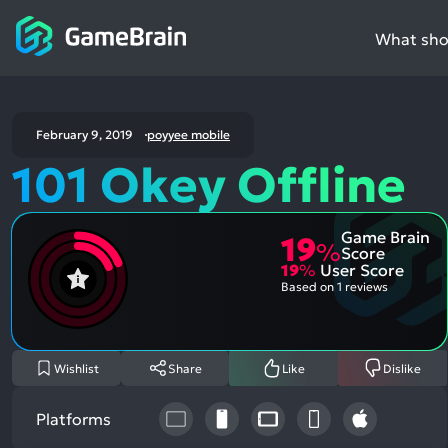
What shou
February 9, 2019
poyyee mobile
101 Okey Offline
Game Brain
19
%
Score
19
%
User Score
Based on
1 reviews
Wishlist
Share
Like
Dislike
Platforms