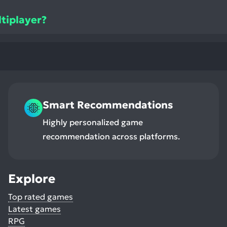
ltiplayer?
Smart Recommendations
Highly personalized game
recommendation across platforms.
Explore
Top rated games
Latest games
RPG