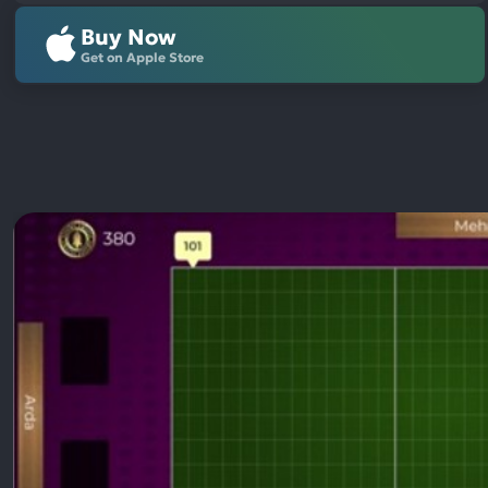
Buy Now
Get on Apple Store