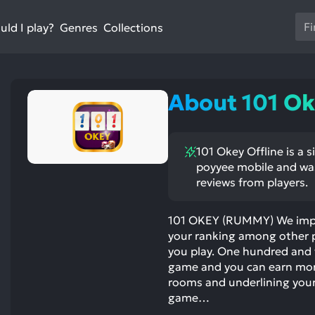
Us
ld I play?
Collections
Genres
th
up
an
do
About 101 Ok
ar
to
sel
101 Okey Offline is a 
a
poyyee mobile and was
res
reviews from players.
Pr
en
101 OKEY (RUMMY) We impro
to
your ranking among other p
go
you play. One hundred and fi
to
game and you can earn mor
th
rooms and underlining your 
se
game…
se