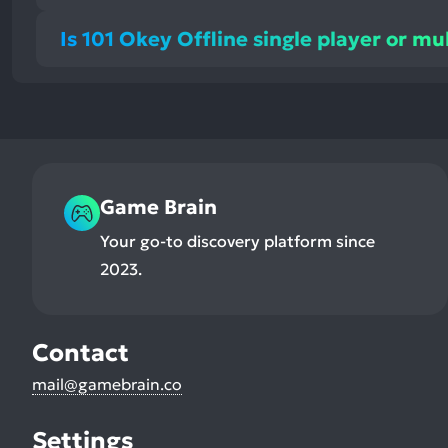
Is 101 Okey Offline single player or mu
Game Brain
Your go-to discovery platform since
2023.
Contact
mail@gamebrain.co
Settings