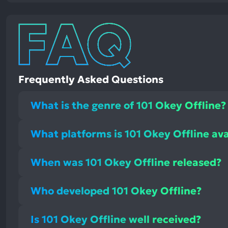
Frequently Asked Questions
What is the genre of 101 Okey Offline?
What platforms is 101 Okey Offline ava
When was 101 Okey Offline released?
Who developed 101 Okey Offline?
Is 101 Okey Offline well received?