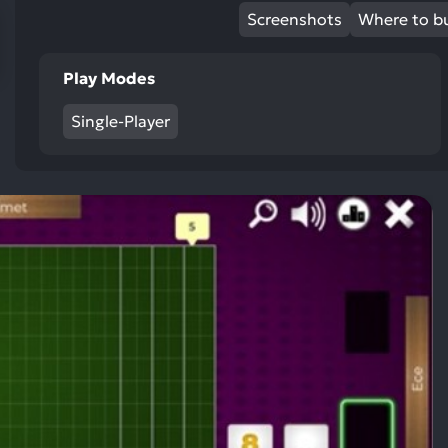
res
Screenshots
Where to b
To
de
Play Modes
us
ca
Single-Player
us
to
an
sw
ge