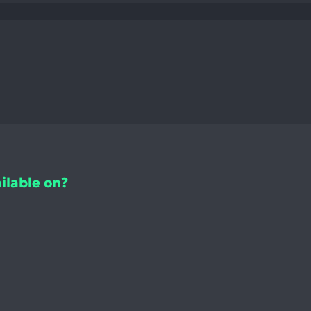
ilable on?