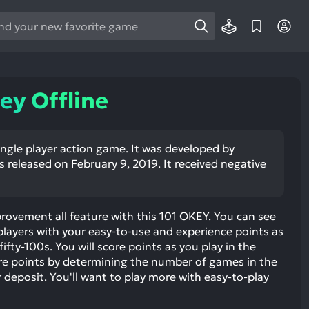
e
e
d
wn
ey Offline
rows
ect
single player action game. It was developed by
 released on February 9, 2019. It received negative
ult.
ess
ter
vement all feature with this 101 OKEY. You can see
layers with your easy-to-use and experience points as
fty-100s. You will score points as you play in the
e points by determining the number of games in the
e
deposit. You'll want to play more with easy-to-play
lected
arch