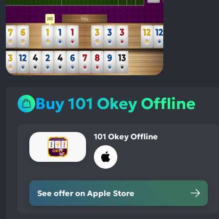
Buy 101 Okey Offline
101 Okey Offline
See offer on Apple Store