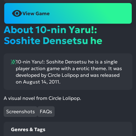
View Game
About 10-nin Yaru!:
Soshite Densetsu he
10-nin Yaru!: Soshite Densetsu he is a single
player action game with a erotic theme. It was
developed by Circle Lolipop and was released
on August 14, 2011.
A visual novel from Circle Lolipop.
Screenshots
FAQs
Genres & Tags