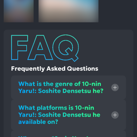
Frequently Asked Questions
What is the genre of 10-nin
Yaru!: Soshite Densetsu he?
What platforms is 10-nin
Yaru!: Soshite Densetsu he
available on?