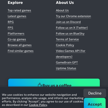
Explore
About Us
Top rated games
About Us
Latest games
Try our Chrome extension
RPG
Join us on Discord
FPS
Follow us on X (Twitter)
Platformers
Follow us on BlueSky
Co-op games
Terms of Service
Browse all games
Cookie Policy
Find similar games
Video Games API (for
developers)
GameBrain GPT
Uptime Status
Buy us a coffee
Decline
We use cookies to enhance our website navigation and
performance, analyze site usage, and inform our marketing
efforts. By clicking "Accept", you agree to our use of cookies
Accept
as described in our
Cookie Policy
.
© 2026. All Rights Reserved.