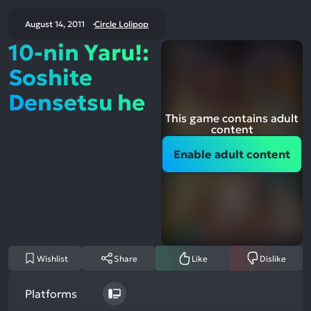
August 14, 2011
Circle Lolipop
10-nin Yaru!:
Soshite
Densetsu he
This game contains adult
content
Enable adult content
Wishlist
Share
Like
Dislike
Platforms