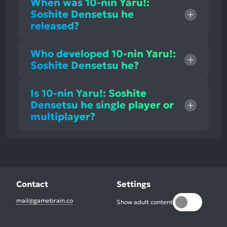
When was 10-nin Yaru!:
Soshite Densetsu he
released?
Who developed 10-nin Yaru!:
Soshite Densetsu he?
Is 10-nin Yaru!: Soshite
Densetsu he single player or
multiplayer?
Contact
Settings
mail@gamebrain.co
Show adult content