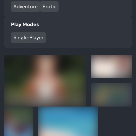
Adventure
Erotic
Play Modes
Single-Player