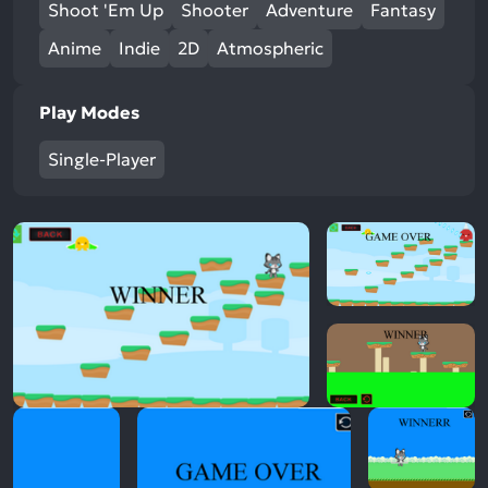
Shoot 'Em Up
Shooter
Adventure
Fantasy
Anime
Indie
2D
Atmospheric
Play Modes
Single-Player