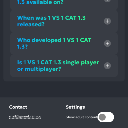
1.3 available on?
When was 1 VS 1 CAT 1.3
released?
Who developed 1 VS 1 CAT
1.3?
Is 1 VS 1 CAT 1.3 single player
or multiplayer?
Contact
Settings
mail@gamebrain.co
Show adult content