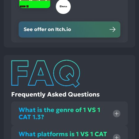
See offer on Itch.io
Frequently Asked Questions
What is the genre of 1 VS 1
CAT 1.3?
What platforms is 1 VS 1 CAT