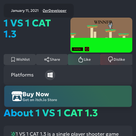
January 11, 2021
ZerDeveloper
1 VS 1 CAT
1.3
Wishlist
Share
Like
Dislike
Platforms
Buy Now
Get on itch.io Store
About 1 VS 1 CAT 1.3
1 VS 1 CAT 1.3 is a single player shooter game