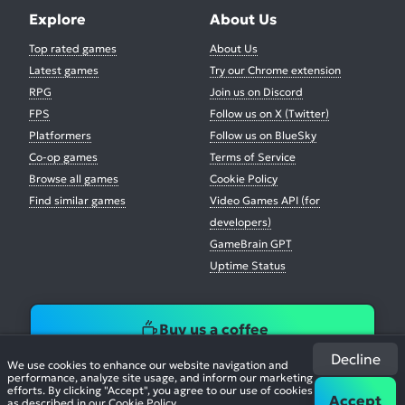
Explore
About Us
Top rated games
About Us
Latest games
Try our Chrome extension
RPG
Join us on Discord
FPS
Follow us on X (Twitter)
Platformers
Follow us on BlueSky
Co-op games
Terms of Service
Browse all games
Cookie Policy
Find similar games
Video Games API (for
developers)
GameBrain GPT
Uptime Status
Buy us a coffee
Decline
We use cookies to enhance our website navigation and
performance, analyze site usage, and inform our marketing
efforts. By clicking "Accept", you agree to our use of cookies
Accept
as described in our
Cookie Policy
.