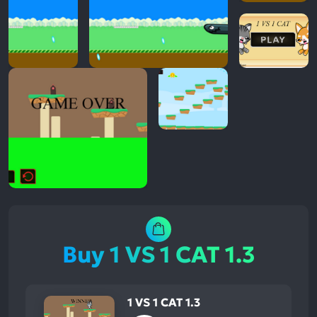
Buy 1 VS 1 CAT 1.3
1 VS 1 CAT 1.3