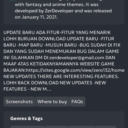
with fantasy and anime themes. It was
developed by ZerDeveloper and was released
on January 11, 2021.
UPDATE BARU ADA FITUR-FITUR YANG MENARIK
LOHH BURUAN DOWNLOAD UPDATE BARU -FITUR
BARU -MAP BARU -MUSUH BARU -BUG SUDAH DI FIX
DAN YANG SUDAH MENEMUKAN BUG DALAM GAME
INI SILAHKAN DM DI:
zerdeveloper@gmail.com
DAN
MAAF ATAS KETIDAKNYAMANNYA WEBSITE GAME
BAJAKAN:https://sites.google.com/view/zero132/home
NEW UPDATES THERE ARE INTERESTING FEATURES.
LOHH BACK DOWNLOAD NEW UPDATES -NEW
FEATURES - NEW M…
Screenshots
Where to buy
FAQs
Genres & Tags