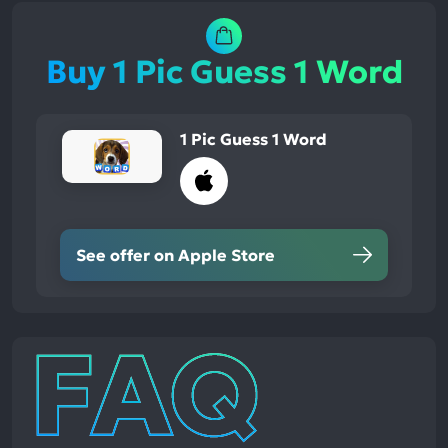
Buy 1 Pic Guess 1 Word
1 Pic Guess 1 Word
See offer on Apple Store