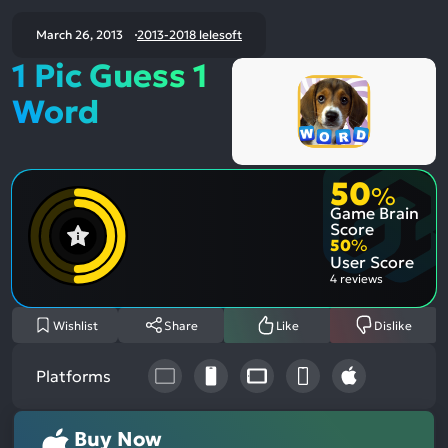
March 26, 2013
2013-2018 lelesoft
1 Pic Guess 1
Word
50
%
Game Brain
Score
50
%
User Score
4 reviews
Wishlist
Share
Like
Dislike
Platforms
Buy Now