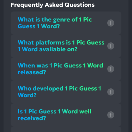
Frequently Asked Questions
What is the genre of 1 Pic
Guess 1 Word?
What platforms is 1 Pic Guess
1 Word available on?
When was 1 Pic Guess 1 Word
released?
Who developed 1 Pic Guess 1
Word?
Is 1 Pic Guess 1 Word well
received?