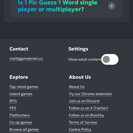
Is 1 Pic Guess 1 Word single
player or multiplayer?
Contact
Settings
mail@gamebrain.co
Show adult content
Explore
About Us
Top rated games
About Us
Latest games
Try our Chrome extension
RPG
Join us on Discord
FPS
Follow us on X (Twitter)
Platformers
Follow us on BlueSky
Co-op games
Terms of Service
Browse all games
Cookie Policy