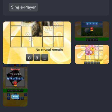
Single-Player