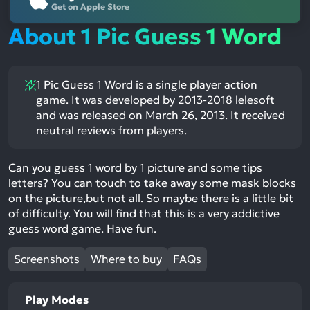
Get on Apple Store
About 1 Pic Guess 1 Word
1 Pic Guess 1 Word is a single player action
game. It was developed by 2013-2018 lelesoft
and was released on March 26, 2013. It received
neutral reviews from players.
Can you guess 1 word by 1 picture and some tips
letters? You can touch to take away some mask blocks
on the picture,but not all. So maybe there is a little bit
of difficulty. You will find that this is a very addictive
guess word game. Have fun.
Screenshots
Where to buy
FAQs
Play Modes