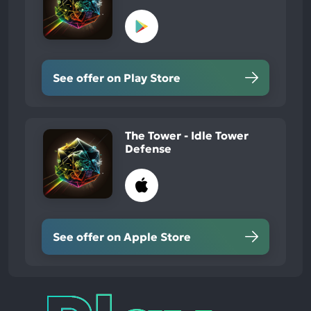
See offer on Play Store
The Tower - Idle Tower
Defense
See offer on Apple Store
Play