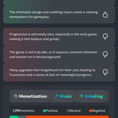
The minimalist design and soothing music create a relaxing
atmosphere for gameplay.
Progression is extremely slow, especially in the early game,
making it feel tedious and grindy.
The game is not truly idle, as it requires constant attention
and cannot run in the background.
Many upgrades feel insignificant for their cost, leading to
frustration and a sense of lack of meaningful progress.
Monetization
Music
Grinding
1,701
mentions
Positive
Neutral
Negative