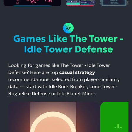
Games Like The Tower -
Idle Tower Defense
Looking for games like The Tower - Idle Tower
Defense? Here are top
casual strategy
recommendations, selected from player-similarity
data — start with Idle Brick Breaker, Lone Tower -
Roguelike Defense or Idle Planet Miner.