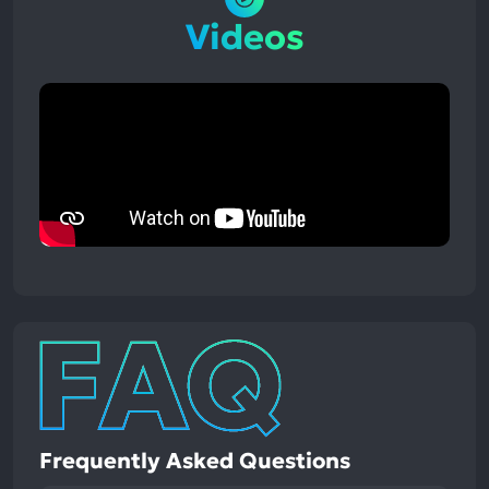
Videos
Frequently Asked Questions