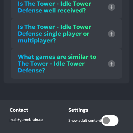
Is The Tower - Idle Tower
Defense well received?
Is The Tower - Idle Tower
Defense single player or
multiplayer?
What games are similar to
The Tower - Idle Tower
Defense?
Contact
Settings
mail@gamebrain.co
Show adult content