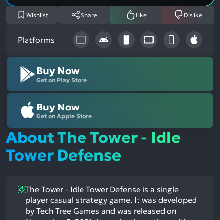
Wishlist
Share
Like
Dislike
Platforms
Buy Now
Get on Play Store
Buy Now
Get on Apple Store
About The Tower - Idle
Tower Defense
The Tower - Idle Tower Defense is a single
player casual strategy game. It was developed
by Tech Tree Games and was released on