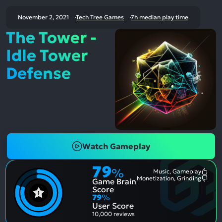
November 2, 2021
Tech Tree Games
7h median play time
The Tower -
Idle Tower
Defense
Watch Gameplay
79
%
Music, Gameplay
Most
Monetization, Grinding
Game Brain
Ment
Most
Posit
Ment
Score
Aspe
Nega
79
%
Aspe
User Score
10,000 reviews