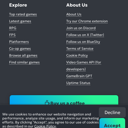
Explore
About Us
Top rated games
About Us
Latest games
Try our Chrome extension
RPG
Join us on Discord
FPS
Follow us on X (Twitter)
Platformers
Follow us on BlueSky
Co-op games
Terms of Service
Browse all games
Cookie Policy
Find similar games
Video Games API (for
developers)
GameBrain GPT
Uptime Status
Buy us a coffee
Decline
We use cookies to enhance our website navigation and
performance, analyze site usage, and inform our marketing
efforts. By clicking "Accept", you agree to our use of cookies
Accept
as described in our
Cookie Policy
.