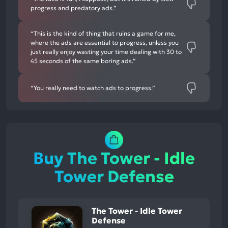
progress and predatory ads.”
“This is the kind of thing that ruins a game for me,
where the ads are essential to progress, unless you
just really enjoy wasting your time dealing with 30 to
45 seconds of the same boring ads.”
“You really need to watch ads to progress.”
Buy The Tower - Idle
Tower Defense
The Tower - Idle Tower
Defense