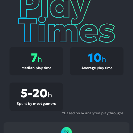
Times
7
10
h
h
Median
play time
Average
play time
5-20
h
Spent by
most gamers
*Based on 14 analyzed playthroughs