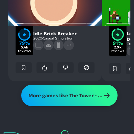
Idle Brick Breaker
Lo
2020
Casual Simulation
De
79%
91%
Casu
+3
5.4k
2.9k
reviews
reviews
More games like The Tower - Idle Tower Defense