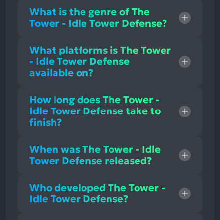
What is the genre of The
Tower - Idle Tower Defense?
What platforms is The Tower
- Idle Tower Defense
available on?
How long does The Tower -
Idle Tower Defense take to
finish?
When was The Tower - Idle
Tower Defense released?
Who developed The Tower -
Idle Tower Defense?