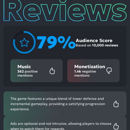
Reviews
79%
Audience Score
Based on
10,000 reviews
Music
Monetization
362
positive
1.4k
negative
mentions
mentions
The game features a unique blend of tower defense and
incremental gameplay, providing a satisfying progression
experience.
Ads are optional and not intrusive, allowing players to choose
when to watch them for rewards.