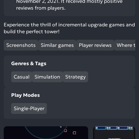
November 2, 2021. It received mostly positive
reviews from players.
Experience the thrill of incremental upgrade games and
build the perfect tower!
Screenshots
Similar games
Player reviews
Where to
Genres & Tags
Casual
Simulation
Strategy
Play Modes
Single-Player