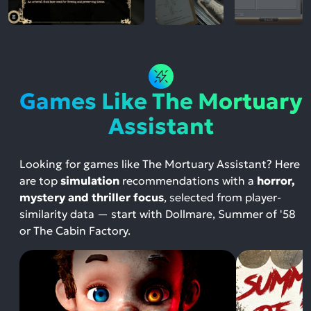
Games Like The Mortuary
Assistant
Looking for games like The Mortuary Assistant? Here
are top
simulation
recommendations with a
horror,
mystery and thriller focus
, selected from player-
similarity data — start with Dollmare, Summer of '58
or The Cabin Factory.