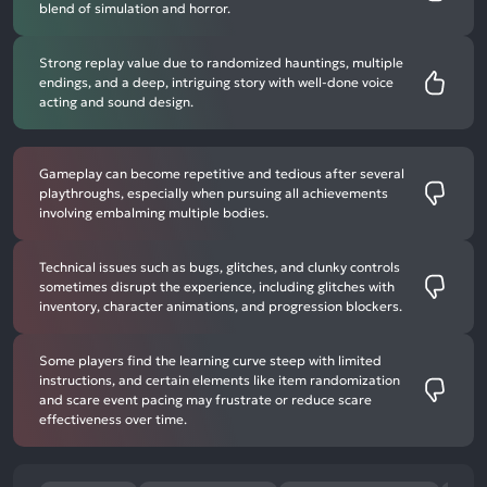
blend of simulation and horror.
Strong replay value due to randomized hauntings, multiple
endings, and a deep, intriguing story with well-done voice
acting and sound design.
Gameplay can become repetitive and tedious after several
playthroughs, especially when pursuing all achievements
involving embalming multiple bodies.
Technical issues such as bugs, glitches, and clunky controls
sometimes disrupt the experience, including glitches with
inventory, character animations, and progression blockers.
Some players find the learning curve steep with limited
instructions, and certain elements like item randomization
and scare event pacing may frustrate or reduce scare
effectiveness over time.