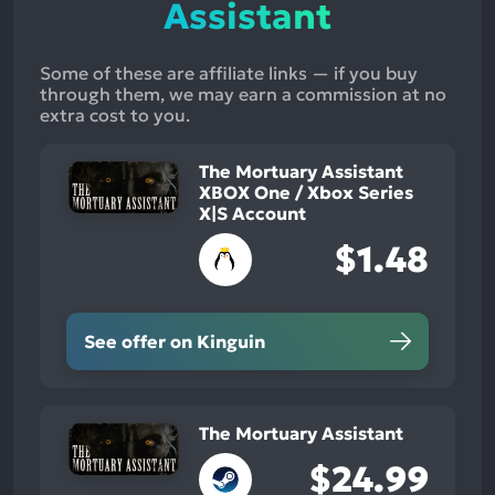
Assistant
Some of these are affiliate links — if you buy
through them, we may earn a commission at no
extra cost to you.
The Mortuary Assistant
XBOX One / Xbox Series
X|S Account
$1.48
See offer on Kinguin
The Mortuary Assistant
$24.99