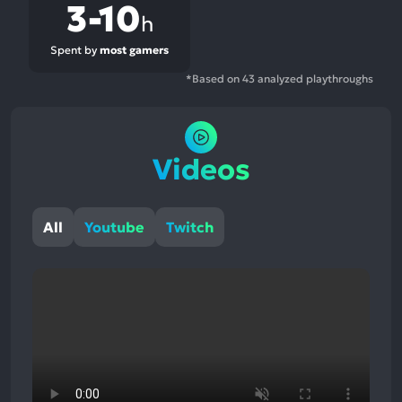
3-10
h
Spent by
most gamers
*Based on 43 analyzed playthroughs
Videos
All
Youtube
Twitch