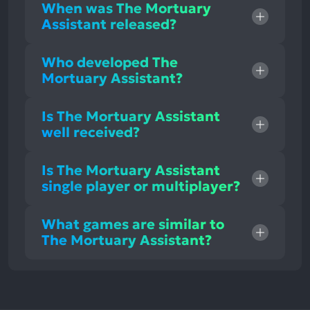
When was The Mortuary
Assistant released?
Who developed The
Mortuary Assistant?
Is The Mortuary Assistant
well received?
Is The Mortuary Assistant
single player or multiplayer?
What games are similar to
The Mortuary Assistant?