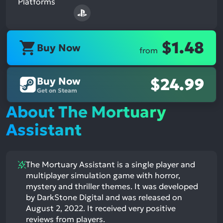
Platforms
$1.48
Buy Now
from
Buy Now
$24.99
Get on Steam
About The Mortuary
Assistant
The Mortuary Assistant is a single player and
multiplayer simulation game with horror,
mystery and thriller themes. It was developed
by DarkStone Digital and was released on
August 2, 2022. It received very positive
reviews from players.