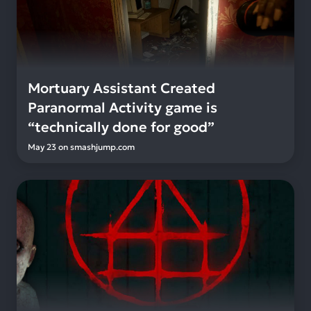
Mortuary Assistant Created
Paranormal Activity game is
“technically done for good”
May 23
on
smashjump.com