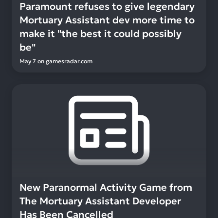
Paramount refuses to give legendary
Mortuary Assistant dev more time to
make it "the best it could possibly
be"
May 7
on
gamesradar.com
New Paranormal Activity Game from
The Mortuary Assistant Developer
Has Been Cancelled