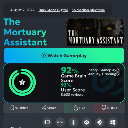
August 2, 2022
DarkStone Digital
5h median play time
The
Mortuary
Assistant
Watch Gameplay
92
%
Story, Gameplay
Most
Stability, Grinding
Game Brain
Ment
Most
Posit
Ment
Score
Aspe
Nega
92
%
Aspe
User Score
5,633 reviews
Wishlist
Share
Like
Dislike