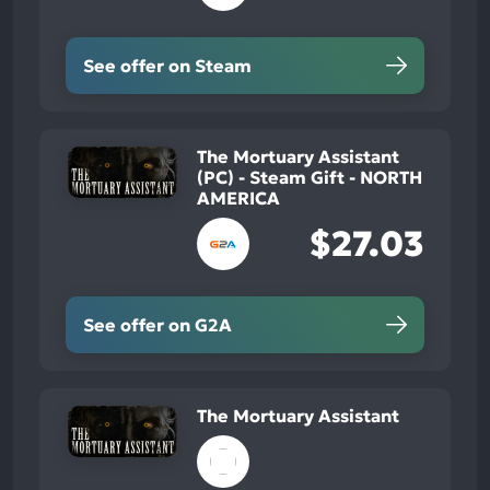
See offer on Steam
The Mortuary Assistant
(PC) - Steam Gift - NORTH
AMERICA
$27.03
See offer on G2A
The Mortuary Assistant