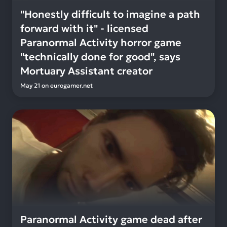
"Honestly difficult to imagine a path
forward with it" - licensed
Paranormal Activity horror game
"technically done for good", says
Mortuary Assistant creator
May 21
on
eurogamer.net
Paranormal Activity game dead after