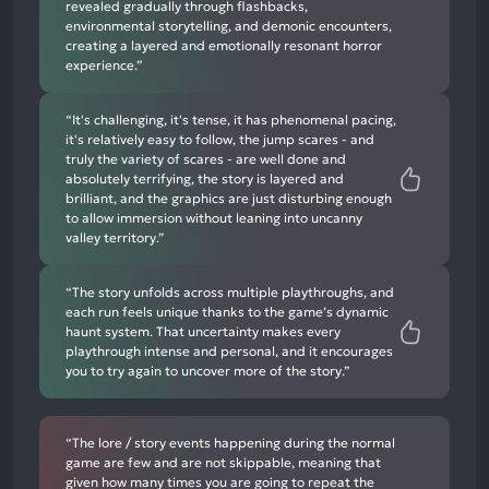
revealed gradually through flashbacks,
environmental storytelling, and demonic encounters,
creating a layered and emotionally resonant horror
experience.”
“It's challenging, it's tense, it has phenomenal pacing,
it's relatively easy to follow, the jump scares - and
truly the variety of scares - are well done and
absolutely terrifying, the story is layered and
brilliant, and the graphics are just disturbing enough
to allow immersion without leaning into uncanny
valley territory.”
“The story unfolds across multiple playthroughs, and
each run feels unique thanks to the game’s dynamic
haunt system. That uncertainty makes every
playthrough intense and personal, and it encourages
you to try again to uncover more of the story.”
“The lore / story events happening during the normal
game are few and are not skippable, meaning that
given how many times you are going to repeat the