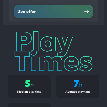
See offer
Play
Times
5
7
h
h
Median
play time
Average
play time