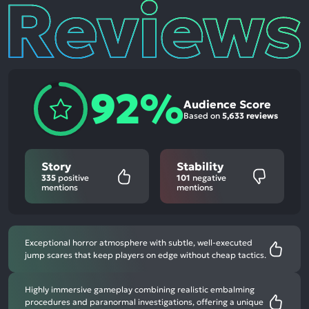
Reviews
92%
Audience Score
Based on
5,633 reviews
Story
Stability
335
positive
101
negative
mentions
mentions
Exceptional horror atmosphere with subtle, well-executed
jump scares that keep players on edge without cheap tactics.
Highly immersive gameplay combining realistic embalming
procedures and paranormal investigations, offering a unique