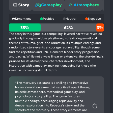
Story
Gameplay
Atmosphere
962
mentions
Positive
Neutral
Negative
35%
35%
62%
3%
positive
The story in this game is a compelling, layered narrative revealed
mentions,
gradually through multiple playthroughs, featuring emotional
themes of trauma, grief, and addiction. Its multiple endings and
62%
randomized story events encourage replayability, though some
neutral
find the repetition and RNG elements hinder story progression
mentions,
and pacing. While not always linear or extensive, the storytelling is
praised for its atmosphere, character development, and
3%
integration with gameplay, making it engaging for those who
negative
invest in uncovering its full depth.
mentions
“The mortuary assistant is a chilling and immersive
horror simulation game that sets itself apart through
its eerie atmosphere, methodical gameplay, and
psychological storytelling. The game features
multiple endings, encouraging replayability and
deeper exploration into Rebecca’s story and the
secrets of the mortuary. These story elements are