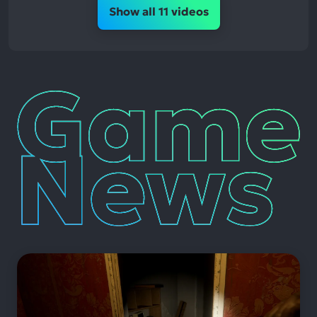
Show all 11 videos
Game
News