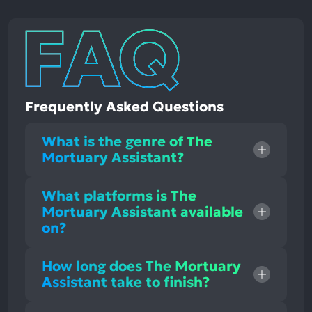
Frequently Asked Questions
What is the genre of The
Mortuary Assistant?
What platforms is The
Mortuary Assistant available
on?
How long does The Mortuary
Assistant take to finish?