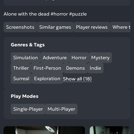
Alone with the dead #horror #puzzle
Screenshots
Similar games
Player reviews
Where to
Genres & Tags
Simulation
Adventure
Horror
Mystery
Thriller
First-Person
Demons
Indie
Surreal
Exploration
Show all (18)
Play Modes
Single-Player
Multi-Player