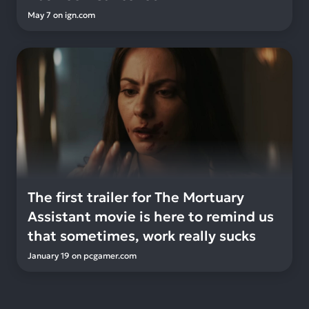
May 7
on
ign.com
The first trailer for The Mortuary
Assistant movie is here to remind us
that sometimes, work really sucks
January 19
on
pcgamer.com