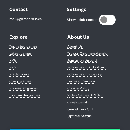
Contact
Settings
mail@gamebrain.co
Show adult content
Explore
About Us
Top rated games
About Us
Latest games
Try our Chrome extension
RPG
Join us on Discord
FPS
Follow us on X (Twitter)
Platformers
Follow us on BlueSky
Co-op games
Terms of Service
Browse all games
Cookie Policy
Find similar games
Video Games API (for
developers)
GameBrain GPT
Uptime Status