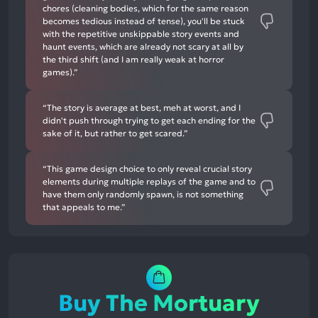
chores (cleaning bodies, which for the same reason
becomes tedious instead of tense), you'll be stuck
with the repetitive unskippable story events and
haunt events, which are already not scary at all by
the third shift (and I am really weak at horror
games).”
“The story is average at best, meh at worst, and I
didn't push through trying to get each ending for the
sake of it, but rather to get scared.”
“This game design choice to only reveal crucial story
elements during multiple replays of the game and to
have them only randomly spawn, is not something
that appeals to me.”
Buy The Mortuary