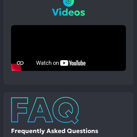
Videos
Frequently Asked Questions