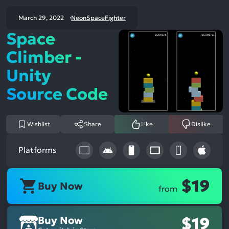
March 29, 2022
NeonSpaceFighter
Space
Climber -
Unity
Source Code
Wishlist
Share
Like
Dislike
Platforms
$19
Buy Now
from
Buy Now
$19