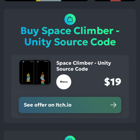
Buy Space Climber -
Unity Source Code
Space Climber - Unity
Source Code
$19
See offer on Itch.io