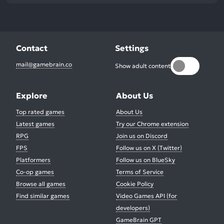
Contact
Settings
mail@gamebrain.co
Show adult content
Explore
About Us
Top rated games
About Us
Latest games
Try our Chrome extension
RPG
Join us on Discord
FPS
Follow us on X (Twitter)
Platformers
Follow us on BlueSky
Co-op games
Terms of Service
Browse all games
Cookie Policy
Find similar games
Video Games API (for
developers)
GameBrain GPT