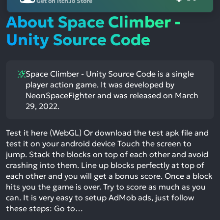
Get on itch.io Store
About Space Climber -
Unity Source Code
Space Climber - Unity Source Code is a single
player action game. It was developed by
NeonSpaceFighter and was released on March
29, 2022.
Test it here (WebGL) Or download the test apk file and
test it on your android device Touch the screen to
jump. Stack the blocks on top of each other and avoid
crashing into them. Line up blocks perfectly at top of
each other and you will get a bonus score. Once a block
hits you the game is over. Try to score as much as you
can. It is very easy to setup AdMob ads, just follow
these steps: Go to…