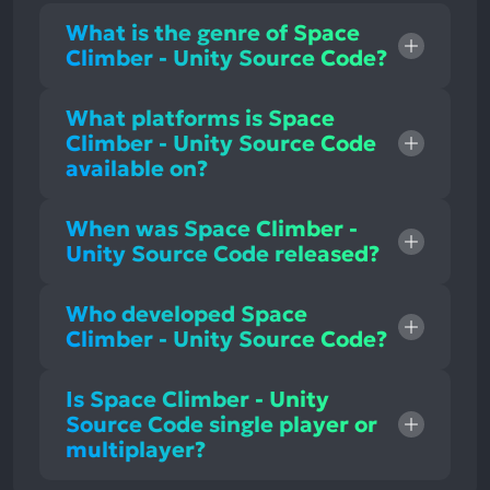
What is the genre of Space
Climber - Unity Source Code?
What platforms is Space
Climber - Unity Source Code
available on?
When was Space Climber -
Unity Source Code released?
Who developed Space
Climber - Unity Source Code?
Is Space Climber - Unity
Source Code single player or
multiplayer?