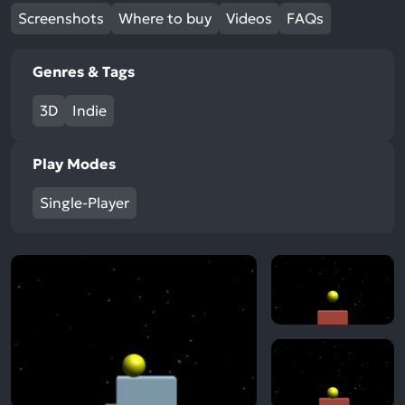
Screenshots
Where to buy
Videos
FAQs
Genres & Tags
3D
Indie
Play Modes
Single-Player