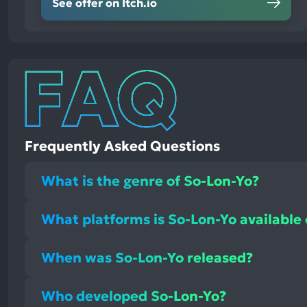
See offer on Itch.io
Frequently Asked Questions
What is the genre of So-Lon-Yo?
What platforms is So-Lon-Yo available
When was So-Lon-Yo released?
Who developed So-Lon-Yo?