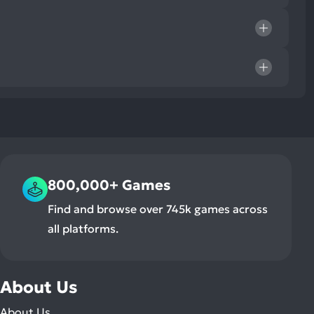
800,000+ Games
Find and browse over 745k games across
all platforms.
About Us
About Us