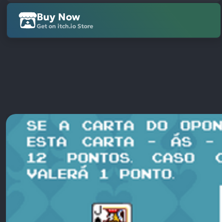
Buy Now
Get on itch.io Store