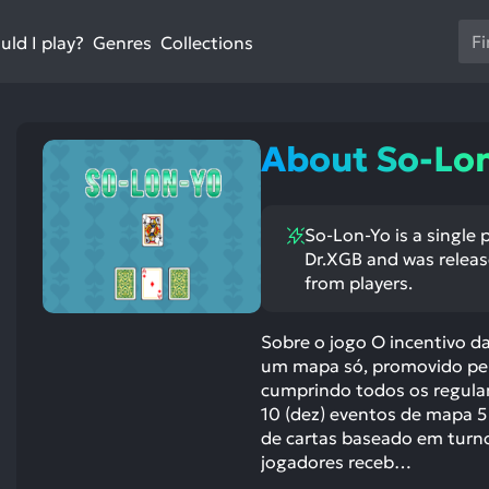
Us
ld I play?
Collections
Genres
th
up
an
do
About So-Lo
ar
to
sel
So-Lon-Yo is a single 
a
Dr.XGB and was release
res
from players.
Pr
en
Sobre o jogo O incentivo d
to
um mapa só, promovido pelo
go
cumprindo todos os regulam
to
10 (dez) eventos de mapa 5
th
de cartas baseado em turno
se
jogadores receb…
se