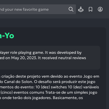
e
e
d
wn
n-Yo
rows
ect
player role playing game. It was developed by
d on May 20, 2023. It received neutral reviews
ult.
ess
ter
a criação deste projeto vem devido ao evento Jogo em
 Canal do Solon. O desafio será produzir este jogo
entos do evento: 10 (dez) switches 10 (dez) variáveis
 (cinco) eventos comuns Trata-se de um simples jogo
e
 onde terão dois jogadores. Basicamente, os
lected
arch