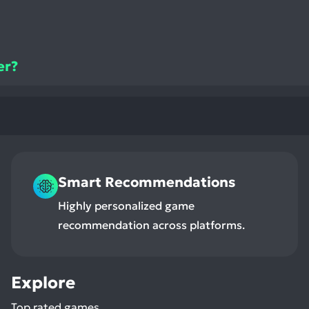
er?
Smart Recommendations
Highly personalized game
recommendation across platforms.
Explore
Top rated games