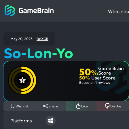
What shou
May 20, 2023
Dr.XGB
So-Lon-Yo
Game Brain
50
%
Score
50
%
User Score
Based on
1 reviews
Wishlist
Share
Like
Dislike
Platforms