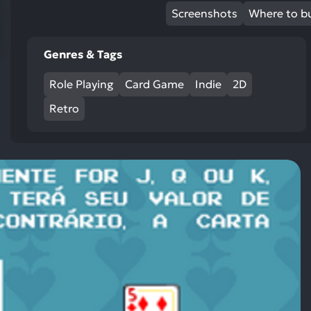
res
Screenshots
Where to b
To
de
Genres & Tags
us
ca
Role Playing
Card Game
Indie
2D
us
to
Retro
an
sw
ge