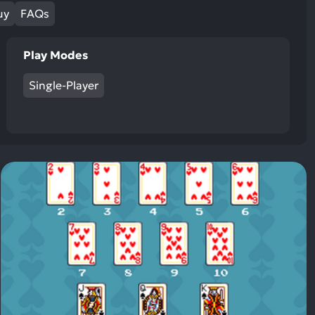
ult.
uy
FAQs
uch
vice
Play Modes
ers
n
Single-Player
e
uch
d
ipe
stures.