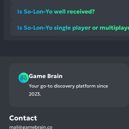
Is So-Lon-Yo well received?
Is So-Lon-Yo single player or multiplay
Game Brain
Your go-to discovery platform since
2023.
Contact
mail@gamebrain.co