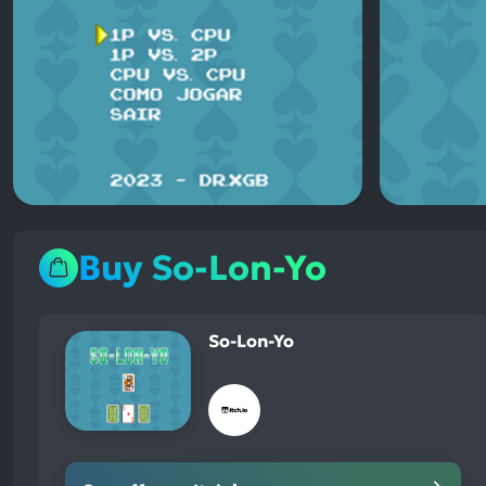
Buy So-Lon-Yo
So-Lon-Yo