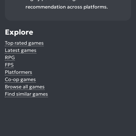
recommendation across platforms.
Explore
Top rated games
Latest games
RPG
FPS
Platformers
Co-op games
Browse all games
Find similar games