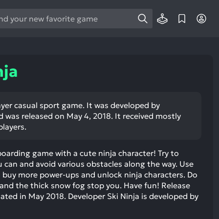
e
e
d
wn
nja
rows
ect
player casual sport game. It was developed by
as released on May 4, 2018. It received mostly
ult.
players.
ess
ter
wboarding game with a cute ninja character! Try to
u can and avoid various obstacles along the way. Use
 buy more power-ups and unlock ninja characters. Do
and the thick snow fog stop you. Have fun! Release
e
ted in May 2018. Developer Ski Ninja is developed by
lected
arch