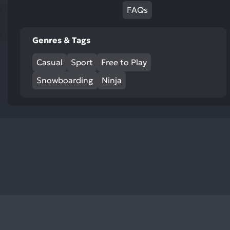
res
FAQs
To
de
Genres & Tags
us
ca
Casual
Sport
Free to Play
us
to
Snowboarding
Ninja
an
sw
ge