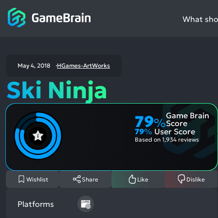
What shou
May 4, 2018
HGames-ArtWorks
Ski Ninja
Game Brain
79
%
Score
79
%
User Score
Based on
1,934 reviews
Wishlist
Share
Like
Dislike
Platforms