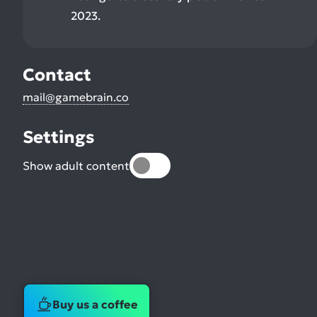
2023.
Contact
mail@gamebrain.co
Settings
Show adult content
Buy us a coffee