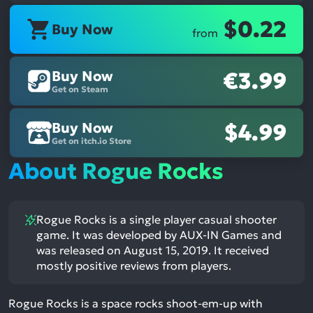
$0.22
Buy Now
from
Buy Now
€3.99
Get on Steam
Buy Now
$4.99
Get on itch.io Store
About Rogue Rocks
Rogue Rocks is a single player casual shooter
game. It was developed by AUX-IN Games and
was released on August 15, 2019. It received
mostly positive reviews from players.
Rogue Rocks is a space rocks shoot-em-up with