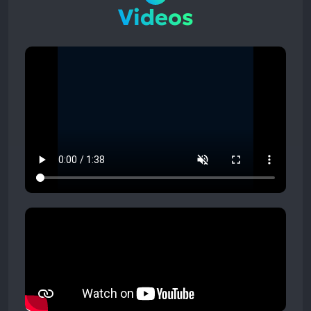
Videos