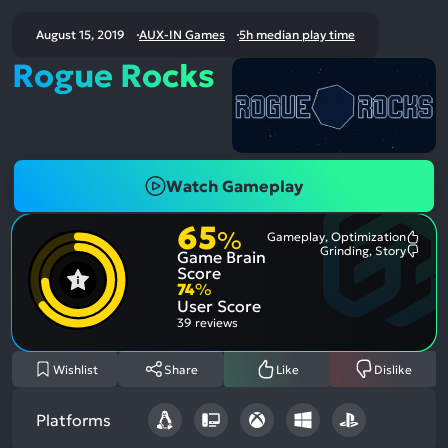
August 15, 2019
AUX-IN Games
5h median play time
Rogue Rocks
Watch Gameplay
65
%
Gameplay, Optimization
Most
Grinding, Story
Game Brain
Ment
Most
Posit
Ment
Score
Aspe
Nega
74
%
Aspe
User Score
39 reviews
Wishlist
Share
Like
Dislike
Platforms