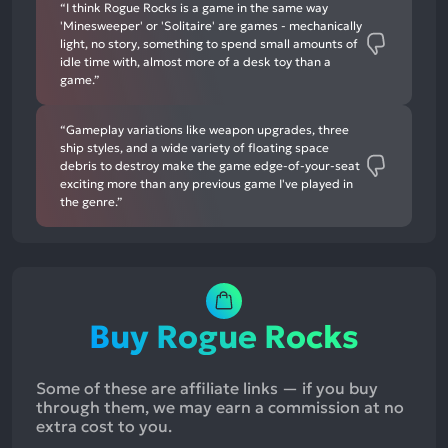
“I think Rogue Rocks is a game in the same way
'Minesweeper' or 'Solitaire' are games - mechanically
light, no story, something to spend small amounts of
idle time with, almost more of a desk toy than a
game.”
“Gameplay variations like weapon upgrades, three
ship styles, and a wide variety of floating space
debris to destroy make the game edge-of-your-seat
exciting more than any previous game I've played in
the genre.”
Buy Rogue Rocks
Some of these are affiliate links — if you buy
through them, we may earn a commission at no
extra cost to you.