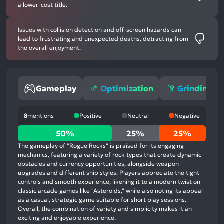
a lower-cost title.
Issues with collision detection and off-screen hazards can
lead to frustrating and unexpected deaths, detracting from
the overall enjoyment.
Gameplay
Optimization
Grinding
8
mentions
Positive
Neutral
Negative
50%
50%
25%
25%
positive
The gameplay of "Rogue Rocks" is praised for its engaging
mentions,
mechanics, featuring a variety of rock types that create dynamic
obstacles and currency opportunities, alongside weapon
25%
upgrades and different ship styles. Players appreciate the tight
neutral
controls and smooth experience, likening it to a modern twist on
mentions,
classic arcade games like "Asteroids," while also noting its appeal
as a casual, strategic game suitable for short play sessions.
25%
Overall, the combination of variety and simplicity makes it an
negative
exciting and enjoyable experience.