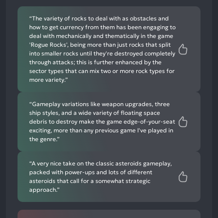
mentions
“The variety of rocks to deal with as obstacles and
how to get currency from them has been engaging to
deal with mechanically and thematically in the game
'Rogue Rocks', being more than just rocks that split
into smaller rocks until they're destroyed completely
through attacks; this is further enhanced by the
sector types that can mix two or more rock types for
more variety.”
“Gameplay variations like weapon upgrades, three
ship styles, and a wide variety of floating space
debris to destroy make the game edge-of-your-seat
exciting, more than any previous game I've played in
the genre.”
“A very nice take on the classic asteroids gameplay,
packed with power-ups and lots of different
asteroids that call for a somewhat strategic
approach.”