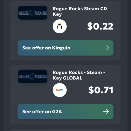
Rogue Rocks Steam CD
Key
$0.22
See offer on Kinguin
Rogue Rocks - Steam -
Key GLOBAL
$0.71
See offer on G2A