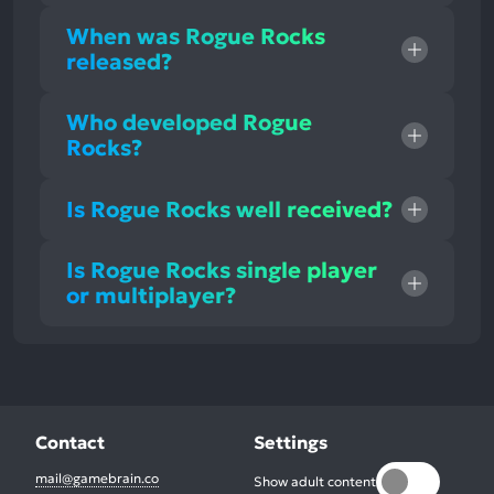
When was Rogue Rocks
released?
Who developed Rogue
Rocks?
Is Rogue Rocks well received?
Is Rogue Rocks single player
or multiplayer?
Contact
Settings
mail@gamebrain.co
Show adult content