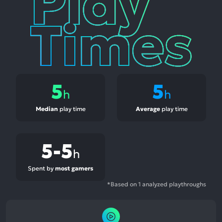
Times
5
5
h
h
Median
play time
Average
play time
5-5
h
Spent by
most gamers
*Based on 1 analyzed playthroughs