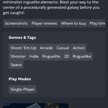
minimalist roguelite elements. Blast your way to the
center of a procedurally generated galaxy before you
get caught!
Screenshots
Player reviews
Where to buy
Play time
Genres & Tags
Shoot 'Em Up
Arcade
Casual
Action
Shooter
Indie
Roguelite
2D
Roguelike
Space
Play Modes
Single-Player