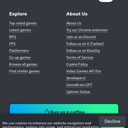
Explore
About Us
Top rated games
About Us
Latest games
Try our Chrome extension
RPG
Join us on Discord
FPS
Follow us on X (Twitter)
Platformers
Follow us on BlueSky
Co-op games
Terms of Service
Browse all games
Cookie Policy
Find similar games
Video Games API (for
developers)
GameBrain GPT
Uptime Status
Buy us a coffee
Decline
We use cookies to enhance our website navigation and
performance, analyze site usage, and inform our marketing