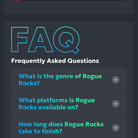
Frequently Asked Questions
What is the genre of Rogue
Rocks?
What platforms is Rogue
Rocks available on?
How long does Rogue Rocks
take to finish?