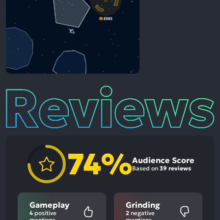
Reviews
74%
Audience Score
Based on
39 reviews
Gameplay
Grinding
4
positive
2
negative
mentions
mentions