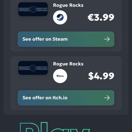
Rogue Rocks
€3.99
See offer on Steam
Rogue Rocks
$4.99
See offer on Itch.io
Play