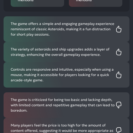
The game offers a simple and engaging gameplay experience
reminiscent of classic Asteroids, making it a fun distraction
for short play sessions.
The variety of asteroids and ship upgrades adds a layer of
strategy, enhancing the overall gameplay experience.
Controls are responsive and intuitive, especially when using a
mouse, making it accessible for players looking for a quick
arcade-style game.
The game is criticized for being too basic and lacking depth,
with limited content and repetitive gameplay that can lead to
boredom.
Many players feel the price is too high for the amount of
content offered, suggesting it would be more appropriate as