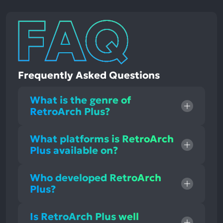
Frequently Asked Questions
What is the genre of
RetroArch Plus?
What platforms is RetroArch
Plus available on?
Who developed RetroArch
Plus?
Is RetroArch Plus well