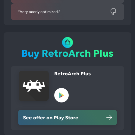
“Very poorly optimized.”
Buy RetroArch Plus
RetroArch Plus
See offer on Play Store