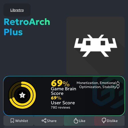
Libretro
RetroArch
Plus
69
%
Monetization, Emotional
Most
Optimization, Stability
Game Brain
Ment
Most
Posit
Ment
Score
Aspe
Nega
69
%
Aspe
User Score
780 reviews
Wishlist
Share
Like
Dislike