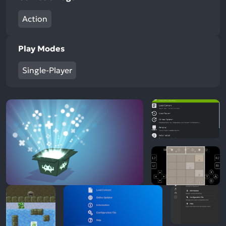
Action
Play Modes
Single-Player