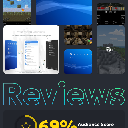
+1
Reviews
69%
Audience Score