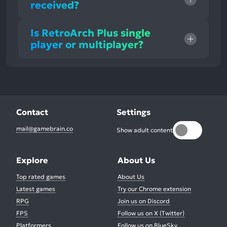
received?
Is RetroArch Plus single
player or multiplayer?
Contact
Settings
mail@gamebrain.co
Show adult content
Explore
About Us
Top rated games
About Us
Latest games
Try our Chrome extension
RPG
Join us on Discord
FPS
Follow us on X (Twitter)
Platformers
Follow us on BlueSky