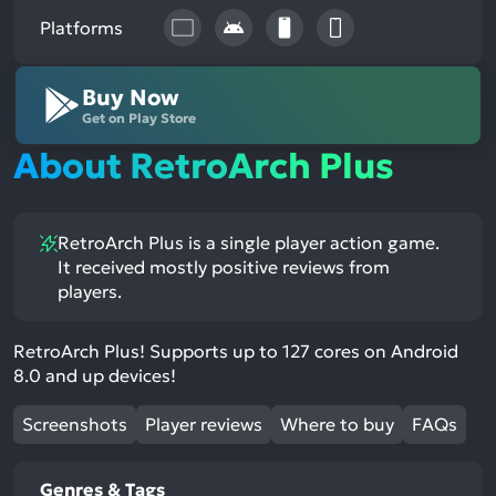
Platforms
Buy Now
Get on Play Store
About RetroArch Plus
RetroArch Plus is a single player action game.
It received mostly positive reviews from
players.
RetroArch Plus! Supports up to 127 cores on Android
8.0 and up devices!
Screenshots
Player reviews
Where to buy
FAQs
Genres & Tags