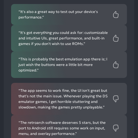
negative
mentions
“It's also a great way to test out your device's
performance.”
“It's got everything you could ask for: customizable
and intuitive UIs, great performance, and built-in
games if you don't wish to use ROMs.”
“This is probably the best emulation app there is; I
just wish the buttons were a little bit more
optimized.”
“The app seems to work fine, the UI isn't great but
that's not the main issue. Whenever playing the DS
emulator games, I get horrible stuttering and
slowdown, making the games pretty unplayable.”
“The retroarch software deserves 5 stars, but the
port to Android still requires some work on input,
menu, and overlay performance.”