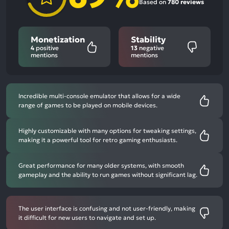
Based on
780 reviews
Monetization
Stability
4
positive
13
negative
mentions
mentions
Incredible multi-console emulator that allows for a wide
range of games to be played on mobile devices.
Highly customizable with many options for tweaking settings,
making it a powerful tool for retro gaming enthusiasts.
Great performance for many older systems, with smooth
gameplay and the ability to run games without significant lag.
The user interface is confusing and not user-friendly, making
it difficult for new users to navigate and set up.