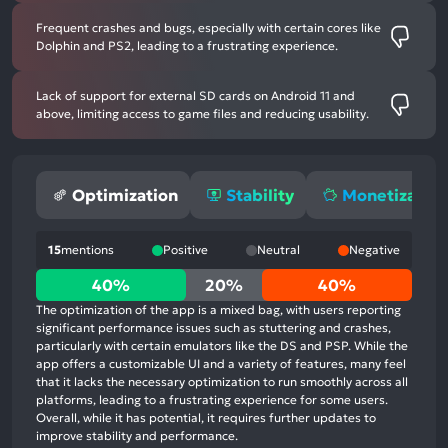
Frequent crashes and bugs, especially with certain cores like
Dolphin and PS2, leading to a frustrating experience.
Lack of support for external SD cards on Android 11 and
above, limiting access to game files and reducing usability.
Optimization
Stability
Monetization
15
mentions
Positive
Neutral
Negative
40%
40%
20%
40%
positive
The optimization of the app is a mixed bag, with users reporting
mentions,
significant performance issues such as stuttering and crashes,
particularly with certain emulators like the DS and PSP. While the
20%
app offers a customizable UI and a variety of features, many feel
neutral
that it lacks the necessary optimization to run smoothly across all
mentions,
platforms, leading to a frustrating experience for some users.
Overall, while it has potential, it requires further updates to
40%
improve stability and performance.