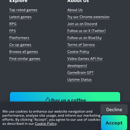
Explore
About Us
Top rated games
About Us
Latest games
Try our Chrome extension
RPG
Join us on Discord
FPS
Follow us on X (Twitter)
Platformers
Follow us on BlueSky
Co-op games
Terms of Service
Browse all games
Cookie Policy
Find similar games
Video Games API (for
developers)
GameBrain GPT
Uptime Status
Buy us a coffee
Decline
We use cookies to enhance our website navigation and
performance, analyze site usage, and inform our marketing
efforts. By clicking "Accept", you agree to our use of cookies
Accept
as described in our
Cookie Policy
.
© 2026. All Rights Reserved.