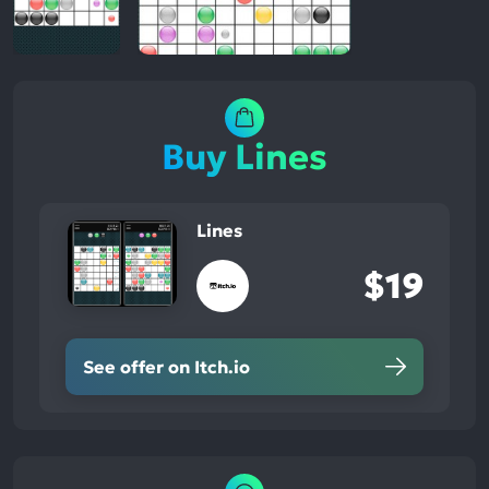
Buy Lines
Lines
$19
See offer on Itch.io