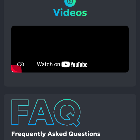
Videos
Frequently Asked Questions