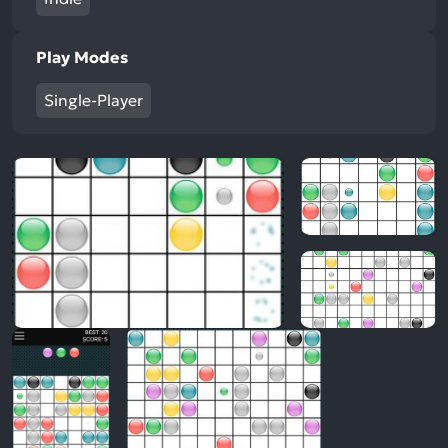
Play Modes
Single-Player