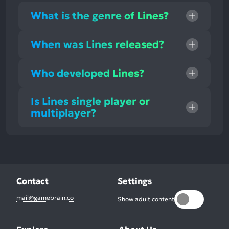
What is the genre of Lines?
When was Lines released?
Who developed Lines?
Is Lines single player or
multiplayer?
Contact
Settings
mail@gamebrain.co
Show adult content