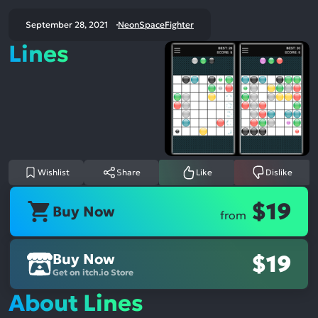
September 28, 2021
NeonSpaceFighter
Lines
Wishlist
Share
Like
Dislike
$19
Buy Now
from
Buy Now
$19
Get on itch.io Store
About Lines