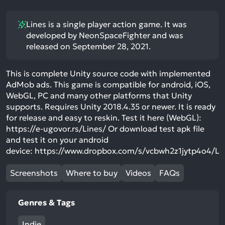
Lines is a single player action game. It was
developed by NeonSpaceFighter and was
released on September 28, 2021.
This is complete Unity source code with implemented
AdMob ads. This game is compatible for android, iOS,
WebGL, PC and many other platforms that Unity
supports. Requires Unity 2018.4.35 or newer. It is ready
for release and easy to reskin. Test it here (WebGL):
https://e-ugovor.rs/Lines/ Or download test apk file
and test it on your android
device: https://www.dropbox.com/s/vcbwh2z1jytp4o4/L
Screenshots
Where to buy
Videos
FAQs
Genres & Tags
Indie