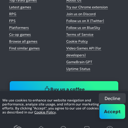
Top rated games
About Us
Latest games
Try our Chrome extension
RPG
Join us on Discord
FPS
Follow us on X (Twitter)
Platformers
Follow us on BlueSky
Co-op games
Terms of Service
Browse all games
Cookie Policy
Find similar games
Video Games API (for
developers)
GameBrain GPT
Uptime Status
Buy us a coffee
Decline
We use cookies to enhance our website navigation and
performance, analyze site usage, and inform our marketing
efforts. By clicking "Accept", you agree to our use of cookies
Accept
as described in our
Cookie Policy
.
© 2026. All Rights Reserved.