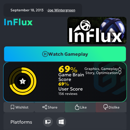
September 18, 2013
Joe Wintergreen
InFlux
Watch Gameplay
69
%
Graphics, Gameplay
Most
Story, Optimization
Game Brain
Ment
Most
Posit
Ment
Score
Aspe
Nega
69
%
Aspe
User Score
156 reviews
Wishlist
Share
Like
Dislike
Platforms