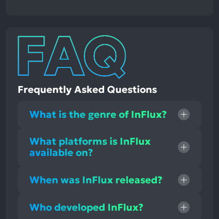
Frequently Asked Questions
What is the genre of InFlux?
What platforms is InFlux
available on?
When was InFlux released?
Who developed InFlux?