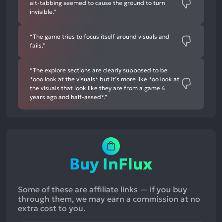
alt-tabbing seemed to cause the ground to turn
invisible.”
“The game tries to focus itself around visuals and
fails.”
“The explore sections are clearly supposed to be
*ooo look at the visuals* but it’s more like *oo look at
the visuals that look like they are from a game 4
years ago and half-assed*.”
Buy InFlux
Some of these are affiliate links — if you buy
through them, we may earn a commission at no
extra cost to you.