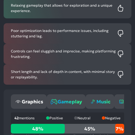
Relaxing gameplay that allows for exploration and a unique
experience.
Poor optimization leads to performance issues, including
stuttering and lag.
Controls can feel sluggish and imprecise, making platforming
frustrating.
Short length and lack of depth in content, with minimal story
or replayability.
Graphics
Gameplay
Music
Sto
42
mentions
Positive
Neutral
Negative
48%
48%
45%
7%
positive