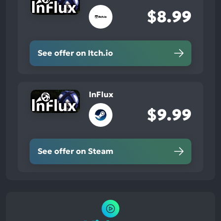
$8.99
See offer on Itch.io
InFlux
$9.99
See offer on Steam