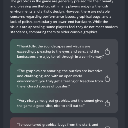
The graphics in the game are generally praised for their beauty
mentions,
and pleasing aesthetics, with many players enjoying the lush
environments and artistic design. However, there are notable
45%
concerns regarding performance issues, graphical bugs, and a
neutral
lack of polish, particularly on lower-end hardware. While the
mentions,
visuals are appealing, some players feel they do not meet modern
standards, comparing them to older console graphics.
7%
negative
mentions
“Thankfully, the soundscapes and visuals are
exceedingly pleasing to the eyes and ears, and the
landscapes are a joy to roll through in a zen-like way.”
“The graphics are amazing, the puzzles are inventive
and challenging, and with an open world
environment, you truly get a feeling of freedom from
the enclosed spaces of puzzles.”
“Very nice game, great graphics, and the sound gives
the game a good vibe, nice to chill out to.”
“I encountered graphical bugs from the start, and