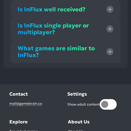
Is InFlux well received?
Is InFlux single player or
multiplayer?
What games are similar to
InFlux?
Contact
Settings
mail@gamebrain.co
Show adult content
Explore
About Us