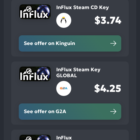
InFlux Steam CD Key
$3.74
See offer on Kinguin
InFlux Steam Key
GLOBAL
$4.25
See offer on G2A
InFlux