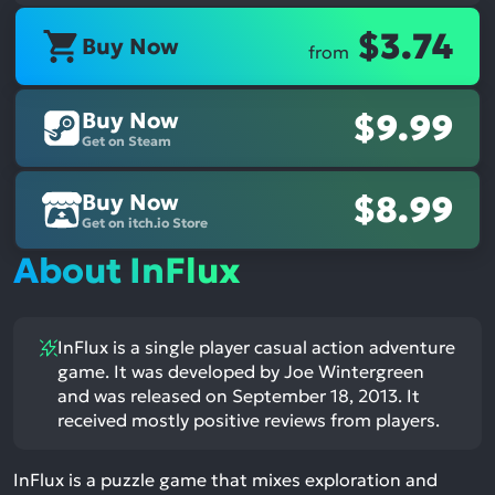
$3.74
Buy Now
from
Buy Now
$9.99
Get on Steam
Buy Now
$8.99
Get on itch.io Store
About InFlux
InFlux is a single player casual action adventure
game. It was developed by Joe Wintergreen
and was released on September 18, 2013. It
received mostly positive reviews from players.
InFlux is a puzzle game that mixes exploration and