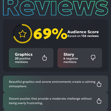
69%
Audience Score
Based on
156 reviews
Graphics
Story
20
positive
4
negative
mentions
mentions
Beautiful graphics and serene environments create a calming
atmosphere.
Decent puzzles that provide a moderate challenge without
being overly frustrating.