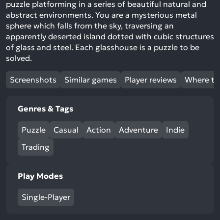
puzzle platforming in a series of beautiful natural and
abstract environments. You are a mysterious metal
sphere which falls from the sky, traversing an
apparently deserted island dotted with cubic structures
of glass and steel. Each glasshouse is a puzzle to be
solved.
Screenshots
Similar games
Player reviews
Where to
Genres & Tags
Puzzle
Casual
Action
Adventure
Indie
Trading
Play Modes
Single-Player