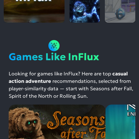
Games Like InFlux
Looking for games like InFlux? Here are top
casual
action adventure
recommendations, selected from
player-similarity data — start with Seasons after Fall,
Spirit of the North or Rolling Sun.