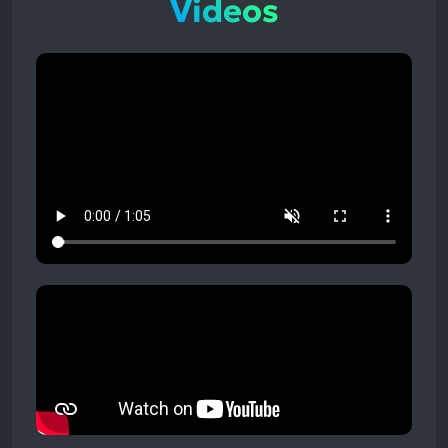
Videos