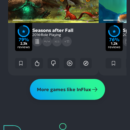
Seasons after Fall
Spi
2016
Role Playing
202
79%
76%
+11
XCG
2.3k
1.2k
reviews
reviews
More games like InFlux
Reviews