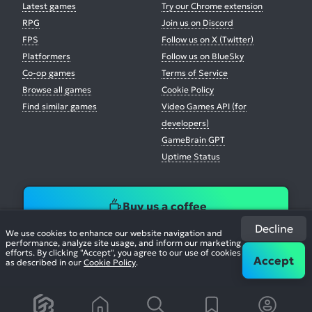
Latest games
Try our Chrome extension
RPG
Join us on Discord
FPS
Follow us on X (Twitter)
Platformers
Follow us on BlueSky
Co-op games
Terms of Service
Browse all games
Cookie Policy
Find similar games
Video Games API (for
developers)
GameBrain GPT
Uptime Status
Buy us a coffee
Decline
We use cookies to enhance our website navigation and
performance, analyze site usage, and inform our marketing
efforts. By clicking "Accept", you agree to our use of cookies
Accept
as described in our
Cookie Policy
.
© 2026. All Rights Reserved.