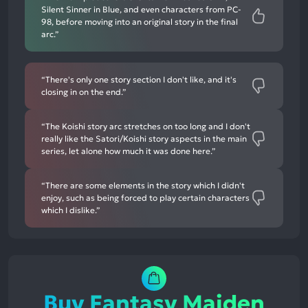
Silent Sinner in Blue, and even characters from PC-
98, before moving into an original story in the final
arc.”
“There's only one story section I don't like, and it's
closing in on the end.”
“The Koishi story arc stretches on too long and I don't
really like the Satori/Koishi story aspects in the main
series, let alone how much it was done here.”
“There are some elements in the story which I didn't
enjoy, such as being forced to play certain characters
which I dislike.”
Buy Fantasy Maiden