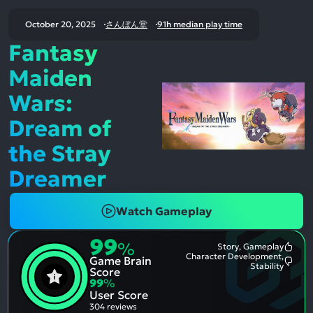
October 20, 2025
さんぼん堂
91h median play time
Fantasy
Maiden
Wars:
Dream of
the Stray
Dreamer
Watch Gameplay
99
%
Story, Gameplay
Most
Character Development,
Game Brain
Ment
Most
Stability
Posit
Score
Ment
Aspe
99
%
Nega
User Score
Aspe
304 reviews