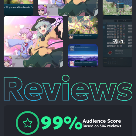
+1
Reviews
99%
Audience Score
Based on
304 reviews