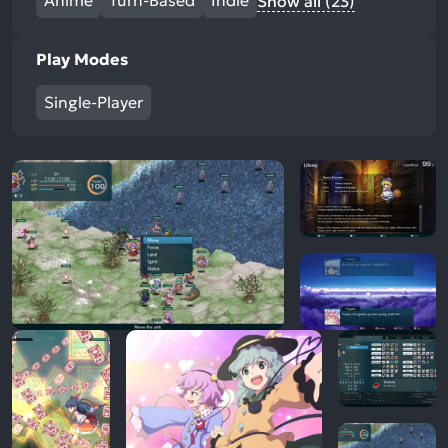
Anime
Turn-Based
Indie
Show all (23)
Play Modes
Single-Player