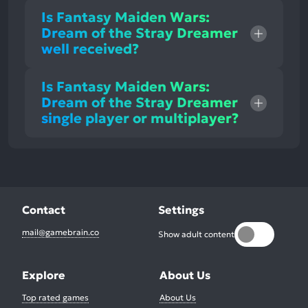
Is Fantasy Maiden Wars:
Dream of the Stray Dreamer
well received?
Is Fantasy Maiden Wars:
Dream of the Stray Dreamer
single player or multiplayer?
Contact
Settings
mail@gamebrain.co
Show adult content
Explore
About Us
Top rated games
About Us