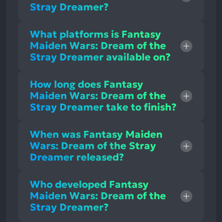
Stray Dreamer?
What platforms is Fantasy
Maiden Wars: Dream of the
Stray Dreamer available on?
How long does Fantasy
Maiden Wars: Dream of the
Stray Dreamer take to finish?
When was Fantasy Maiden
Wars: Dream of the Stray
Dreamer released?
Who developed Fantasy
Maiden Wars: Dream of the
Stray Dreamer?