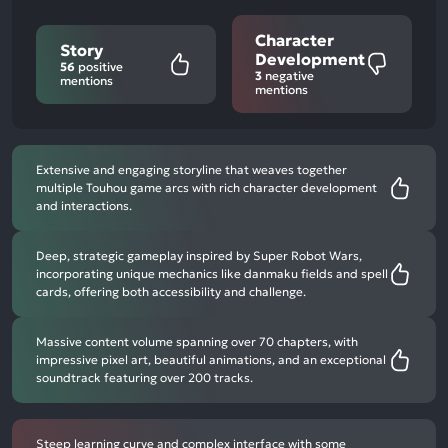
Character
Story
Development
56
positive
3
negative
mentions
mentions
Extensive and engaging storyline that weaves together
multiple Touhou game arcs with rich character development
and interactions.
Deep, strategic gameplay inspired by Super Robot Wars,
incorporating unique mechanics like danmaku fields and spell
cards, offering both accessibility and challenge.
Massive content volume spanning over 70 chapters, with
impressive pixel art, beautiful animations, and an exceptional
soundtrack featuring over 200 tracks.
Steep learning curve and complex interface with some