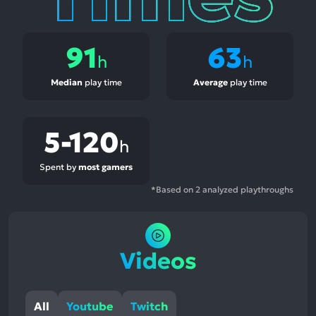
91
63
h
h
Median
play time
Average
play time
5-120
h
Spent by
most gamers
*Based on 2 analyzed playthroughs
Videos
All
Youtube
Twitch