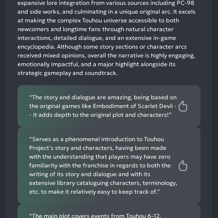
expansive lore integration from various sources including PC-98
neutral
and side works, and culminating in a unique original arc. It excels
mentions,
at making the complex Touhou universe accessible to both
newcomers and longtime fans through natural character
2%
interactions, detailed dialogue, and an extensive in-game
negative
encyclopedia. Although some story sections or character arcs
mentions
received mixed opinions, overall the narrative is highly engaging,
emotionally impactful, and a major highlight alongside its
strategic gameplay and soundtrack.
“The story and dialogue are amazing, being based on
the original games like Embodiment of Scarlet Devil -
- it adds depth to the original plot and characters!”
“Serves as a phenomenal introduction to Touhou
Project's story and characters, having been made
with the understanding that players may have zero
familiarity with the franchise in regards to both the
writing of its story and dialogue and with its
extensive library cataloguing characters, terminology,
etc. to make it relatively easy to keep track of.”
“The main plot covers events from Touhou 6–12,