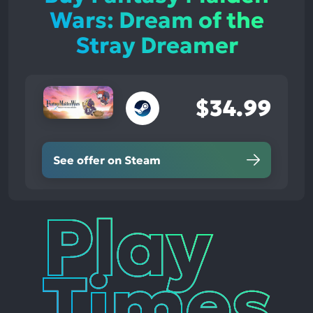
Wars: Dream of the
Stray Dreamer
$34.99
See offer on Steam
Play
Times