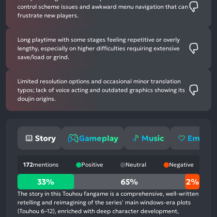
control scheme issues and awkward menu navigation that can
frustrate new players.
Long playtime with some stages feeling repetitive or overly
lengthy, especially on higher difficulties requiring extensive
save/load or grind.
Limited resolution options and occasional minor translation
typos; lack of voice acting and outdated graphics showing its
doujin origins.
Story
Gameplay
Music
Emotio
172
mentions
Positive
Neutral
Negative
33%
33%
65%
2%
positive
The story in this Touhou fangame is a comprehensive, well-written
mentions,
retelling and reimagining of the series' main windows-era plots
(Touhou 6–12), enriched with deep character development,
65%