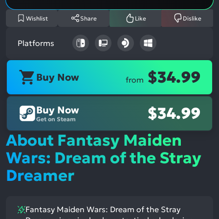
Wishlist
Share
Like
Dislike
Platforms
$34.99
Buy Now
from
Buy Now
$34.99
Get on Steam
About Fantasy Maiden
Wars: Dream of the Stray
Dreamer
Fantasy Maiden Wars: Dream of the Stray