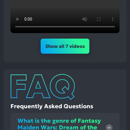
Show all 7 videos
Frequently Asked Questions
What is the genre of Fantasy
Maiden Wars: Dream of the