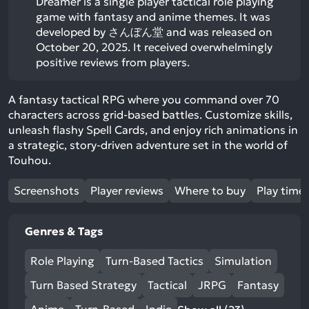
Dreamer is a single player tactical role playing
game with fantasy and anime themes. It was
developed by さんぼん堂 and was released on
October 20, 2025. It received overwhelmingly
positive reviews from players.
A fantasy tactical RPG where you command over 70
characters across grid-based battles. Customize skills,
unleash flashy Spell Cards, and enjoy rich animations in
a strategic, story-driven adventure set in the world of
Touhou.
Screenshots
Player reviews
Where to buy
Play time
Genres & Tags
Role Playing
Turn-Based Tactics
Simulation
Turn Based Strategy
Tactical
JRPG
Fantasy